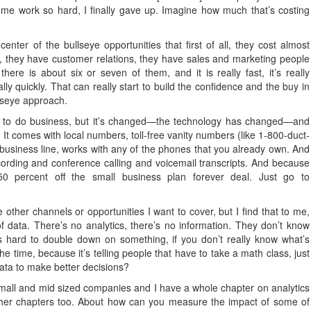
 me work so hard, I finally gave up. Imagine how much that’s costing
ter of the bullseye opportunities that first of all, they cost almost
, they have customer relations, they have sales and marketing people
re is about six or seven of them, and it is really fast, it’s really
eally quickly. That can really start to build the confidence and the buy in
llseye approach.
way to do business, but it’s changed—the technology has changed—and
 It comes with local numbers, toll-free vanity numbers (like 1-800-duct-
usiness line, works with any of the phones that you already own. And
ecording and conference calling and voicemail transcripts. And because
0 percent off the small business plan forever deal. Just go to
 other channels or opportunities I want to cover, but I find that to me,
f data. There’s no analytics, there’s no information. They don’t know
s hard to double down on something, if you don’t really know what’s
 the time, because it’s telling people that have to take a math class, just
data to make better decisions?
small and mid sized companies and I have a whole chapter on analytics
 other chapters too. About how can you measure the impact of some of