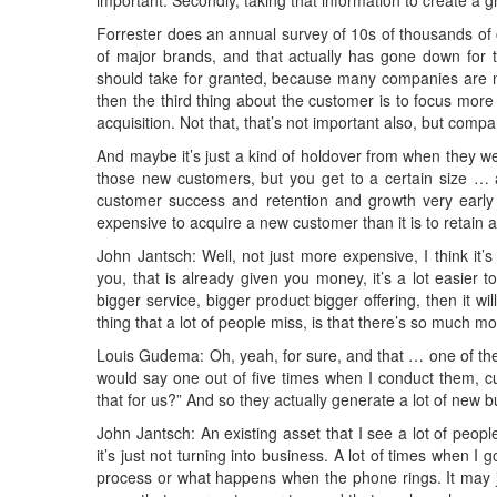
important. Secondly, taking that information to create a 
Forrester does an annual survey of 10s of thousands of
of major brands, and that actually has gone down for 
should take for granted, because many companies are not d
then the third thing about the customer is to focus mo
acquisition. Not that, that’s not important also, but comp
And maybe it’s just a kind of holdover from when they were
those new customers, but you get to a certain size …
customer success and retention and growth very early 
expensive to acquire a new customer than it is to retain 
John Jantsch: Well, not just more expensive, I think it’s
you, that is already given you money, it’s a lot easier
bigger service, bigger product bigger offering, then it wil
thing that a lot of people miss, is that there’s so much mo
Louis Gudema: Oh, yeah, for sure, and that … one of the t
would say one out of five times when I conduct them, c
that for us?” And so they actually generate a lot of new bu
John Jantsch: An existing asset that I see a lot of people 
it’s just not turning into business. A lot of times when I 
process or what happens when the phone rings. It may 