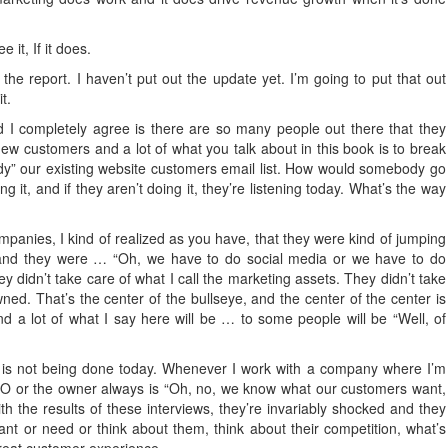
 it, If it does.
the report. I haven’t put out the update yet. I’m going to put that out
t.
d I completely agree is there are so many people out there that they
ew customers and a lot of what you talk about in this book is to break
eady” our existing website customers email list. How would somebody go
it, and if they aren’t doing it, they’re listening today. What’s the way
anies, I kind of realized as you have, that they were kind of jumping
t and they were … “Oh, we have to do social media or we have to do
ey didn’t take care of what I call the marketing assets. They didn’t take
ed. That’s the center of the bullseye, and the center of the center is
 and a lot of what I say here will be … to some people will be “Well, of
s is not being done today. Whenever I work with a company where I’m
CEO or the owner always is “Oh, no, we know what our customers want,
the results of these interviews, they’re invariably shocked and they
want or need or think about them, think about their competition, what’s