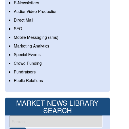
E-Newsletters
Audio/ Video Production
Direct Mail
SEO
Mobile Messaging (sms)
Marketing Analytics
Special Events
Crowd Funding
Fundraisers
Public Relations
MARKET NEWS LIBRARY
SEARCH