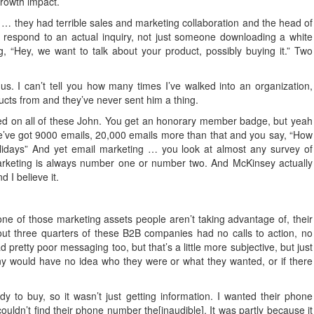
rowth impact.
 … they had terrible sales and marketing collaboration and the head of
o respond to an actual inquiry, not just someone downloading a white
“Hey, we want to talk about your product, possibly buying it.” Two
us. I can’t tell you how many times I’ve walked into an organization,
cts from and they’ve never sent him a thing.
ned on all of these John. You get an honorary member badge, but yeah
ve got 9000 emails, 20,000 emails more than that and you say, “How
lidays” And yet email marketing … you look at almost any survey of
Marketing is always number one or number two. And McKinsey actually
d I believe it.
ne of those marketing assets people aren’t taking advantage of, their
out three quarters of these B2B companies had no calls to action, no
 pretty poor messaging too, but that’s a little more subjective, but just
 would have no idea who they were or what they wanted, or if there
 to buy, so it wasn’t just getting information. I wanted their phone
uldn’t find their phone number the[inaudible]. It was partly because it