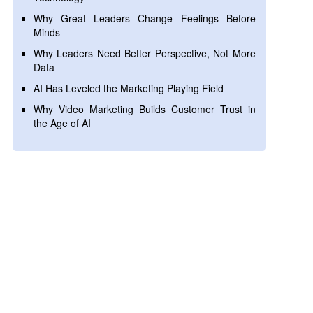
Why Great Leaders Change Feelings Before
Minds
Why Leaders Need Better Perspective, Not More
Data
AI Has Leveled the Marketing Playing Field
Why Video Marketing Builds Customer Trust in
the Age of AI