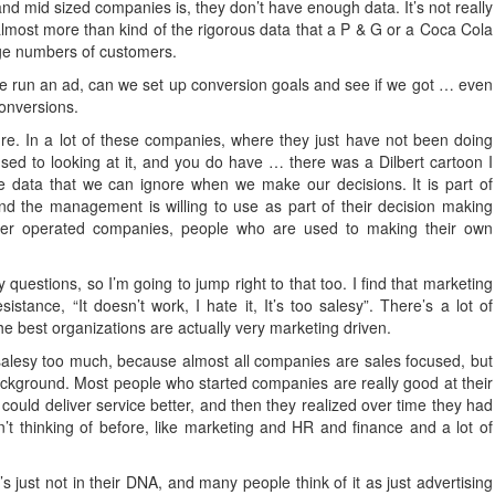
and mid sized companies is, they don’t have enough data. It’s not really
 almost more than kind of the rigorous data that a P & G or a Coca Cola
uge numbers of customers.
f we run an ad, can we set up conversion goals and see if we got … even
conversions.
ure. In a lot of these companies, where they just have not been doing
 used to looking at it, and you do have … there was a Dilbert cartoon I
data that we can ignore when we make our decisions. It is part of
nd the management is willing to use as part of their decision making
ner operated companies, people who are used to making their own
 questions, so I’m going to jump right to that too. I find that marketing
sistance, “It doesn’t work, I hate it, It’s too salesy”. There’s a lot of
he best organizations are actually very marketing driven.
 salesy too much, because almost all companies are sales focused, but
kground. Most people who started companies are really good at their
could deliver service better, and then they realized over time they had
’t thinking of before, like marketing and HR and finance and a lot of
s just not in their DNA, and many people think of it as just advertising