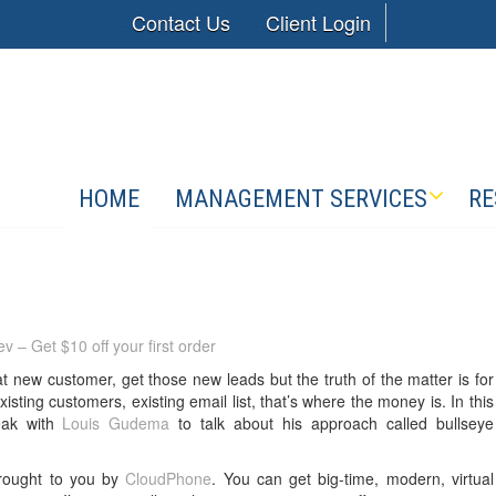
Contact Us
Client Login
HOME
MANAGEMENT SERVICES
RE
v – Get $10 off your first order
t new customer, get those new leads but the truth of the matter is for
isting customers, existing email list, that’s where the money is. In this
eak with
Louis Gudema
to talk about his approach called bullseye
brought to you by
CloudPhone
. You can get big-time, modern, virtual