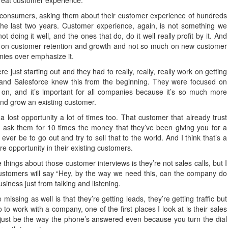
great customer experience.
 consumers, asking them about their customer experience of hundreds
the last two years. Customer experience, again, is not something we
oing it well, and the ones that do, do it well really profit by it. And
re on customer retention and growth and not so much on new customer
anies over emphasize it.
 just starting out and they had to really, really, really work on getting
 and Salesforce knew this from the beginning. They were focused on
on, and it’s important for all companies because it’s so much more
and grow an existing customer.
 a lost opportunity a lot of times too. That customer that already trust
 to ask them for 10 times the money that they’ve been giving you for a
l ever be to go out and try to sell that to the world. And I think that’s a
re opportunity in their existing customers.
hings about those customer interviews is they’re not sales calls, but I
ustomers will say “Hey, by the way we need this, can the company do
siness just from talking and listening.
missing as well is that they’re getting leads, they’re getting traffic but
go to work with a company, one of the first places I look at is their sales
just be the way the phone’s answered even because you turn the dial