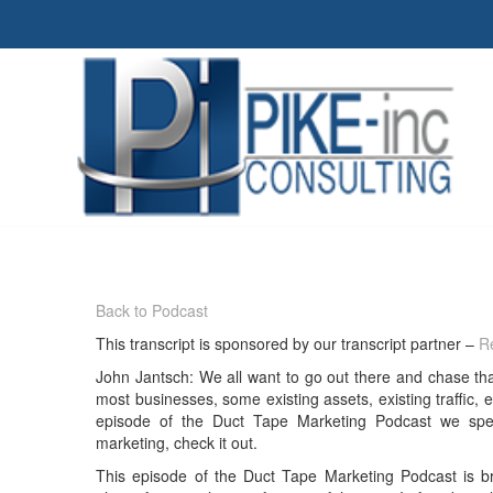
Back to Podcast
This transcript is sponsored by our transcript partner –
Re
John Jantsch: We all want to go out there and chase tha
most businesses, some existing assets, existing traffic, ex
episode of the Duct Tape Marketing Podcast we sp
marketing, check it out.
This episode of the Duct Tape Marketing Podcast is 