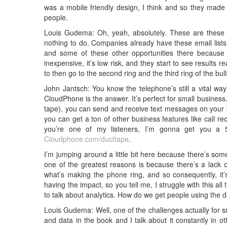
was a mobile friendly design, I think and so they made
people.
Louis Gudema: Oh, yeah, absolutely. These are these cen
nothing to do. Companies already have these email lists
and some of these other opportunities there because the
inexpensive, it’s low risk, and they start to see results r
to then go to the second ring and the third ring of the bu
John Jantsch: You know the telephone’s still a vital 
CloudPhone is the answer. It’s perfect for small business.
tape), you can send and receive text messages on your b
you can get a ton of other business features like call r
you’re one of my listeners, I’m gonna get you a 5
Cloudphone.com/ducttape
.
I’m jumping around a little bit here because there’s some
one of the greatest reasons is because there’s a lack o
what’s making the phone ring, and so consequently, it’
having the impact, so you tell me, I struggle with this all
to talk about analytics. How do we get people using the 
Louis Gudema: Well, one of the challenges actually for 
and data in the book and I talk about it constantly in