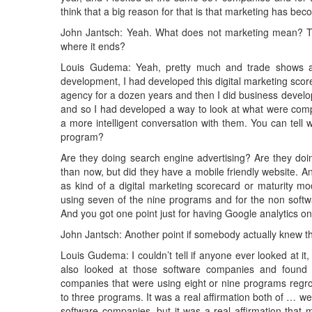
think that a big reason for that is that marketing has be
John Jantsch: Yeah. What does not marketing mean? The
where it ends?
Louis Gudema: Yeah, pretty much and trade shows a
development, I had developed this digital marketing sco
agency for a dozen years and then I did business develo
and so I had developed a way to look at what were com
a more intelligent conversation with them. You can tell
program?
Are they doing search engine advertising? Are they doi
than now, but did they have a mobile friendly website. A
as kind of a digital marketing scorecard or maturity m
using seven of the nine programs and for the non softw
And you got one point just for having Google analytics on 
John Jantsch: Another point if somebody actually knew the
Louis Gudema: I couldn’t tell if anyone ever looked at it,
also looked at those software companies and found t
companies that were using eight or nine programs regro
to three programs. It was a real affirmation both of … we
software companies, but it was a real affirmation that