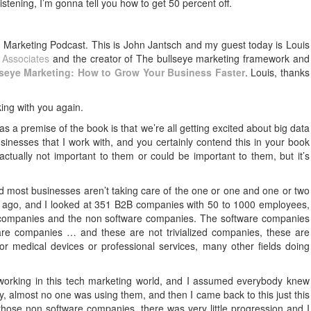
 listening, I’m gonna tell you how to get 50 percent off.
Marketing Podcast. This is John Jantsch and my guest today is Louis
Associates
and the creator of The bullseye marketing framework and
lseye Marketing: How to Grow Your Business Faster
. Louis, thanks
ing with you again.
as a premise of the book is that we’re all getting excited about big data
nesses that I work with, and you certainly contend this in your book
s actually not important to them or could be important to them, but it’s
nd most businesses aren’t taking care of the one or one and one or two
ears ago, and I looked at 351 B2B companies with 50 to 1000 employees,
 companies and the non software companies. The software companies
re companies … and these are not trivialized companies, these are
r medical devices or professional services, many other fields doing
working in this tech marketing world, and I assumed everybody knew
ry, almost no one was using them, and then I came back to this just this
hose non software companies, there was very little progression and I