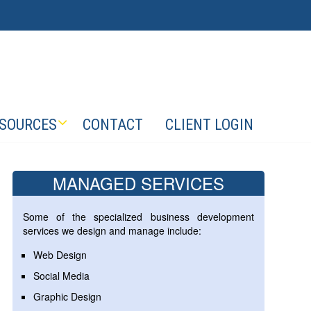
SOURCES
CONTACT
CLIENT LOGIN
MANAGED SERVICES
Some of the specialized business development
services we design and manage include:
Web Design
Social Media
Graphic Design