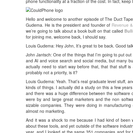
phone functionality at a fraction of the cost. In fact, keep
Hello and welcome to another episode of The Duct Tape 
Gudema. He is the president and founder of
Revenue & 
we’re going to talk about a book built on that called
Bul
for joining me, welcome back, I should say.
Louis Gudema: Hey John, It’s great to be back. Good talk
John Jantsch: One of the things that I’m going to put out 
and AI and voice search and social media, but many busi
actually need to start way before that, that that stuff i
probably not a priority, is it?
Louis Gudema: Yeah. That’s real graduate level stuff, a
kinds of things. I actually did a study on this a few y
and there was a huge difference between the software
were by and large great marketers and the non softwa
sizable companies. They were doing in manufacturing o
almost no marketing.
And it was a shock to me because I had kind of been 
about these tools, and yet outside of the software indust
year, and I looked at the same 351 companies and for t