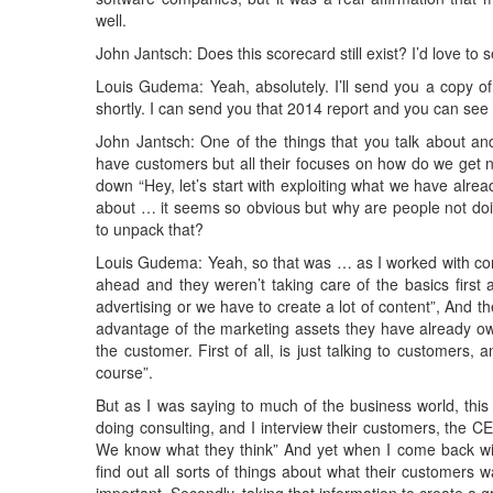
well.
John Jantsch: Does this scorecard still exist? I’d love to see
Louis Gudema: Yeah, absolutely. I’ll send you a copy of 
shortly. I can send you that 2014 report and you can see i
John Jantsch: One of the things that you talk about an
have customers but all their focuses on how do we get n
down “Hey, let’s start with exploiting what we have alr
about … it seems so obvious but why are people not doing 
to unpack that?
Louis Gudema: Yeah, so that was … as I worked with comp
ahead and they weren’t taking care of the basics firs
advertising or we have to create a lot of content”, And th
advantage of the marketing assets they have already own
the customer. First of all, is just talking to customers,
course”.
But as I was saying to much of the business world, thi
doing consulting, and I interview their customers, the 
We know what they think” And yet when I come back with 
find out all sorts of things about what their customers 