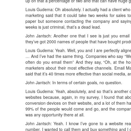
up on that a percentage or two and that can have huge g
Louis Gudema: Oh absolutely. I actually had a client who
marketing said that it could take two weeks for sales t
paper but someone contacting the company and saying, 
weeks is just criminal, that’s a dead lead.
John Jantsch: Another one that I see is just you email 
they’ve got 2000 names of people that have bought produ
Louis Gudema: Yeah. Well, you and I are perfectly alig
… And I’ve had the same thing. Companies who say “We’
often do you email them” And they say, “Oh, at the ho
marketers about their most effective channels. Email 
said that it’s 40 times more effective than social media, an
John Jantsch: In terms of certain goals, no question.
Louis Gudema: Yeah, absolutely, and so that’s another o
websites because, again, in my survey, I found that ab
conversion devices on their website, and a lot of them had
99% of the people would come and go, and the company
was any opportunity there at all.
John Jantsch: Yeah. I know I’ve gone to a website ready
number, I wanted to call them and buy something and I co