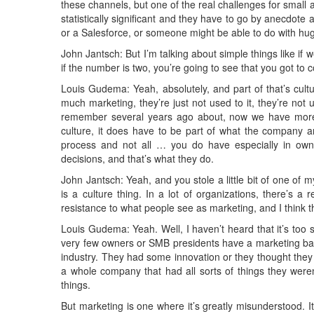
these channels, but one of the real challenges for small 
statistically significant and they have to go by anecdote
or a Salesforce, or someone might be able to do with h
John Jantsch: But I’m talking about simple things like i
if the number is two, you’re going to see that you got to 
Louis Gudema: Yeah, absolutely, and part of that’s cult
much marketing, they’re just not used to it, they’re not
remember several years ago about, now we have more 
culture, it does have to be part of what the company a
process and not all … you do have especially in ow
decisions, and that’s what they do.
John Jantsch: Yeah, and you stole a little bit of one of my
is a culture thing. In a lot of organizations, there’s a re
resistance to what people see as marketing, and I think t
Louis Gudema: Yeah. Well, I haven’t heard that it’s too
very few owners or SMB presidents have a marketing bac
industry. They had some innovation or they thought they 
a whole company that had all sorts of things they weren
things.
But marketing is one where it’s greatly misunderstood. It’