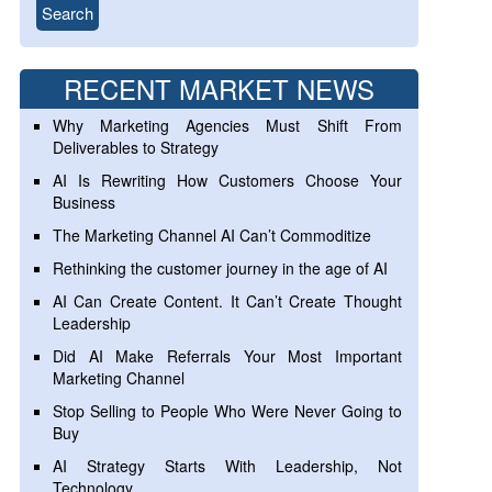
RECENT MARKET NEWS
Why Marketing Agencies Must Shift From
Deliverables to Strategy
AI Is Rewriting How Customers Choose Your
Business
The Marketing Channel AI Can’t Commoditize
Rethinking the customer journey in the age of AI
AI Can Create Content. It Can’t Create Thought
Leadership
Did AI Make Referrals Your Most Important
Marketing Channel
Stop Selling to People Who Were Never Going to
Buy
AI Strategy Starts With Leadership, Not
Technology