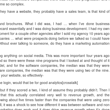
come so complex.
y have a website, they probably have a sales team, is that kind of
nd brochures. What I did was, I had … when I’ve done business
recard essentially and I was doing business development. I had my own
pment for a couple other agencies after I sold my agency 10 years ago
panies … what were prospects doing before we talked so I could have
 without ever talking to someone, do they have a marketing automation
ng anything on social media. This was more important four years ago
nd so there were these nine programs that I looked at and thought of it
odel, and for the software companies, the median was that they were
are companies, the median was that they were using two of the nine.
your website, so effectively-
 login, would that be for good analytics[crosstalk]
 but if they scored a two, I kind of assume they probably didn’t. Then I
hat this actually correlated very well to revenue growth, and the
wing about five times faster than the companies that were using zero
ll, it was a shock to see how different it was between software and non
 marketing does work and it does drive revenue growth when it’s done