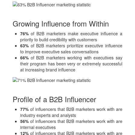
Growing Influence from Within
76%
of B2B marketers make executive influence a
priority to build credibility with customers
63%
of B2B marketers prioritize executive influence
to improve executive sales conversations
66%
of B2B marketers working with executives say
their program has been very or extremely successful
at increasing brand influence
Profile of a B2B Influencer
77%
of influencers that B2B marketers work with are
industry experts and analysts
56%
of influencers that B2B marketers work with are
internal executives
12%
of influencers that B2B marketers work with are