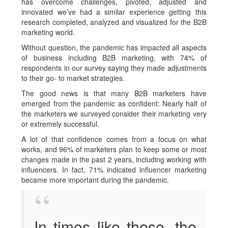
has overcome challenges, pivoted, adjusted and
innovated we’ve had a similar experience getting this
research completed, analyzed and visualized for the B2B
marketing world.
Without question, the pandemic has impacted all aspects
of business including B2B marketing, with 74% of
respondents in our survey saying they made adjustments
to their go- to market strategies.
The good news is that many B2B marketers have
emerged from the pandemic as confident: Nearly half of
the marketers we surveyed consider their marketing very
or extremely successful.
A lot of that confidence comes from a focus on what
works, and 96% of marketers plan to keep some or most
changes made in the past 2 years, including working with
influencers. In fact, 71% indicated influencer marketing
became more important during the pandemic.
In times like these, the