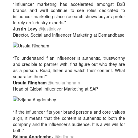
“Influencer marketing has accelerated amongst B2B
brands and we’ll continue to see roles dedicated to
influencer marketing since research shows buyers prefer
to rely on industry experts.”
Justin Levy
@justinlevy
Director, Social and Influencer Marketing at Demandbase
“To understand if an influencer is authentic, trustworthy
and credible to partner with, first figure out who they are
as a person. Read, listen and watch their content. What
separates them?”
Ursula Ringham
@ursularingham
Head of Global Influencer Marketing at SAP
“If the influencer fits your brand persona and core values
align, it means that the content is authentic to both the
company and the influencer’s audience. It is a win-win for
both.”
Srijana Angdembe
y
@srijanaa