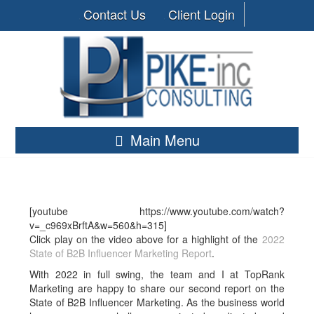
Contact Us
Client Login
Main Menu
[youtube https://www.youtube.com/watch?
v=_c969xBrftA&w=560&h=315]
Click play on the video above for a highlight of the
2022
State of B2B Influencer Marketing Report
.
With 2022 in full swing, the team and I at TopRank
Marketing are happy to share our second report on the
State of B2B Influencer Marketing. As the business world