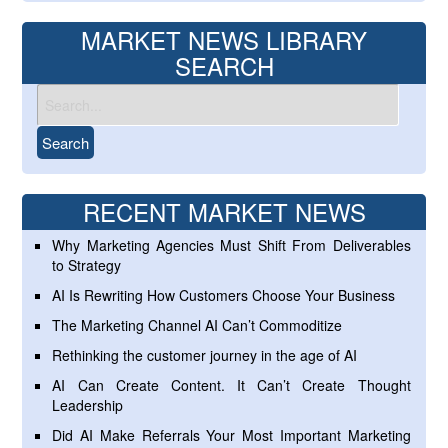
MARKET NEWS LIBRARY
SEARCH
RECENT MARKET NEWS
Why Marketing Agencies Must Shift From Deliverables
to Strategy
AI Is Rewriting How Customers Choose Your Business
The Marketing Channel AI Can’t Commoditize
Rethinking the customer journey in the age of AI
AI Can Create Content. It Can’t Create Thought
Leadership
Did AI Make Referrals Your Most Important Marketing