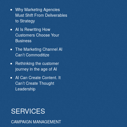
Why Marketing Agencies
Must Shift From Deliverables
to Strategy
AI Is Rewriting How
Customers Choose Your
Business
The Marketing Channel AI
Can’t Commoditize
Rethinking the customer
journey in the age of AI
AI Can Create Content. It
Can’t Create Thought
Leadership
SERVICES
CAMPAIGN MANAGEMENT