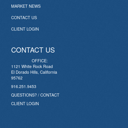
MARKET NEWS
CONTACT US
CLIENT LOGIN
CONTACT US
OFFICE:
1121 White Rock Road
El Dorado Hills, California
95762
916.251.9453
QUESTIONS? / CONTACT
CLIENT LOGIN