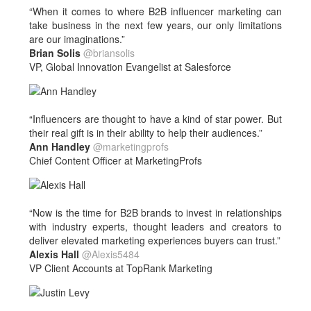
“When it comes to where B2B influencer marketing can
take business in the next few years, our only limitations
are our imaginations.”
Brian Solis
@briansolis
VP, Global Innovation Evangelist at Salesforce
“Influencers are thought to have a kind of star power. But
their real gift is in their ability to help their audiences.”
Ann Handley
@marketingprofs
Chief Content Officer at MarketingProfs
“Now is the time for B2B brands to invest in relationships
with industry experts, thought leaders and creators to
deliver elevated marketing experiences buyers can trust.”
Alexis Hall
@Alexis5484
VP Client Accounts at TopRank Marketing