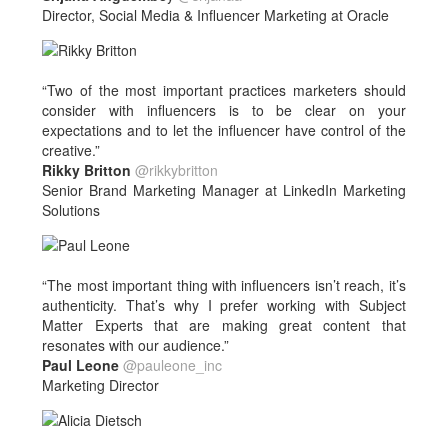
Director, Social Media & Influencer Marketing at Oracle
“Two of the most important practices marketers should
consider with influencers is to be clear on your
expectations and to let the influencer have control of the
creative.”
Rikky Britton
@rikkybritton
Senior Brand Marketing Manager at LinkedIn Marketing
Solutions
“The most important thing with influencers isn’t reach, it’s
authenticity. That’s why I prefer working with Subject
Matter Experts that are making great content that
resonates with our audience.”
Paul Leone
@pauleone_inc
Marketing Director