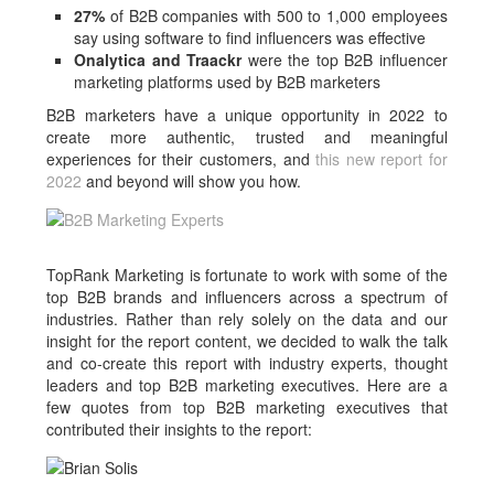
27%
of B2B companies with 500 to 1,000 employees
say using software to find influencers was effective
Onalytica and Traackr
were the top B2B influencer
marketing platforms used by B2B marketers
B2B marketers have a unique opportunity in 2022 to
create more authentic, trusted and meaningful
experiences for their customers, and
this new report for
2022
and beyond will show you how.
TopRank Marketing is fortunate to work with some of the
top B2B brands and influencers across a spectrum of
industries. Rather than rely solely on the data and our
insight for the report content, we decided to walk the talk
and co-create this report with industry experts, thought
leaders and top B2B marketing executives. Here are a
few quotes from top B2B marketing executives that
contributed their insights to the report: