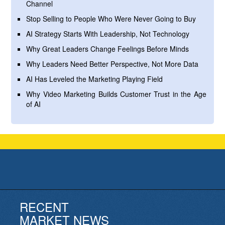
Channel
Stop Selling to People Who Were Never Going to Buy
AI Strategy Starts With Leadership, Not Technology
Why Great Leaders Change Feelings Before Minds
Why Leaders Need Better Perspective, Not More Data
AI Has Leveled the Marketing Playing Field
Why Video Marketing Builds Customer Trust in the Age
of AI
RECENT
MARKET NEWS