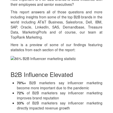
their employees and senior executives?
This report answers all of those questions and more
including insights from some of the top B2B brands in the
world including AT&T Business, Salesforce, Dell, IBM,
SAP, Oracle, LinkedIn, SAS, Demandbase, Treasure
Data, MarketingProfs and of course, our team at
TopRank Marketing.
Here is a preview of some of our findings featuring
statistics from each section of the report:
B2B Influence Elevated
70%+
B2B marketers say influencer marketing
become more important due to the pandemic
72%
of B2B marketers say influencer marketing
improves brand reputation
33%
of B2B marketers say influencer marketing
directly impacted revenue growth