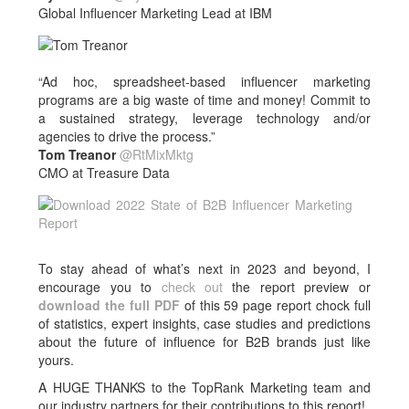
Global Influencer Marketing Lead at IBM
“Ad hoc, spreadsheet-based influencer marketing
programs are a big waste of time and money! Commit to
a sustained strategy, leverage technology and/or
agencies to drive the process.”
Tom Treanor
@RtMixMktg
CMO at Treasure Data
To stay ahead of what’s next in 2023 and beyond, I
encourage you to
check out
the report preview or
download the full PDF
of this 59 page report chock full
of statistics, expert insights, case studies and predictions
about the future of influence for B2B brands just like
yours.
A HUGE THANKS to the TopRank Marketing team and
our industry partners for their contributions to this report!