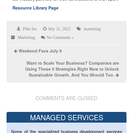
Resource Library Page
Pike-Inc
July 11, 2022
marketing
Marketing
No Comments »
Weekend Favs July 9
Want to Scale Your Business? Companies are
Using These 5 Strategies Right Now to Unlock
Sustainable Growth, And You Should Too.
COMMENTS ARE CLOSED
MANAGED SERVICES
Some of the specialized business development services