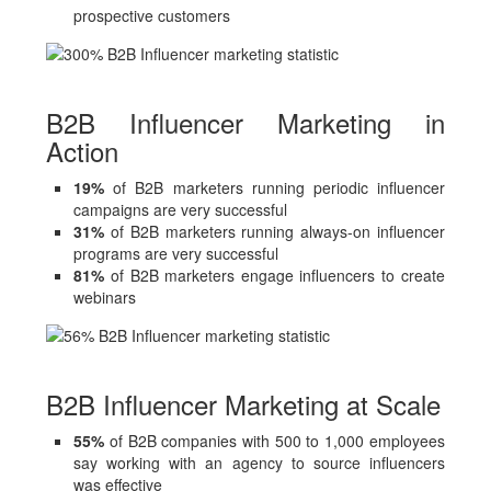
prospective customers
B2B Influencer Marketing in
Action
19%
of B2B marketers running periodic influencer
campaigns are very successful
31%
of B2B marketers running always-on influencer
programs are very successful
81%
of B2B marketers engage influencers to create
webinars
B2B Influencer Marketing at Scale
55%
of B2B companies with 500 to 1,000 employees
say working with an agency to source influencers
was effective