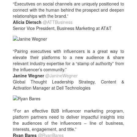
“Executives on social channels are uniquely positioned to
connect with the human behind the prospect and deepen
relationships with the brand.”
Alicia Dietsch
@ATTBusiness
Senior Vice President, Business Marketing at AT&T
“Pairing executives with influencers is a great way to
elevate their platforms to a new audience & share
relevant industry expertise for a “stamp of authority” from
the influencer’s community.”
Janine Wegner
@JanineWegner
Global Thought Leadership Strategy, Content &
Activation Manager at Dell Technologies
“For an effective B2B influencer marketing program,
platform partners need to deliver impactful insights into
the audiences of the influencers – line of business,
interests, engagement, and title.”
Ryan Bares
@RyanBares