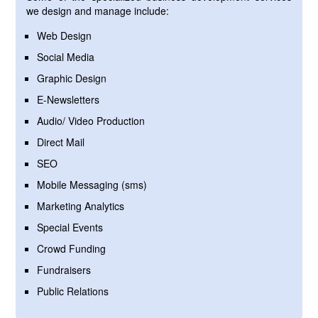
we design and manage include:
Web Design
Social Media
Graphic Design
E-Newsletters
Audio/ Video Production
Direct Mail
SEO
Mobile Messaging (sms)
Marketing Analytics
Special Events
Crowd Funding
Fundraisers
Public Relations