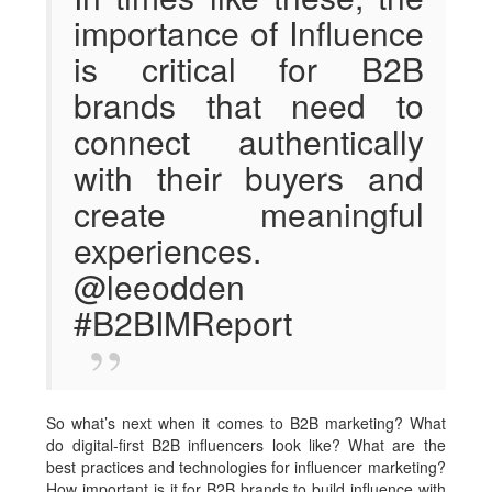
importance of Influence
is critical for B2B
brands that need to
connect authentically
with their buyers and
create meaningful
experiences.
@leeodden
#B2BIMReport
So what’s next when it comes to B2B marketing? What
do digital-first B2B influencers look like? What are the
best practices and technologies for influencer marketing?
How important is it for B2B brands to build influence with