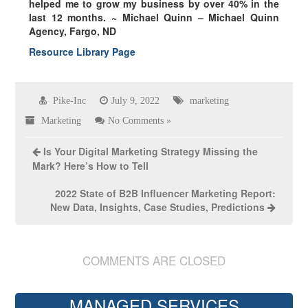
helped me to grow my business by over
40% in the
last 12 months.
~ Michael Quinn – Michael Quinn
Agency, Fargo, ND
Resource Library Page
Pike-Inc
July 9, 2022
marketing
Marketing
No Comments »
Is Your Digital Marketing Strategy Missing the
Mark? Here’s How to Tell
2022 State of B2B Influencer Marketing Report:
New Data, Insights, Case Studies, Predictions
COMMENTS ARE CLOSED
MANAGED SERVICES