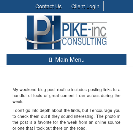
Contact Us
Client Login
Main Menu
My weekend blog post routine includes posting links to a
handful of tools or great content I ran across during the
week.
I don’t go into depth about the finds, but I encourage you
to check them out if they sound interesting. The photo in
the post is a favorite for the week from an online source
or one that I took out there on the road.