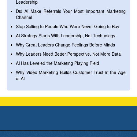
Leadership
Did AI Make Referrals Your Most Important Marketing
Channel
Stop Selling to People Who Were Never Going to Buy
AI Strategy Starts With Leadership, Not Technology
Why Great Leaders Change Feelings Before Minds
Why Leaders Need Better Perspective, Not More Data
AI Has Leveled the Marketing Playing Field
Why Video Marketing Builds Customer Trust in the Age
of AI