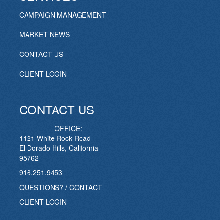
CAMPAIGN MANAGEMENT
MARKET NEWS
CONTACT US
CLIENT LOGIN
CONTACT US
OFFICE:
1121 White Rock Road
El Dorado Hills, California
95762
916.251.9453
QUESTIONS? / CONTACT
CLIENT LOGIN