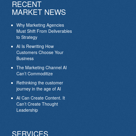
RECENT
MARKET NEWS
Why Marketing Agencies
Must Shift From Deliverables
to Strategy
AI Is Rewriting How
Customers Choose Your
Business
The Marketing Channel AI
Can’t Commoditize
Rethinking the customer
journey in the age of AI
AI Can Create Content. It
Can’t Create Thought
Leadership
SERVICES