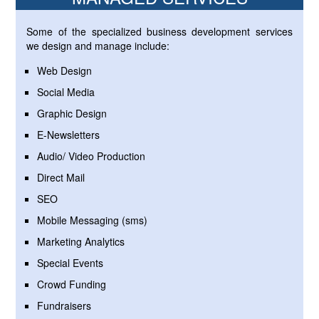
Some of the specialized business development services
we design and manage include:
Web Design
Social Media
Graphic Design
E-Newsletters
Audio/ Video Production
Direct Mail
SEO
Mobile Messaging (sms)
Marketing Analytics
Special Events
Crowd Funding
Fundraisers