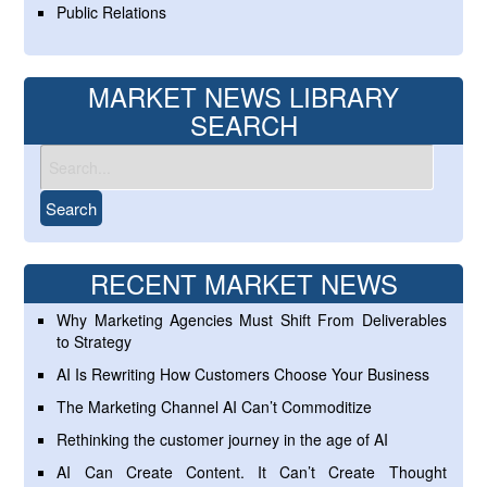
Public Relations
MARKET NEWS LIBRARY
SEARCH
RECENT MARKET NEWS
Why Marketing Agencies Must Shift From Deliverables
to Strategy
AI Is Rewriting How Customers Choose Your Business
The Marketing Channel AI Can’t Commoditize
Rethinking the customer journey in the age of AI
AI Can Create Content. It Can’t Create Thought