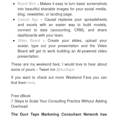
Brand Bird
– Makes it easy to turn basic screenshots
into beautiful sharable images for your social media,
blog, newsletter, or landing page.
Casual App
– Causal replaces your spreadsheets
and excels with an easier way to build models,
connect to data (accounting, CRM), and share
dashboards with your team.
Video Board
– Create your slides, upload your
avatar, type out your presentation and the Video
Board will get to work building an AI-powered video
presentation.
These are my weekend favs; I would love to hear about
some of yours – Tweet me
@ducttape
If you want to check out more Weekend Favs you can
find them
here.
Free eBook
7 Steps to Scale Your Consulting Practice Without Adding
Overhead
The Duct Tape Marketing Consultant Network has