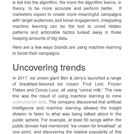
is fed into the algorithm, the more the algorithm learns, in
theory, to be more accurate and perform better. If
marketers expect to create more meaningful campaigns
with target audiences and boost engagement, integrating
machine learning can be the tool to unveil hidden
patterns and actionable tactics tucked away in those
heaping amounts of big data
.
Here are a few ways brands are using machine learning
to boost their campaigns.
Uncovering trends
In 2017, ice cream giant Ben & Jerry’s launched a range
of breakfast-flavored ice cream: Fruit Loot, Frozen
Flakes and Cocoa Loco, all using “cereal milk.” The new
line was the result of using machine learning to mine
unstructured data
. The company discovered that artificial
intelligence and machine learning allowed the insight
division to listen to what was being talked about in the
public sphere. For example, at least 50 songs within the
public domain had mentioned “ice cream for breakfast” at
one point, and discovering the relative popularity of this