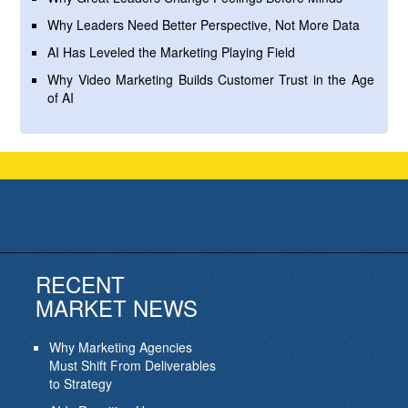
Why Leaders Need Better Perspective, Not More Data
AI Has Leveled the Marketing Playing Field
Why Video Marketing Builds Customer Trust in the Age
of AI
RECENT
MARKET NEWS
Why Marketing Agencies
Must Shift From Deliverables
to Strategy