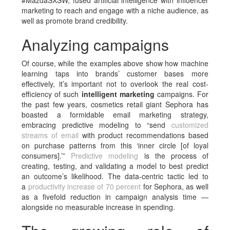
#MazdaSXSW, fused artificial intelligence with influencer
marketing to reach and engage with a niche audience, as
well as promote brand credibility.
Analyzing campaigns
Of course, while the examples above show how machine
learning taps into brands’ customer bases more
effectively, it’s important not to overlook the real cost-
efficiency of such
intelligent marketing
campaigns. For
the past few years, cosmetics retail giant Sephora has
boasted a formidable email marketing strategy,
embracing predictive modeling to “send
customized
streams of email
with product recommendations based
on purchase patterns from this ‘inner circle [of loyal
consumers].’”
Predictive modeling
is the process of
creating, testing, and validating a model to best predict
an outcome’s likelihood. The data-centric tactic led to
a
productivity increase of 70 percent
for Sephora, as well
as a fivefold reduction in campaign analysis time —
alongside no measurable increase in spending.