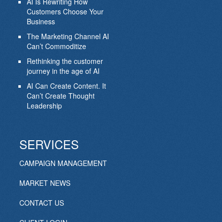
AI Is Rewriting How
Customers Choose Your
Business
The Marketing Channel AI
Can’t Commoditize
Rethinking the customer
journey in the age of AI
AI Can Create Content. It
Can’t Create Thought
Leadership
SERVICES
CAMPAIGN MANAGEMENT
MARKET NEWS
CONTACT US