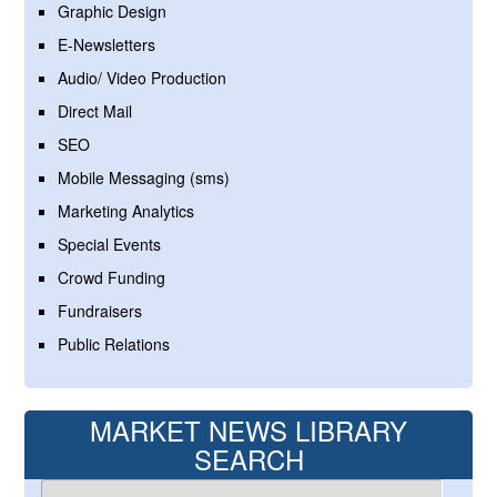
Graphic Design
E-Newsletters
Audio/ Video Production
Direct Mail
SEO
Mobile Messaging (sms)
Marketing Analytics
Special Events
Crowd Funding
Fundraisers
Public Relations
MARKET NEWS LIBRARY
SEARCH