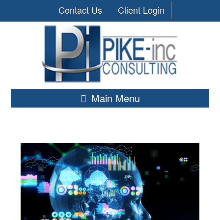
Contact Us
Client Login
Main Menu