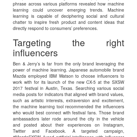
phrase across various platforms revealed how machine
learning could uncover emerging trends. Machine
learning is capable of deciphering social and cultural
chatter to inspire fresh product and content ideas that
directly respond to consumers’ preferences.
Targeting the right
influencers
Ben & Jerry’s is far from the only brand leveraging the
power of machine learning. Japanese automobile brand
Mazda employed IBM Watson to choose influencers to
work with
for its launch of the new CX-5 at the SXSW
2017 festival in Austin, Texas. Searching various social
media posts for indicators that aligned with brand values,
such as artistic interests, extraversion and excitement,
the machine learning tool recommended the influencers
who would best connect with festival fans. Those brand
ambassadors later rode around the city in the vehicle
and posted about their experiences on Instagram,
Twitter and Facebook. A targeted campaign,