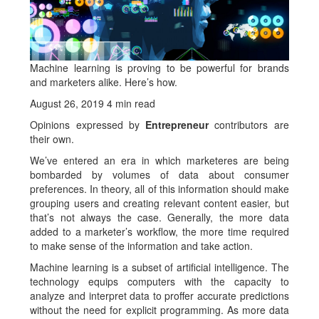
Machine learning is proving to be powerful for brands
and marketers alike. Here’s how.
August 26, 2019 4 min read
Opinions expressed by
Entrepreneur
contributors are
their own.
We’ve entered an era in which marketeres are being
bombarded by volumes of data about consumer
preferences. In theory, all of this information should make
grouping users and creating relevant content easier, but
that’s not always the case. Generally, the more data
added to a marketer’s workflow, the more time required
to make sense of the information and take action.
Machine learning is a subset of artificial intelligence. The
technology equips computers with the capacity to
analyze and interpret data to proffer accurate predictions
without the need for explicit programming. As more data