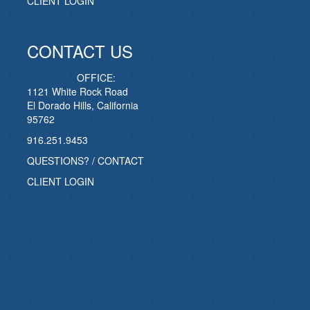
CLIENT LOGIN
CONTACT US
OFFICE:
1121 White Rock Road
El Dorado Hills, California
95762
916.251.9453
QUESTIONS? / CONTACT
CLIENT LOGIN