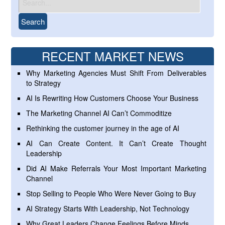
RECENT MARKET NEWS
Why Marketing Agencies Must Shift From Deliverables
to Strategy
AI Is Rewriting How Customers Choose Your Business
The Marketing Channel AI Can’t Commoditize
Rethinking the customer journey in the age of AI
AI Can Create Content. It Can’t Create Thought
Leadership
Did AI Make Referrals Your Most Important Marketing
Channel
Stop Selling to People Who Were Never Going to Buy
AI Strategy Starts With Leadership, Not Technology
Why Great Leaders Change Feelings Before Minds