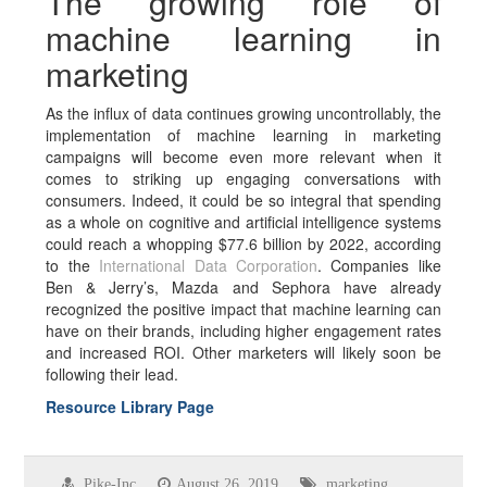
The growing role of
machine learning in
marketing
As the influx of data continues growing uncontrollably, the
implementation of machine learning in marketing
campaigns will become even more relevant when it
comes to striking up engaging conversations with
consumers. Indeed, it could be so integral that spending
as a whole on cognitive and artificial intelligence systems
could reach a whopping $77.6 billion by 2022, according
to the
International Data Corporation
. Companies like
Ben & Jerry’s, Mazda and Sephora have already
recognized the positive impact that machine learning can
have on their brands, including higher engagement rates
and increased ROI. Other marketers will likely soon be
following their lead.
Resource Library Page
Pike-Inc
August 26, 2019
marketing