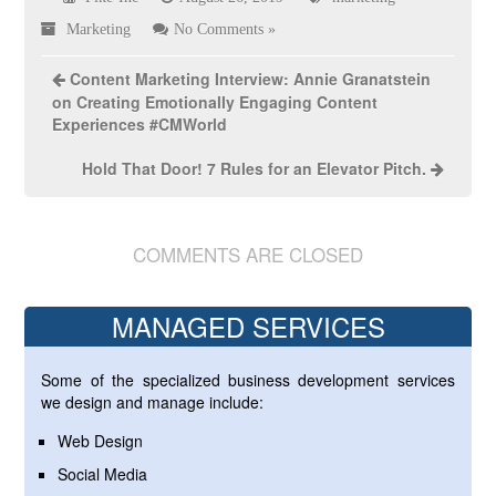
Marketing
No Comments »
Content Marketing Interview: Annie Granatstein
on Creating Emotionally Engaging Content
Experiences #CMWorld
Hold That Door! 7 Rules for an Elevator Pitch.
COMMENTS ARE CLOSED
MANAGED SERVICES
Some of the specialized business development services
we design and manage include:
Web Design
Social Media