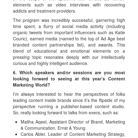
elements such as video interviews with recovering
addicts and treatment providers.
The program was incredibly successful, garnering high
time spent, a flurry of social media activity (including
organic tweets from important influencers such as Katie
Couric), earned media (named to the top of Ad Age best
branded content partnerships list), and awards. This
blend of educational and emotional elements on a
pressing topic resonates deeply with our intellectually
curious and highly intelligent audience.
6. Which speakers and/or sessions are you most
looking forward to seeing at this year’s Content
Marketing World?
I’m always interested to hear the perspectives of folks
leading content inside brands since it’s the flipside of my
perspective running a publisher-based content studio.
So, really looking forward to talks from execs, such as:
Maliha Aqeel, Assistant Director of Brand, Marketing
& Communication, Ernst & Young
Carlos Abler, Leader of Content Marketing Strategy,