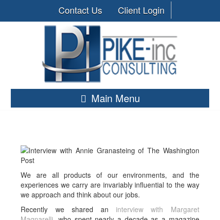
Contact Us
Client Login
Main Menu
We are all products of our environments, and the
experiences we carry are invariably influential to the way
we approach and think about our jobs.
Recently we shared an
interview with Margaret
Magnarelli
, who spent nearly a decade as a magazine