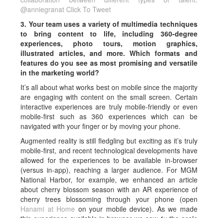
@anniegranat
Click To Tweet
3. Your team uses a variety of multimedia techniques
to bring content to life, including 360-degree
experiences, photo tours, motion graphics,
illustrated articles, and more. Which formats and
features do you see as most promising and versatile
in the marketing world?
It’s all about what works best on mobile since the majority
are engaging with content on the small screen. Certain
interactive experiences are truly mobile-friendly or even
mobile-first such as 360 experiences which can be
navigated with your finger or by moving your phone.
Augmented reality is still fledgling but exciting as it’s truly
mobile-first, and recent technological developments have
allowed for the experiences to be available in-browser
(versus in-app), reaching a larger audience. For MGM
National Harbor, for example, we enhanced an article
about cherry blossom season with an AR experience of
cherry trees blossoming through your phone (open
Hanami at Home
on your mobile device). As we made