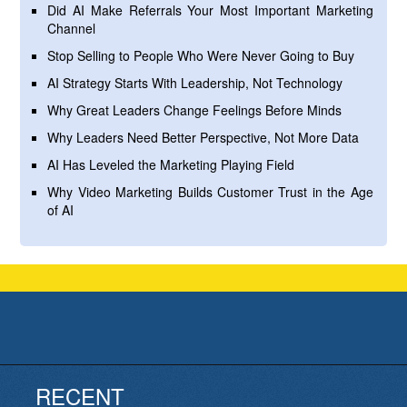
Did AI Make Referrals Your Most Important Marketing
Channel
Stop Selling to People Who Were Never Going to Buy
AI Strategy Starts With Leadership, Not Technology
Why Great Leaders Change Feelings Before Minds
Why Leaders Need Better Perspective, Not More Data
AI Has Leveled the Marketing Playing Field
Why Video Marketing Builds Customer Trust in the Age
of AI
RECENT