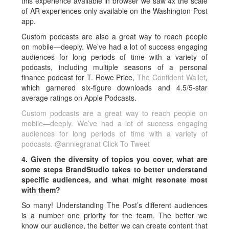
this experience available in browser we saw 4x the scale
of AR experiences only available on the Washington Post
app.
Custom podcasts are also a great way to reach people
on mobile—deeply. We’ve had a lot of success engaging
audiences for long periods of time with a variety of
podcasts, including multiple seasons of a personal
finance podcast for T. Rowe Price,
The Confident Wallet
,
which garnered six-figure downloads and 4.5/5-star
average ratings on Apple Podcasts.
Custom podcasts are a great way to reach people on
mobile—deeply. We’ve had a lot of success engaging
audiences for long periods of time with a variety of
podcasts. @anniegranat
Click To Tweet
4. Given the diversity of topics you cover, what are
some steps BrandStudio takes to better understand
specific audiences, and what might resonate most
with them?
So many! Understanding The Post’s different audiences
is a number one priority for the team. The better we
know our audience, the better we can create content that