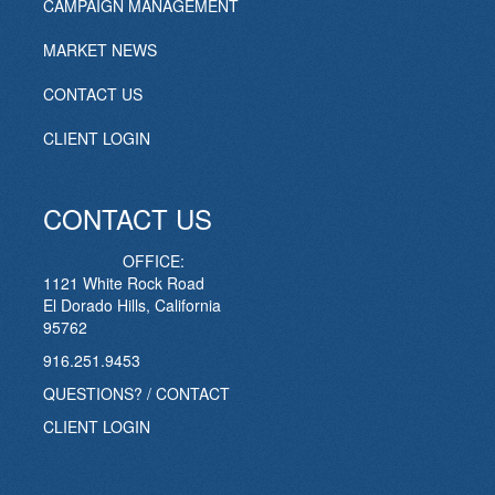
CAMPAIGN MANAGEMENT
MARKET NEWS
CONTACT US
CLIENT LOGIN
CONTACT US
OFFICE:
1121 White Rock Road
El Dorado Hills, California
95762
916.251.9453
QUESTIONS? / CONTACT
CLIENT LOGIN