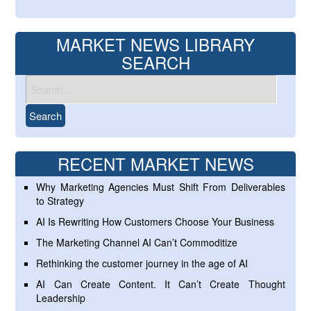
MARKET NEWS LIBRARY
SEARCH
RECENT MARKET NEWS
Why Marketing Agencies Must Shift From Deliverables
to Strategy
AI Is Rewriting How Customers Choose Your Business
The Marketing Channel AI Can’t Commoditize
Rethinking the customer journey in the age of AI
AI Can Create Content. It Can’t Create Thought
Leadership