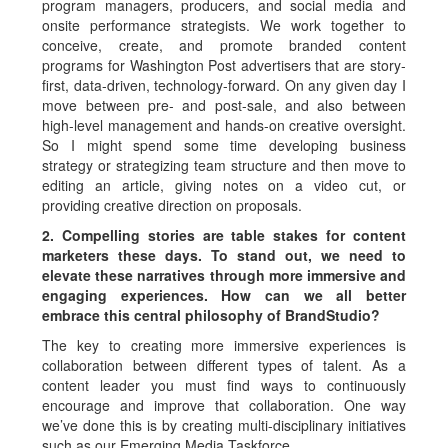
program managers, producers, and social media and
onsite performance strategists. We work together to
conceive, create, and promote branded content
programs for Washington Post advertisers that are story-
first, data-driven, technology-forward. On any given day I
move between pre- and post-sale, and also between
high-level management and hands-on creative oversight.
So I might spend some time developing business
strategy or strategizing team structure and then move to
editing an article, giving notes on a video cut, or
providing creative direction on proposals.
2. Compelling stories are table stakes for content
marketers these days. To stand out, we need to
elevate these narratives through more immersive and
engaging experiences. How can we all better
embrace this central philosophy of BrandStudio?
The key to creating more immersive experiences is
collaboration between different types of talent. As a
content leader you must find ways to continuously
encourage and improve that collaboration. One way
we’ve done this is by creating multi-disciplinary initiatives
such as our Emerging Media Taskforce.