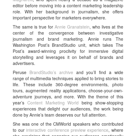
editor before moving into a content marketing leadership
role. With her background in journalism, she offers
important perspective for marketers everywhere.
The same is true for
Annie Granatstein
, who lives at the
center of the convergence between investigative
journalism and brand marketing. Annie runs The
Washington Post’s BrandStudio unit, which takes The
Post’s award-winning proclivity for immersive digital
storytelling and leverages it on behalf of brands and
advertisers.
Peruse
BrandStudio’s archive
and you’ll find a wide
range of multimedia techniques applied to bring stories to
life. These include 360-degree environments, photo
tours, augmented reality applications, choose-your-own-
adventure journeys, and more. With the theme of this
year’s
Content Marketing World
being show-stopping
experiences that delight our audiences, the work being
done by Annie’s team deserves our full attention.
She was one of the CMWorld speakers who contributed
to our
interactive conference preview experience
, where