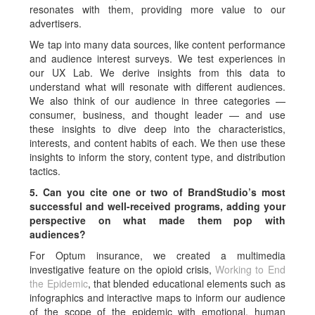
resonates with them, providing more value to our
advertisers.
We tap into many data sources, like content performance
and audience interest surveys. We test experiences in
our UX Lab. We derive insights from this data to
understand what will resonate with different audiences.
We also think of our audience in three categories —
consumer, business, and thought leader — and use
these insights to dive deep into the characteristics,
interests, and content habits of each. We then use these
insights to inform the story, content type, and distribution
tactics.
5. Can you cite one or two of BrandStudio’s most
successful and well-received programs, adding your
perspective on what made them pop with
audiences?
For Optum insurance, we created a multimedia
investigative feature on the opioid crisis,
Working to End
the Epidemic
, that blended educational elements such as
infographics and interactive maps to inform our audience
of the scope of the epidemic with emotional, human