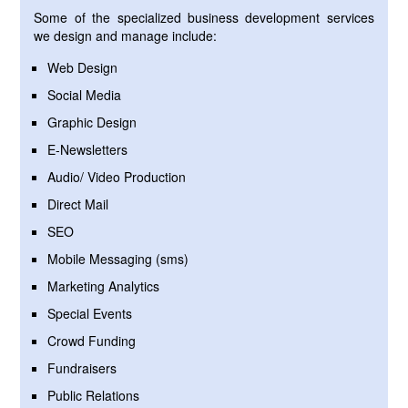
Some of the specialized business development services
we design and manage include:
Web Design
Social Media
Graphic Design
E-Newsletters
Audio/ Video Production
Direct Mail
SEO
Mobile Messaging (sms)
Marketing Analytics
Special Events
Crowd Funding
Fundraisers
Public Relations