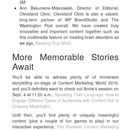
3M
Ann Bakuniene-Milanowski, Director of Editorial,
Cleveland Clinic. Cleveland Clinic is also a valued,
long-term partner of WP BrandStudio and The
Washington Post overall. We have created truly
innovative and important content together such as
this multimedia feature on treating brain disorders as
we age,
Keeping Your Mind
.
More Memorable Stories
Await
You’ll be able to witness plenty of of immersive
storytelling on-stage at Content Marketing World 2019,
and you’ll definitely want to check out Annie’s session on
Sept. 4 at 11:20 a.m.:
Speaking Their Language: How to
Engage Different Types of Audiences with Content that is
Uniquely Meaningful
.
Until then, you’ll find plenty of uniquely meaningful
content (plus a couple of fun games to play) in our
interactive experience,
The Greatest Content Marketing