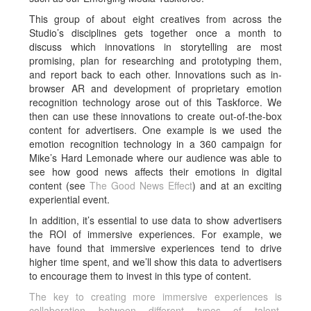
This group of about eight creatives from across the
Studio’s disciplines gets together once a month to
discuss which innovations in storytelling are most
promising, plan for researching and prototyping them,
and report back to each other. Innovations such as in-
browser AR and development of proprietary emotion
recognition technology arose out of this Taskforce. We
then can use these innovations to create out-of-the-box
content for advertisers. One example is we used the
emotion recognition technology in a 360 campaign for
Mike’s Hard Lemonade where our audience was able to
see how good news affects their emotions in digital
content (see
The Good News Effect
) and at an exciting
experiential event.
In addition, it’s essential to use data to show advertisers
the ROI of immersive experiences. For example, we
have found that immersive experiences tend to drive
higher time spent, and we’ll show this data to advertisers
to encourage them to invest in this type of content.
The key to creating more immersive experiences is
collaboration between different types of talent.