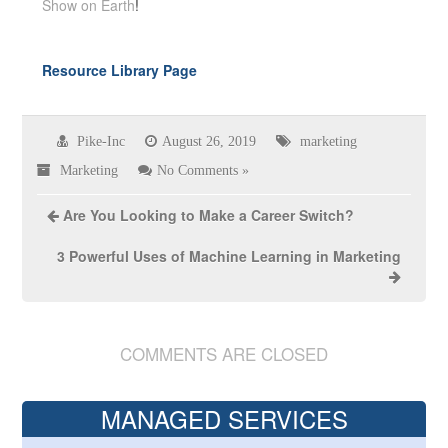
Show on Earth
!
Resource Library Page
Pike-Inc
August 26, 2019
marketing
Marketing
No Comments »
Are You Looking to Make a Career Switch?
3 Powerful Uses of Machine Learning in Marketing
COMMENTS ARE CLOSED
MANAGED SERVICES