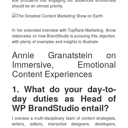
she proclaims that engaging our audiences emotionally
should be an utmost priority.
In her extended interview with TopRank Marketing, Annie
elaborates on how BrandStudio is pursuing this objective,
with plenty of examples and insights to illustrate.
Annie Granatstein on
Immersive, Emotional
Content Experiences
1. What do your day-to-
day duties as Head of
WP BrandStudio entail?
I oversee a multi-disciplinary team of content strategists,
writers, editors, interactive designers, developers,