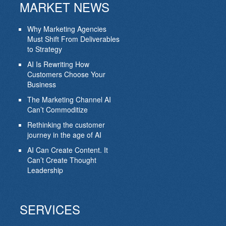
MARKET NEWS
Why Marketing Agencies
Must Shift From Deliverables
to Strategy
AI Is Rewriting How
Customers Choose Your
Business
The Marketing Channel AI
Can’t Commoditize
Rethinking the customer
journey in the age of AI
AI Can Create Content. It
Can’t Create Thought
Leadership
SERVICES