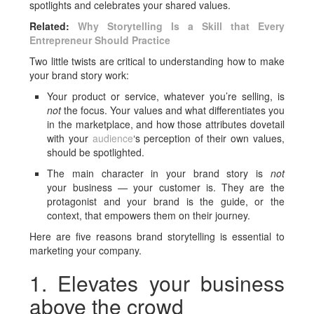
spotlights and celebrates your shared values.
Related:
Why Storytelling Is a Skill that Every
Entrepreneur Should Practice
Two little twists are critical to understanding how to make
your brand story work:
Your product or service, whatever you’re selling, is
not
the focus. Your values and what differentiates you
in the marketplace, and how those attributes dovetail
with your
audience
‘s perception of their own values,
should be spotlighted.
The main character in your brand story is
not
your business — your customer is. They are the
protagonist and your brand is the guide, or the
context, that empowers them on their journey.
Here are five reasons brand storytelling is essential to
marketing your company.
1. Elevates your business
above the crowd