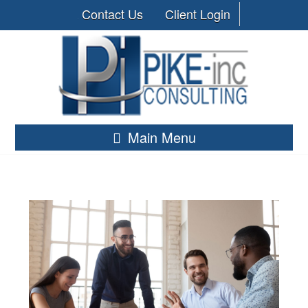
Contact Us
Client Login
Main Menu