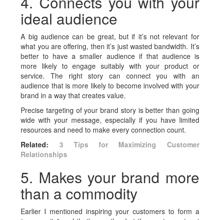
4. Connects you with your
ideal audience
A big audience can be great, but if it’s not relevant for
what you are offering, then it’s just wasted bandwidth. It’s
better to have a smaller audience if that audience is
more likely to engage suitably with your product or
service. The right story can connect you with an
audience that is more likely to become involved with your
brand in a way that creates value.
Precise targeting of your brand story is better than going
wide with your message, especially if you have limited
resources and need to make every connection count.
Related:
3 Tips for Maximizing Customer
Relationships
5. Makes your brand more
than a commodity
Earlier I mentioned inspiring your customers to form a