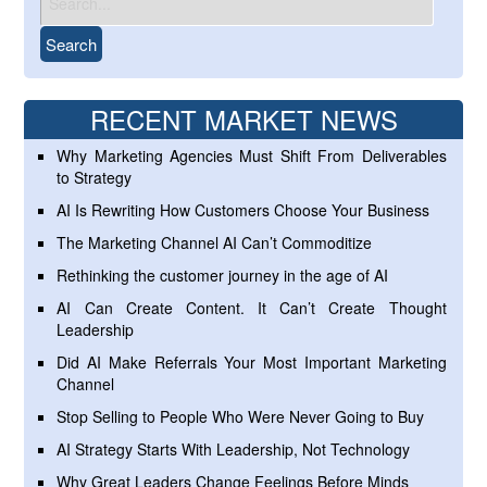
RECENT MARKET NEWS
Why Marketing Agencies Must Shift From Deliverables
to Strategy
AI Is Rewriting How Customers Choose Your Business
The Marketing Channel AI Can’t Commoditize
Rethinking the customer journey in the age of AI
AI Can Create Content. It Can’t Create Thought
Leadership
Did AI Make Referrals Your Most Important Marketing
Channel
Stop Selling to People Who Were Never Going to Buy
AI Strategy Starts With Leadership, Not Technology
Why Great Leaders Change Feelings Before Minds