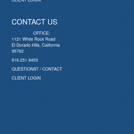
CONTACT US
OFFICE:
1121 White Rock Road
El Dorado Hills, California
95762
916.251.9453
QUESTIONS? / CONTACT
CLIENT LOGIN