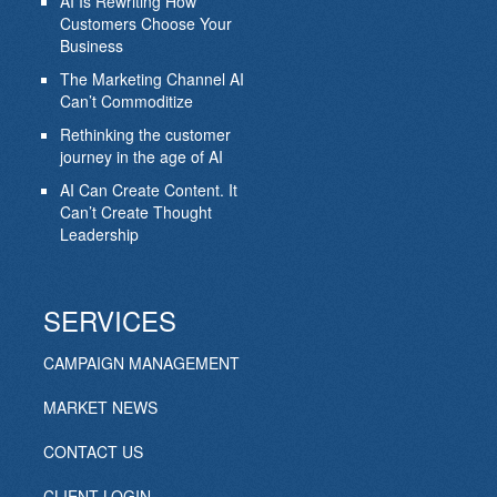
AI Is Rewriting How
Customers Choose Your
Business
The Marketing Channel AI
Can’t Commoditize
Rethinking the customer
journey in the age of AI
AI Can Create Content. It
Can’t Create Thought
Leadership
SERVICES
CAMPAIGN MANAGEMENT
MARKET NEWS
CONTACT US
CLIENT LOGIN