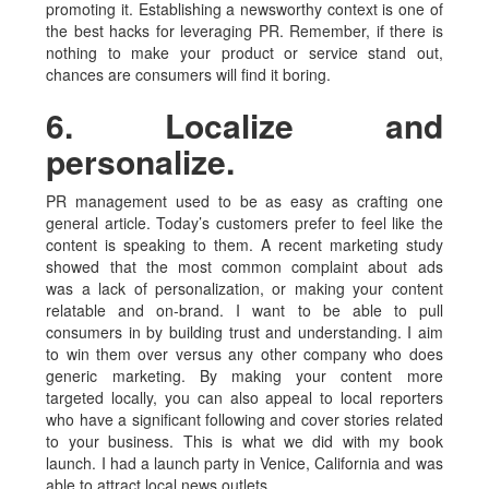
promoting it. Establishing a newsworthy context is one of
the best hacks for leveraging PR. Remember, if there is
nothing to make your product or service stand out,
chances are consumers will find it boring.
6. Localize and
personalize.
PR management used to be as easy as crafting one
general article. Today’s customers prefer to feel like the
content is speaking to them. A recent marketing study
showed that the most common complaint about ads
was a lack of personalization, or making your content
relatable and on-brand. I want to be able to pull
consumers in by building trust and understanding. I aim
to win them over versus any other company who does
generic marketing. By making your content more
targeted locally, you can also appeal to local reporters
who have a significant following and cover stories related
to your business. This is what we did with my book
launch. I had a launch party in Venice, California and was
able to attract local news outlets.