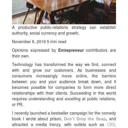
A productive public-relations strategy can establish
authority, social currency and growth.
November 8, 2019 5 min read
Opinions expressed by
Entrepreneur
contributors are
their own.
Technology has transformed the way we find, connect
with and grow our customers. As businesses and
consumers increasingly move online, the barriers
between you and your audience break down, and it
becomes possible for companies to form more direct
relationships with their clients. Succeeding in this world
requires understanding and excelling at public relations,
or PR.
I recently launched a bestseller campaign for the comedy
book I wrote about prison,
Don’t Drop the Soap
,
and
attracted a media frenzy, with outlets such as
CBS
,