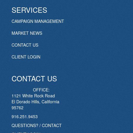
SERVICES
CAMPAIGN MANAGEMENT
MARKET NEWS
CONTACT US
CLIENT LOGIN
CONTACT US
OFFICE:
1121 White Rock Road
El Dorado Hills, California
95762
916.251.9453
QUESTIONS? / CONTACT