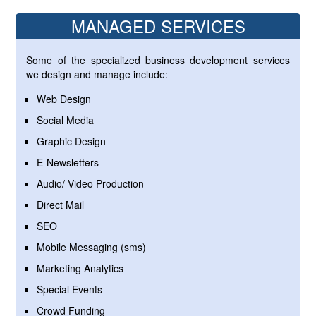
MANAGED SERVICES
Some of the specialized business development services
we design and manage include:
Web Design
Social Media
Graphic Design
E-Newsletters
Audio/ Video Production
Direct Mail
SEO
Mobile Messaging (sms)
Marketing Analytics
Special Events
Crowd Funding