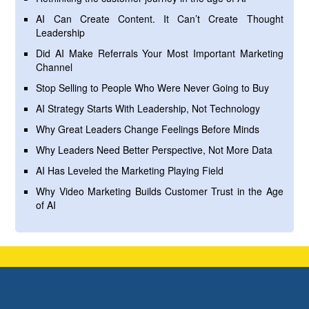
AI Can Create Content. It Can’t Create Thought
Leadership
Did AI Make Referrals Your Most Important Marketing
Channel
Stop Selling to People Who Were Never Going to Buy
AI Strategy Starts With Leadership, Not Technology
Why Great Leaders Change Feelings Before Minds
Why Leaders Need Better Perspective, Not More Data
AI Has Leveled the Marketing Playing Field
Why Video Marketing Builds Customer Trust in the Age
of AI