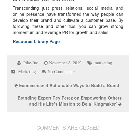
Transcending just press relations, social media and
online presence have transformed the way people can
develop their brand and cultivate a customer base. By
following these and other tips, you can grow strong
momentum and leverage PR for growth and sales.
Resource Library Page
Pike-Inc
November 8, 2019
marketing
Marketing
No Comments »
Ecommerce: 4 Actionable Ways to Build a Brand
Branding Expert Rey Perez on Empowering Others
and His Life’s Mission to Be a ‘Kingmaker’
COMMENTS ARE CLOSED