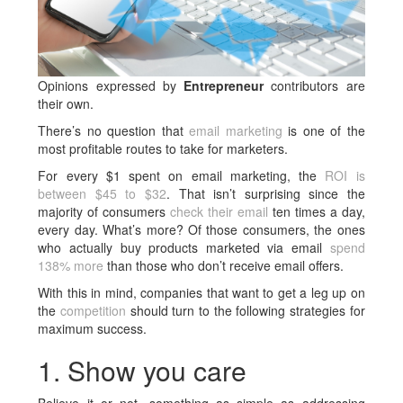
Opinions expressed by
Entrepreneur
contributors are
their own.
There’s no question that
email marketing
is one of the
most profitable routes to take for marketers.
For every $1 spent on email marketing, the
ROI is
between $45 to $32
. That isn’t surprising since the
majority of consumers
check their email
ten times a day,
every day. What’s more? Of those consumers, the ones
who actually buy products marketed via email
spend
138% more
than those who don’t receive email offers.
With this in mind, companies that want to get a leg up on
the
competition
should turn to the following strategies for
maximum success.
1. Show you care