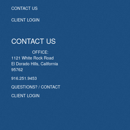
CONTACT US
CLIENT LOGIN
CONTACT US
OFFICE:
1121 White Rock Road
El Dorado Hills, California
95762
916.251.9453
QUESTIONS? / CONTACT
CLIENT LOGIN