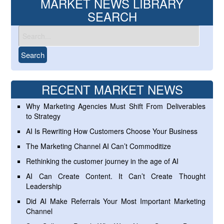
MARKET NEWS LIBRARY
SEARCH
RECENT MARKET NEWS
Why Marketing Agencies Must Shift From Deliverables
to Strategy
AI Is Rewriting How Customers Choose Your Business
The Marketing Channel AI Can’t Commoditize
Rethinking the customer journey in the age of AI
AI Can Create Content. It Can’t Create Thought
Leadership
Did AI Make Referrals Your Most Important Marketing
Channel