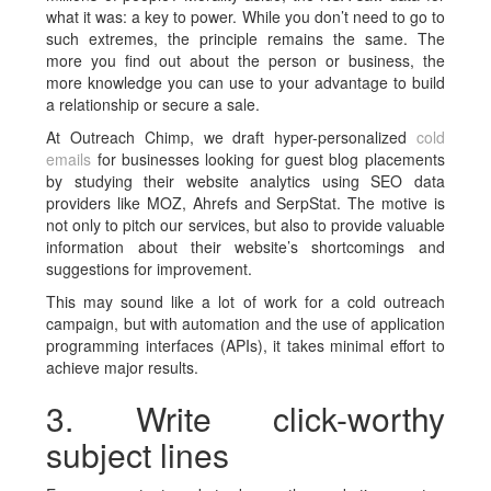
what it was: a key to power. While you don’t need to go to
such extremes, the principle remains the same. The
more you find out about the person or business, the
more knowledge you can use to your advantage to build
a relationship or secure a sale.
At Outreach Chimp, we draft hyper-personalized
cold
emails
for businesses looking for guest blog placements
by studying their website analytics using SEO data
providers like MOZ, Ahrefs and SerpStat. The motive is
not only to pitch our services, but also to provide valuable
information about their website’s shortcomings and
suggestions for improvement.
This may sound like a lot of work for a cold outreach
campaign, but with automation and the use of application
programming interfaces (APIs), it takes minimal effort to
achieve major results.
3. Write click-worthy
subject lines