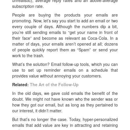
unrealistic), average reply rates and an above-average
subscription rate.
People are buying the products your emails are
promoting. Now, let’s say you start to add an email or two
every couple of days. Although the numbers dip a bit,
you’re still sending emails to “get your name in front of
their face” and become as relevant as Coca-Cola. In a
matter of days, your emails aren’t opened at all; dozens
of people quickly report them as “Spam” or send your
work to the trash.
What’s the solution? Email follow-up tools, which you can
use to set up reminder emails on a schedule that
provides value without annoying your customers.
Related:
The Art of the Follow-Up
In the old days, we gave cold emails the benefit of the
doubt. We might not have known who the sender was or
how they got our email, but as long as they pertained to
our interest, it didn’t matter.
But that’s no longer the case. Today, hyper-personalized
emails that add value are key in attracting and retaining