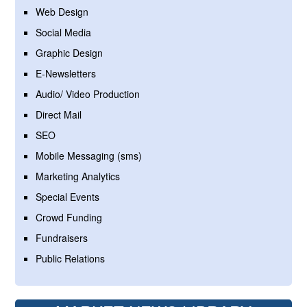
Web Design
Social Media
Graphic Design
E-Newsletters
Audio/ Video Production
Direct Mail
SEO
Mobile Messaging (sms)
Marketing Analytics
Special Events
Crowd Funding
Fundraisers
Public Relations