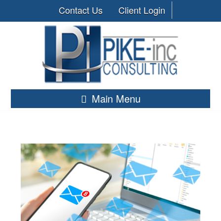
Contact Us
Client Login
Main Menu