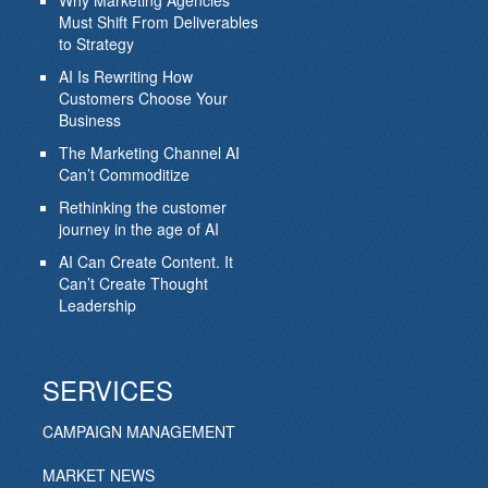
Why Marketing Agencies
Must Shift From Deliverables
to Strategy
AI Is Rewriting How
Customers Choose Your
Business
The Marketing Channel AI
Can’t Commoditize
Rethinking the customer
journey in the age of AI
AI Can Create Content. It
Can’t Create Thought
Leadership
SERVICES
CAMPAIGN MANAGEMENT
MARKET NEWS