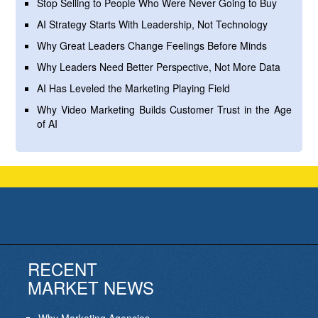
Stop Selling to People Who Were Never Going to Buy
AI Strategy Starts With Leadership, Not Technology
Why Great Leaders Change Feelings Before Minds
Why Leaders Need Better Perspective, Not More Data
AI Has Leveled the Marketing Playing Field
Why Video Marketing Builds Customer Trust in the Age
of AI
RECENT
MARKET NEWS