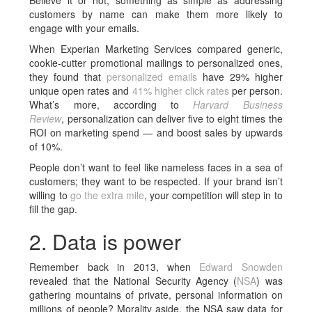
Believe it or not, something as simple as addressing
customers by name can make them more likely to
engage with your emails.
When Experian Marketing Services compared generic,
cookie-cutter promotional mailings to personalized ones,
they found that
personalized emails
have 29% higher
unique open rates and
41% higher click rates
per person.
What’s more, according to
Harvard Business
Review
, personalization can deliver five to eight times the
ROI on marketing spend — and boost sales by upwards
of 10%.
People don’t want to feel like nameless faces in a sea of
customers; they want to be respected. If your brand isn’t
willing to
go the extra mile
, your competition will step in to
fill the gap.
2. Data is power
Remember back in 2013, when
Edward Snowden
revealed that the National Security Agency (
NSA
) was
gathering mountains of private, personal information on
millions of people? Morality aside, the NSA saw data for