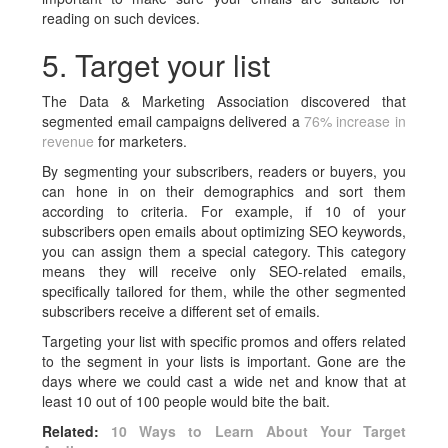
reading on such devices.
5. Target your list
The Data & Marketing Association discovered that
segmented email campaigns delivered a
76% increase in
revenue
for marketers.
By segmenting your subscribers, readers or buyers, you
can hone in on their demographics and sort them
according to criteria. For example, if 10 of your
subscribers open emails about optimizing SEO keywords,
you can assign them a special category. This category
means they will receive only SEO-related emails,
specifically tailored for them, while the other segmented
subscribers receive a different set of emails.
Targeting your list with specific promos and offers related
to the segment in your lists is important. Gone are the
days where we could cast a wide net and know that at
least 10 out of 100 people would bite the bait.
Related:
10 Ways to Learn About Your Target