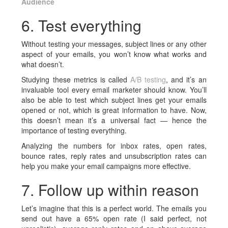
Audience
6. Test everything
Without testing your messages, subject lines or any other
aspect of your emails, you won’t know what works and
what doesn’t.
Studying these metrics is called
A/B testing
, and it’s an
invaluable tool every email marketer should know. You’ll
also be able to test which subject lines get your emails
opened or not, which is great information to have. Now,
this doesn’t mean it’s a universal fact — hence the
importance of testing everything.
Analyzing the numbers for inbox rates, open rates,
bounce rates, reply rates and unsubscription rates can
help you make your email campaigns more effective.
7. Follow up within reason
Let’s imagine that this is a perfect world. The emails you
send out have a 65% open rate (I said perfect, not