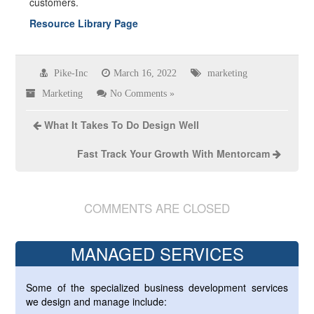
customers.
Resource Library Page
Pike-Inc
March 16, 2022
marketing
Marketing
No Comments »
What It Takes To Do Design Well
Fast Track Your Growth With Mentorcam
COMMENTS ARE CLOSED
MANAGED SERVICES
Some of the specialized business development services
we design and manage include: