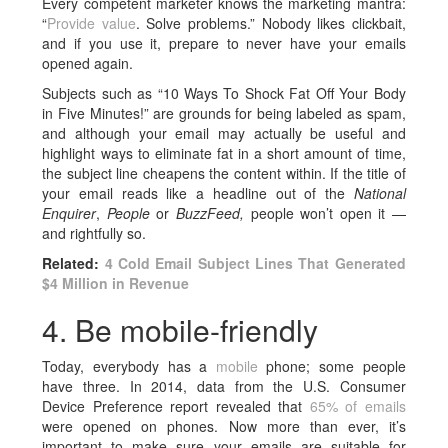
Every competent marketer knows the marketing mantra:
“
Provide value
. Solve problems.” Nobody likes clickbait,
and if you use it, prepare to never have your emails
opened again.
Subjects such as “10 Ways To Shock Fat Off Your Body
in Five Minutes!” are grounds for being labeled as spam,
and although your email may actually be useful and
highlight ways to eliminate fat in a short amount of time,
the subject line cheapens the content within. If the title of
your email reads like a headline out of the
National
Enquirer
,
People
or
BuzzFeed,
people won’t open it —
and rightfully so.
Related:
4 Cold Email Subject Lines That Generated
$4 Million in Revenue
4. Be mobile-friendly
Today, everybody has a
mobile
phone; some people
have three. In 2014, data from the U.S. Consumer
Device Preference report revealed that
65% of emails
were opened on phones. Now more than ever, it’s
important to make sure your emails are suitable for