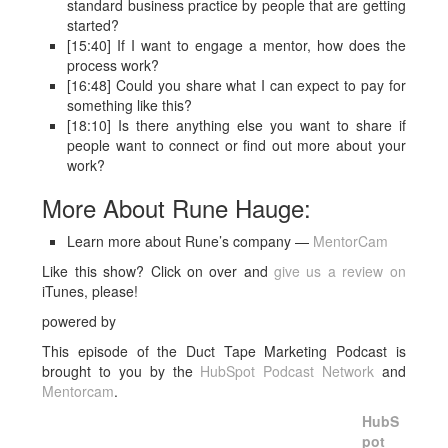
standard business practice by people that are getting
started?
[15:40] If I want to engage a mentor, how does the
process work?
[16:48] Could you share what I can expect to pay for
something like this?
[18:10] Is there anything else you want to share if
people want to connect or find out more about your
work?
More About Rune Hauge:
Learn more about Rune’s company —
MentorCam
Like this show? Click on over and
give us a review on
iTunes, please!
powered by
This episode of the Duct Tape Marketing Podcast is
brought to you by the
HubSpot Podcast Network
and
Mentorcam
.
HubS
pot