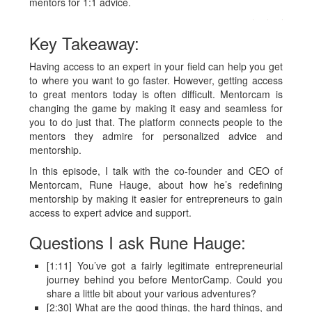
mentors for 1:1 advice.
Key Takeaway:
Having access to an expert in your field can help you get
to where you want to go faster. However, getting access
to great mentors today is often difficult. Mentorcam is
changing the game by making it easy and seamless for
you to do just that. The platform connects people to the
mentors they admire for personalized advice and
mentorship.
In this episode, I talk with the co-founder and CEO of
Mentorcam, Rune Hauge, about how he’s redefining
mentorship by making it easier for entrepreneurs to gain
access to expert advice and support.
Questions I ask Rune Hauge:
[1:11] You’ve got a fairly legitimate entrepreneurial
journey behind you before MentorCamp. Could you
share a little bit about your various adventures?
[2:30] What are the good things, the hard things, and