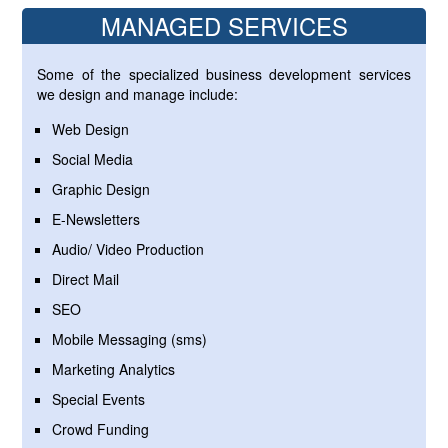
MANAGED SERVICES
Some of the specialized business development services
we design and manage include:
Web Design
Social Media
Graphic Design
E-Newsletters
Audio/ Video Production
Direct Mail
SEO
Mobile Messaging (sms)
Marketing Analytics
Special Events
Crowd Funding