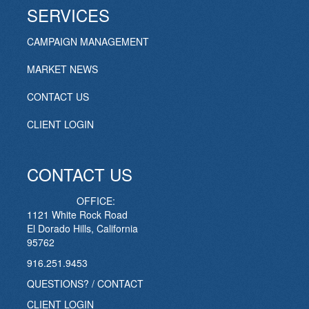
SERVICES
CAMPAIGN MANAGEMENT
MARKET NEWS
CONTACT US
CLIENT LOGIN
CONTACT US
OFFICE:
1121 White Rock Road
El Dorado Hills, California
95762
916.251.9453
QUESTIONS? / CONTACT
CLIENT LOGIN