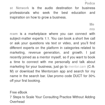
Podca
st Network
is the audio destination for business
professionals who seek the best education and
inspiration on how to grow a business.
Me
nto
rcam
is a marketplace where you can connect with
subject-matter experts 1:1. You can book a short live call
or ask your questions via text or video, and you’ll find
different experts on the platform in categories related to
marketing, revenue generation, and growth. I just
recently joined as a mentor myself, so if you want to book
a time to connect with me personally and talk about
marketing for your business, just go to
mentor.cam
(C-A-
M) or download the Mentorcam app and search for my
name in the search bar. Use promo code DUCT for 30%
off your first booking.
Free eBook
7 Steps to Scale Your Consulting Practice Without Adding
Overhead