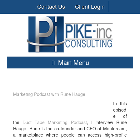
Contact Us
Client Login
Main Menu
Marketing Podcast with Rune Hauge
In this
episod
e of
the
Duct Tape Marketing Podcast
, I interview Rune
Hauge. Rune is
the co-founder and CEO of Mentorcam,
a marketplace where people can access high-profile