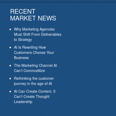
RECENT
MARKET NEWS
Why Marketing Agencies
Must Shift From Deliverables
to Strategy
AI Is Rewriting How
Customers Choose Your
Business
The Marketing Channel AI
Can’t Commoditize
Rethinking the customer
journey in the age of AI
AI Can Create Content. It
Can’t Create Thought
Leadership