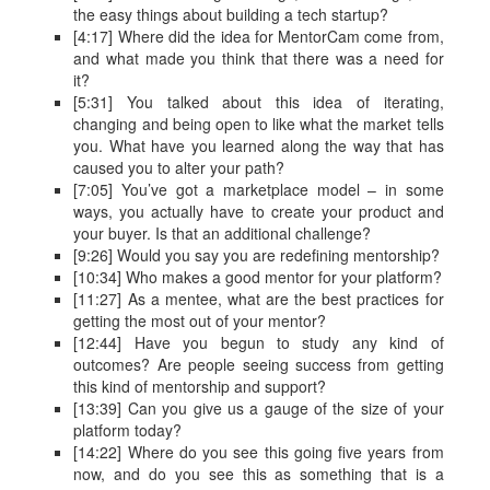
the easy things about building a tech startup?
[4:17] Where did the idea for MentorCam come from,
and what made you think that there was a need for
it?
[5:31] You talked about this idea of iterating,
changing and being open to like what the market tells
you. What have you learned along the way that has
caused you to alter your path?
[7:05] You’ve got a marketplace model – in some
ways, you actually have to create your product and
your buyer. Is that an additional challenge?
[9:26] Would you say you are redefining mentorship?
[10:34] Who makes a good mentor for your platform?
[11:27] As a mentee, what are the best practices for
getting the most out of your mentor?
[12:44] Have you begun to study any kind of
outcomes? Are people seeing success from getting
this kind of mentorship and support?
[13:39] Can you give us a gauge of the size of your
platform today?
[14:22] Where do you see this going five years from
now, and do you see this as something that is a