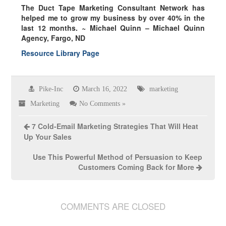
The Duct Tape Marketing Consultant Network has
helped me to grow my business by over
40% in the
last 12 months.
~ Michael Quinn – Michael Quinn
Agency, Fargo, ND
Resource Library Page
Pike-Inc
March 16, 2022
marketing
Marketing
No Comments »
7 Cold-Email Marketing Strategies That Will Heat
Up Your Sales
Use This Powerful Method of Persuasion to Keep
Customers Coming Back for More
COMMENTS ARE CLOSED