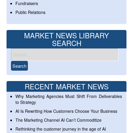
Fundraisers
Public Relations
MARKET NEWS LIBRARY
SEARCH
RECENT MARKET NEWS
Why Marketing Agencies Must Shift From Deliverables
to Strategy
AI Is Rewriting How Customers Choose Your Business
The Marketing Channel AI Can’t Commoditize
Rethinking the customer journey in the age of AI