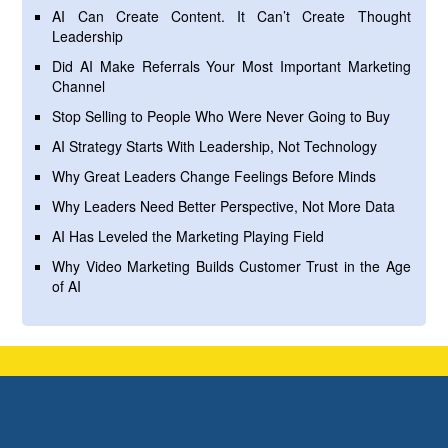
AI Can Create Content. It Can’t Create Thought
Leadership
Did AI Make Referrals Your Most Important Marketing
Channel
Stop Selling to People Who Were Never Going to Buy
AI Strategy Starts With Leadership, Not Technology
Why Great Leaders Change Feelings Before Minds
Why Leaders Need Better Perspective, Not More Data
AI Has Leveled the Marketing Playing Field
Why Video Marketing Builds Customer Trust in the Age
of AI