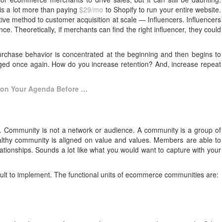
is a lot more than paying
$29/mo
to Shopify to run your entire website.
ive method to customer acquisition at scale — Influencers. Influencers
ce. Theoretically, if merchants can find the right influencer, they could
purchase behavior is concentrated at the beginning and then begins to
ngaged once again. How do you increase retention? And, increase repeat
 on Your Agenda Before …
y. Community is not a network or audience. A community is a group of
ealthy community is aligned on value and values. Members are able to
lationships. Sounds a lot like what you would want to capture with your
ficult to implement. The functional units of ecommerce communities are: