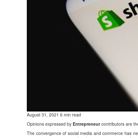
August 31, 2021 6 min read
Opinions expressed by
Entrepreneur
contributors are th
The convergence of social media and commerce has neve