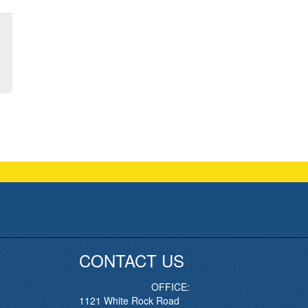
CONTACT US
OFFICE:
1121 White Rock Road