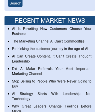
RECENT MARKET NEWS
AI Is Rewriting How Customers Choose Your
Business
The Marketing Channel AI Can’t Commoditize
Rethinking the customer journey in the age of AI
AI Can Create Content. It Can’t Create Thought
Leadership
Did AI Make Referrals Your Most Important
Marketing Channel
Stop Selling to People Who Were Never Going to
Buy
AI Strategy Starts With Leadership, Not
Technology
Why Great Leaders Change Feelings Before
Minds