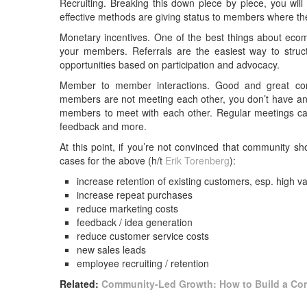
Recruiting. Breaking this down piece by piece, you wil
effective methods are giving status to members where they
Monetary incentives. One of the best things about eco
your members. Referrals are the easiest way to stru
opportunities based on participation and advocacy.
Member to member interactions. Good and great comm
members are not meeting each other, you don’t have an 
members to meet with each other. Regular meetings can
feedback and more.
At this point, if you’re not convinced that community s
cases for the above (h/t
Erik Torenberg
):
increase retention of existing customers, esp. high v
increase repeat purchases
reduce marketing costs
feedback / idea generation
reduce customer service costs
new sales leads
employee recruiting / retention
Related:
Community-Led Growth: How to Build a Co