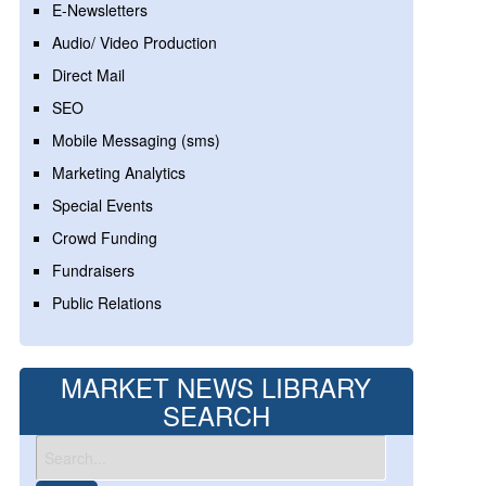
E-Newsletters
Audio/ Video Production
Direct Mail
SEO
Mobile Messaging (sms)
Marketing Analytics
Special Events
Crowd Funding
Fundraisers
Public Relations
MARKET NEWS LIBRARY
SEARCH