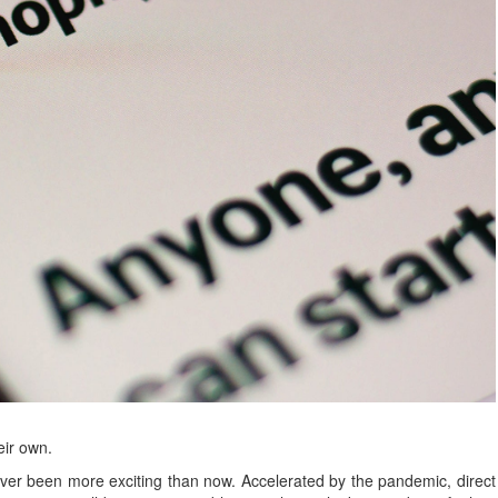
eir own.
r been more exciting than now. Accelerated by the pandemic, direct