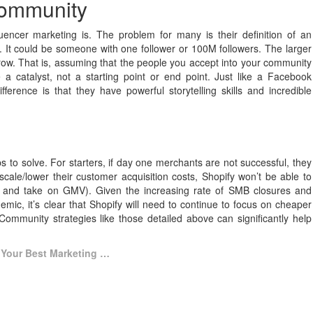
community
uencer marketing is. The problem for many is their definition of an
ns. It could be someone with one follower or 100M followers. The larger
grow. That is, assuming that the people you accept into your community
 a catalyst, not a starting point or end point. Just like a Facebook
fference is that they have powerful storytelling skills and incredible
 to solve. For starters, if day one merchants are not successful, they
scale/lower their customer acquisition costs, Shopify won’t be able to
rs and take on GMV). Given the increasing rate of SMB closures and
mic, it’s clear that Shopify will need to continue to focus on cheaper
Community strategies like those detailed above can significantly help
Your Best Marketing …