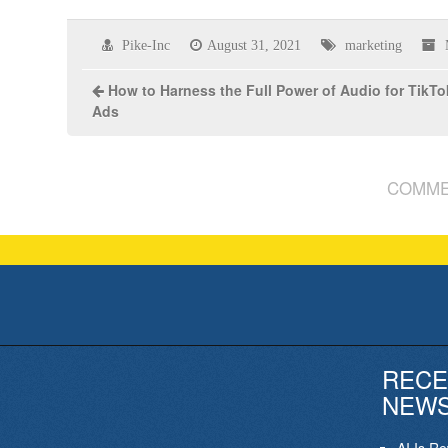
Pike-Inc
August 31, 2021
marketing
How to Harness the Full Power of Audio for TikTo
Ads
COMME
RECE
NEW
AI Is R