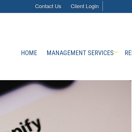
Contact Us
Client Login
HOME
MANAGEMENT SERVICES
RE