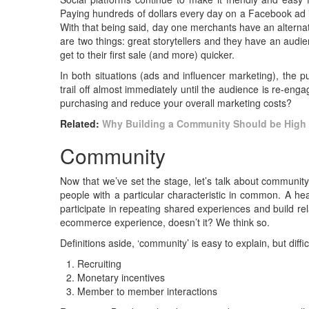
Paying hundreds of dollars every day on a Facebook ad 
With that being said, day one merchants have an alternat
are two things: great storytellers and they have an audien
get to their first sale (and more) quicker.
In both situations (ads and influencer marketing), the 
trail off almost immediately until the audience is re-e
purchasing and reduce your overall marketing costs?
Related:
Why Building a Community Should be High
Community
Now that we’ve set the stage, let’s talk about communit
people with a particular characteristic in common. A h
participate in repeating shared experiences and build re
ecommerce experience, doesn’t it? We think so.
Definitions aside, ‘community’ is easy to explain, but dif
Recruiting
Monetary incentives
Member to member interactions