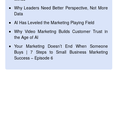
Why Leaders Need Better Perspective, Not More
Data
AI Has Leveled the Marketing Playing Field
Why Video Marketing Builds Customer Trust in
the Age of AI
Your Marketing Doesn’t End When Someone
Buys | 7 Steps to Small Business Marketing
Success – Episode 6