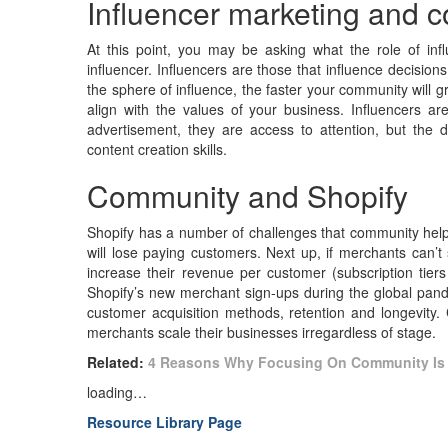
Influencer marketing and 
At this point, you may be asking what the role of infl
influencer. Influencers are those that influence decisio
the sphere of influence, the faster your community will 
align with the values of your business. Influencers are
advertisement, they are access to attention, but the di
content creation skills.
Community and Shopify
Shopify has a number of challenges that community helps
will lose paying customers. Next up, if merchants can’t 
increase their revenue per customer (subscription tie
Shopify’s new merchant sign-ups during the global pande
customer acquisition methods, retention and longevity. 
merchants scale their businesses irregardless of stage.
Related:
4 Reasons Why Focusing On Community Is 
loading…
Resource Library Page