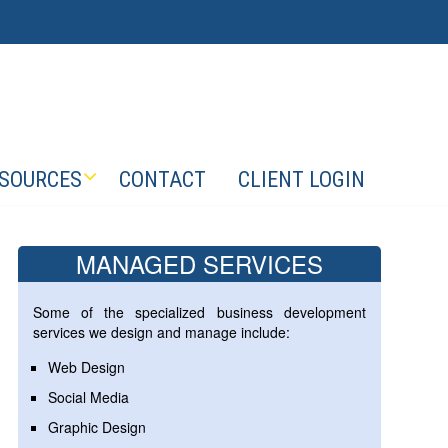
SOURCES
CONTACT
CLIENT LOGIN
MANAGED SERVICES
Some of the specialized business development
services we design and manage include:
Web Design
Social Media
Graphic Design