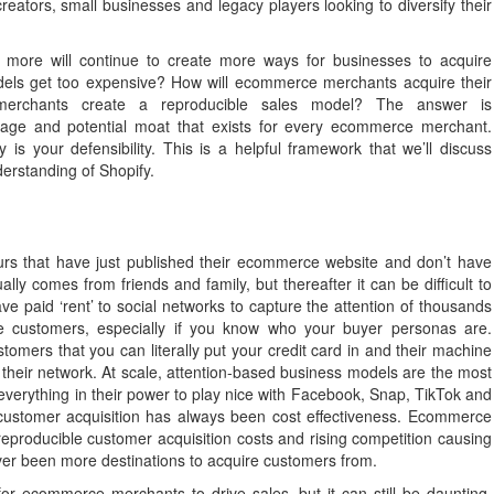
ators, small businesses and legacy players looking to diversify their
 more will continue to create more ways for businesses to acquire
els get too expensive? How will ecommerce merchants acquire their
 merchants create a reproducible sales model? The answer is
age and potential moat that exists for every ecommerce merchant.
s your defensibility. This is a helpful framework that we’ll discuss
derstanding of Shopify.
eneurs that have just published their ecommerce website and don’t have
lly comes from friends and family, but thereafter it can be difficult to
ve paid ‘rent’ to social networks to capture the attention of thousands
ire customers, especially if you know who your buyer personas are.
omers that you can literally put your credit card in and their machine
n their network. At scale, attention-based business models are the most
 everything in their power to play nice with Facebook, Snap, TikTok and
 customer acquisition has always been cost effectiveness. Ecommerce
eproducible customer acquisition costs and rising competition causing
never been more destinations to acquire customers from.
for ecommerce merchants to drive sales, but it can still be daunting.