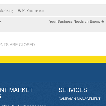
Marketing
No Comments »
k
Your Business Needs an Enemy
NTS ARE CLOSED
NT MARKET
SERVICES
S
CAMPAIGN MANAGEMENT
ewriting How Customers Choose