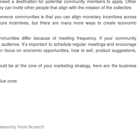
l need a destination for potential community members to apply. Other
 can invite other people that align with the mission of the collective.
mmerce communities is that you can align monetary incentives across
cture incentives, but there are many more ways to create economic
unities differ because of meeting frequency. If your community
audience. It’s important to schedule regular meetings and encourage
 focus on economic opportunities, how to sell, product suggestions,
hould be at the core of your marketing strategy, here are the business
alue ones
mmunity from Scratch