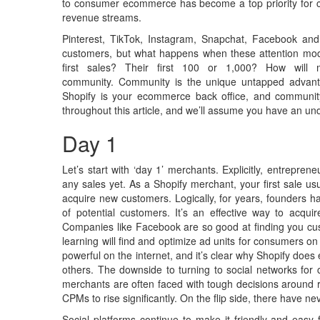
to consumer ecommerce has become a top priority for cre
revenue streams.
Pinterest, TikTok, Instagram, Snapchat, Facebook and
customers, but what happens when these attention mod
first sales? Their first 100 or 1,000? How will
community. Community is the unique untapped advant
Shopify is your ecommerce back office, and community i
throughout this article, and we’ll assume you have an un
Day 1
Let’s start with ‘day 1’ merchants. Explicitly, entrepr
any sales yet. As a Shopify merchant, your first sale usua
acquire new customers. Logically, for years, founders ha
of potential customers. It’s an effective way to acqu
Companies like Facebook are so good at finding you cust
learning will find and optimize ad units for consumers o
powerful on the internet, and it’s clear why Shopify does
others. The downside to turning to social networks for
merchants are often faced with tough decisions around r
CPMs to rise significantly. On the flip side, there have 
Social platforms continue to make it friendly and easy 