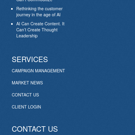
Rethinking the customer
journey in the age of AI
AI Can Create Content. It
Can’t Create Thought
Leadership
SERVICES
CAMPAIGN MANAGEMENT
MARKET NEWS
CONTACT US
CLIENT LOGIN
CONTACT US