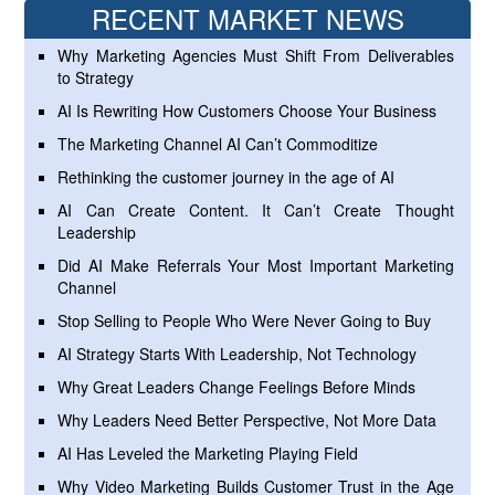
RECENT MARKET NEWS
Why Marketing Agencies Must Shift From Deliverables
to Strategy
AI Is Rewriting How Customers Choose Your Business
The Marketing Channel AI Can’t Commoditize
Rethinking the customer journey in the age of AI
AI Can Create Content. It Can’t Create Thought
Leadership
Did AI Make Referrals Your Most Important Marketing
Channel
Stop Selling to People Who Were Never Going to Buy
AI Strategy Starts With Leadership, Not Technology
Why Great Leaders Change Feelings Before Minds
Why Leaders Need Better Perspective, Not More Data
AI Has Leveled the Marketing Playing Field
Why Video Marketing Builds Customer Trust in the Age