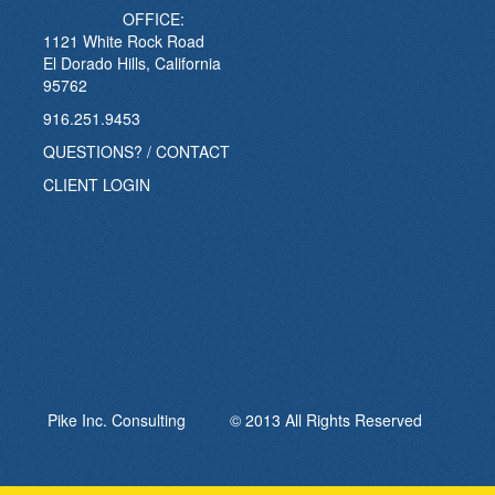
OFFICE:
1121 White Rock Road
El Dorado Hills, California
95762
916.251.9453
QUESTIONS? / CONTACT
CLIENT LOGIN
Pike Inc. Consulting © 2013 All Rights Reserved