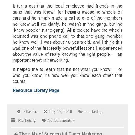
It turns out that the local employee had friends in the
gang that was known for heisting awesome wheels off
cars and he simply made a call to one of the members
he knew well (to clarify, he wasn’t in the gang, but he
“knew people” in the gang). All it took to have the wheels
returned was one phone call to that one gang member
he knew well. I was about 18 years old, and I think this
was one of the first really powerful lessons I experienced
about the value of really knowing the right people — an
important tenet in networking.
It helped me to learn that it’s not what you know — or
who you know, it’s how well you know each other that
counts.
Resource Library Page
Pike-Inc
July 17, 2018
marketing
Marketing
No Comments »
The 3 Ms of Successful Direct Marketing