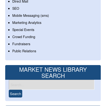
Direct Mail
SEO
Mobile Messaging (sms)
Marketing Analytics
Special Events
Crowd Funding
Fundraisers
Public Relations
MARKET NEWS LIBRARY
SEARCH