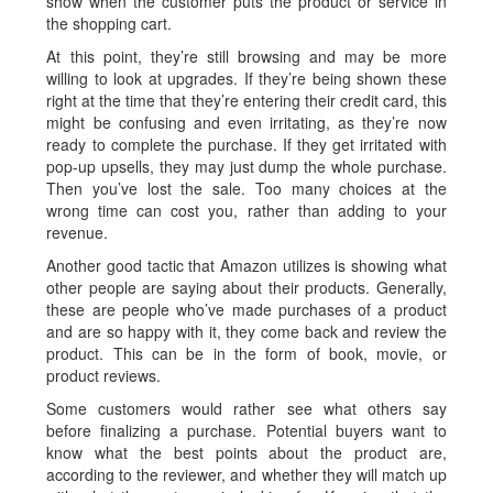
show when the customer puts the product or service in
the shopping cart.
At this point, they’re still browsing and may be more
willing to look at upgrades. If they’re being shown these
right at the time that they’re entering their credit card, this
might be confusing and even irritating, as they’re now
ready to complete the purchase. If they get irritated with
pop-up upsells, they may just dump the whole purchase.
Then you’ve lost the sale. Too many choices at the
wrong time can cost you, rather than adding to your
revenue.
Another good tactic that Amazon utilizes is showing what
other people are saying about their products. Generally,
these are people who’ve made purchases of a product
and are so happy with it, they come back and review the
product. This can be in the form of book, movie, or
product reviews.
Some customers would rather see what others say
before finalizing a purchase. Potential buyers want to
know what the best points about the product are,
according to the reviewer, and whether they will match up