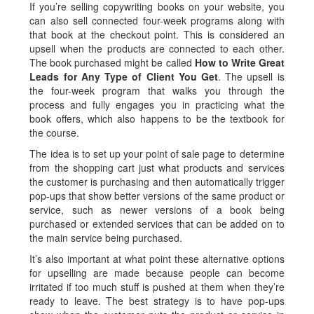
If you’re selling copywriting books on your website, you
can also sell connected four-week programs along with
that book at the checkout point. This is considered an
upsell when the products are connected to each other.
The book purchased might be called
How to Write Great
Leads for Any Type of Client You Get
. The upsell is
the four-week program that walks you through the
process and fully engages you in practicing what the
book offers, which also happens to be the textbook for
the course.
The idea is to set up your point of sale page to determine
from the shopping cart just what products and services
the customer is purchasing and then automatically trigger
pop-ups that show better versions of the same product or
service, such as newer versions of a book being
purchased or extended services that can be added on to
the main service being purchased.
It’s also important at what point these alternative options
for upselling are made because people can become
irritated if too much stuff is pushed at them when they’re
ready to leave. The best strategy is to have pop-ups