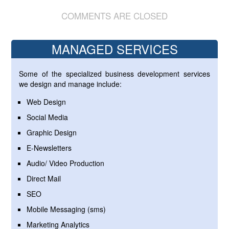
COMMENTS ARE CLOSED
MANAGED SERVICES
Some of the specialized business development services
we design and manage include:
Web Design
Social Media
Graphic Design
E-Newsletters
Audio/ Video Production
Direct Mail
SEO
Mobile Messaging (sms)
Marketing Analytics