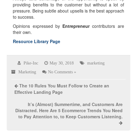
providing benefits to the customer but without a lot of
pressure. Being subtle about upsells is the best approach
to success.
Opinions expressed by
Entrepreneur
contributors are
their own.
Resource Library Page
Pike-Inc
May 30, 2018
marketing
Marketing
No Comments »
The 10 Rules You Must Follow to Create an
Effective Landing Page
It’s (Almost) Summertime, and Customers Are
Distracted. Here Are 5 Ecommerce Trends You Need
to Pay Attention to, to Keep Customers Listening.