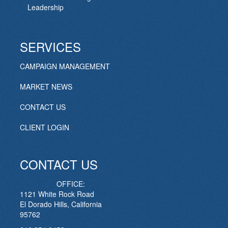
Leadership
SERVICES
CAMPAIGN MANAGEMENT
MARKET NEWS
CONTACT US
CLIENT LOGIN
CONTACT US
OFFICE:
1121 White Rock Road
El Dorado Hills, California
95762