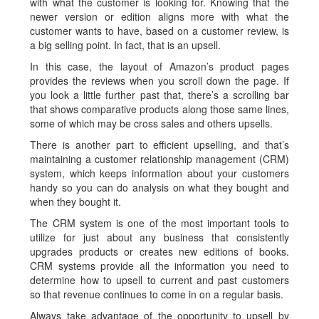
with what the customer is looking for. Knowing that the
newer version or edition aligns more with what the
customer wants to have, based on a customer review, is
a big selling point. In fact, that is an upsell.
In this case, the layout of Amazon’s product pages
provides the reviews when you scroll down the page. If
you look a little further past that, there’s a scrolling bar
that shows comparative products along those same lines,
some of which may be cross sales and others upsells.
There is another part to efficient upselling, and that’s
maintaining a customer relationship management (CRM)
system, which keeps information about your customers
handy so you can do analysis on what they bought and
when they bought it.
The CRM system is one of the most important tools to
utilize for just about any business that consistently
upgrades products or creates new editions of books.
CRM systems provide all the information you need to
determine how to upsell to current and past customers
so that revenue continues to come in on a regular basis.
Always take advantage of the opportunity to upsell by