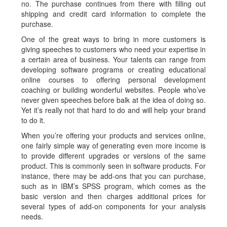
no. The purchase continues from there with filling out
shipping and credit card information to com­plete the
purchase.
One of the great ways to bring in more customers is
giving speeches to customers who need your expertise in
a certain area of business. Your talents can range from
developing software programs or creating educational
online courses to offering personal development
coaching or building wonderful websites. People who’ve
never given speeches before balk at the idea of doing so.
Yet it’s really not that hard to do and will help your brand
to do it.
When you’re offering your products and services online,
one fairly simple way of generating even more income is
to provide different upgrades or versions of the same
product. This is commonly seen in software products. For
instance, there may be add-ons that you can purchase,
such as in IBM’s SPSS program, which comes as the
basic version and then charges additional prices for
several types of add-on components for your analysis
needs.