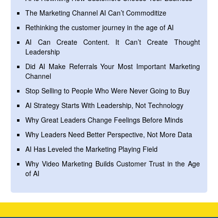
The Marketing Channel AI Can’t Commoditize
Rethinking the customer journey in the age of AI
AI Can Create Content. It Can’t Create Thought
Leadership
Did AI Make Referrals Your Most Important Marketing
Channel
Stop Selling to People Who Were Never Going to Buy
AI Strategy Starts With Leadership, Not Technology
Why Great Leaders Change Feelings Before Minds
Why Leaders Need Better Perspective, Not More Data
AI Has Leveled the Marketing Playing Field
Why Video Marketing Builds Customer Trust in the Age
of AI