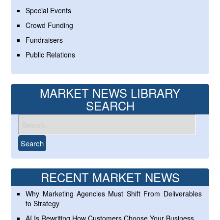
Special Events
Crowd Funding
Fundraisers
Public Relations
MARKET NEWS LIBRARY
SEARCH
RECENT MARKET NEWS
Why Marketing Agencies Must Shift From Deliverables
to Strategy
AI Is Rewriting How Customers Choose Your Business