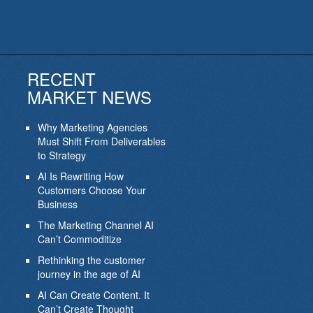
RECENT
MARKET NEWS
Why Marketing Agencies
Must Shift From Deliverables
to Strategy
AI Is Rewriting How
Customers Choose Your
Business
The Marketing Channel AI
Can’t Commoditize
Rethinking the customer
journey in the age of AI
AI Can Create Content. It
Can’t Create Thought