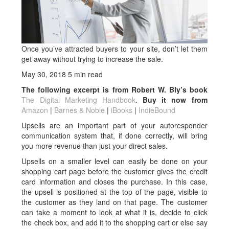
Once you’ve attracted buyers to your site, don’t let them
get away without trying to increase the sale.
May 30, 2018
5 min read
The following excerpt is from Robert W. Bly’s book
The Digital Marketing Handbook
.
Buy it now from
Amazon
|
Barnes & Noble
|
iBooks
|
IndieBound
Upsells are an important part of your autoresponder
communication system that, if done correctly, will bring
you more revenue than just your direct sales.
Upsells on a smaller level can easily be done on your
shopping cart page before the cus­tomer gives the credit
card information and closes the purchase. In this case,
the upsell is positioned at the top of the page, visible to
the customer as they land on that page. The customer
can take a moment to look at what it is, decide to click
the check box, and add it to the shopping cart or else say