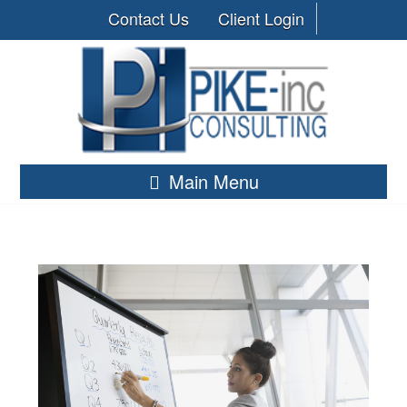
Contact Us
Client Login
Main Menu