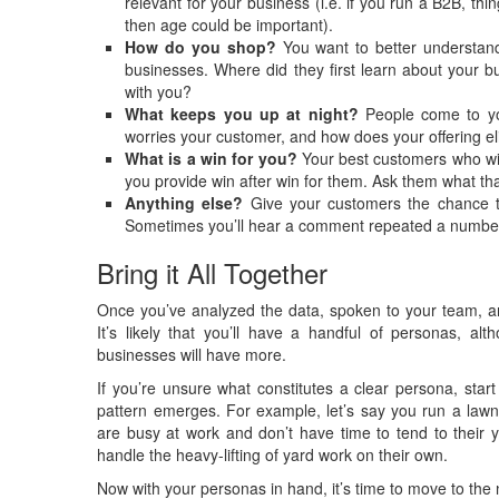
relevant for your business (i.e. if you run a B2B, thi
then age could be important).
How do you shop?
You want to better understand
businesses. Where did they first learn about your bu
with you?
What keeps you up at night?
People come to you
worries your customer, and how does your offering el
What is a win for you?
Your best customers who wi
you provide win after win for them. Ask them what that
Anything else?
Give your customers the chance t
Sometimes you’ll hear a comment repeated a number o
Bring it All Together
Once you’ve analyzed the data, spoken to your team, an
It’s likely that you’ll have a handful of personas, 
businesses will have more.
If you’re unsure what constitutes a clear persona, start
pattern emerges. For example, let’s say you run a lawn
are busy at work and don’t have time to tend to their 
handle the heavy-lifting of yard work on their own.
Now with your personas in hand, it’s time to move to the 