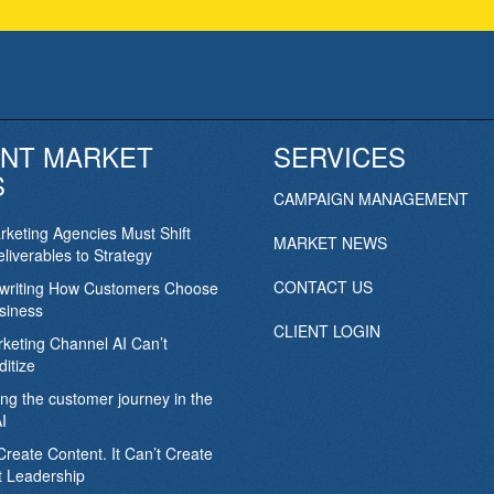
NT MARKET
SERVICES
S
CAMPAIGN MANAGEMENT
keting Agencies Must Shift
MARKET NEWS
liverables to Strategy
CONTACT US
ewriting How Customers Choose
siness
CLIENT LOGIN
keting Channel AI Can’t
itize
ing the customer journey in the
I
Create Content. It Can’t Create
 Leadership