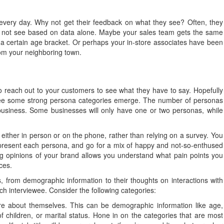
every day. Why not get their feedback on what they see? Often, they
ght not see based on data alone. Maybe your sales team gets the same
 a certain age bracket. Or perhaps your in-store associates have been
from your neighboring town.
 reach out to your customers to see what they have to say. Hopefully
to see some strong persona categories emerge. The number of personas
business. Some businesses will only have one or two personas, while
either in person or on the phone, rather than relying on a survey. You
epresent each persona, and go for a mix of happy and not-so-enthused
ng opinions of your brand allows you understand what pain points you
ces.
s, from demographic information to their thoughts on interactions with
ch interviewee. Consider the following categories:
e about themselves. This can be demographic information like age,
of children, or marital status. Hone in on the categories that are most