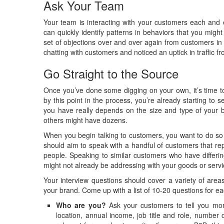
Ask Your Team
Your team is interacting with your customers each and 
can quickly identify patterns in behaviors that you mi
set of objections over and over again from customers in
chatting with customers and noticed an uptick in traffic 
Go Straight to the Source
Once you’ve done some digging on your own, it’s time to
by this point in the process, you’re already starting 
you have really depends on the size and type of your 
others might have dozens.
When you begin talking to customers, you want to do so 
should aim to speak with a handful of customers that r
people. Speaking to similar customers who have differi
might not already be addressing with your goods or servi
Your interview questions should cover a variety of area
your brand. Come up with a list of 10-20 questions for ea
Who are you?
Ask your customers to tell you mor
location, annual income, job title and role, number 