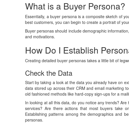
What is a Buyer Persona?
Essentially, a buyer persona is a composite sketch of y
best customers, you can begin to create a portrait of your f
Buyer personas should include demographic information, l
and motivations.
How Do I Establish Perso
Creating detailed buyer personas takes a little bit of legwor
Check the Data
Start by taking a look at the data you already have on exi
data stored up across their CRM and email marketing to
old fashioned methods like hard-copy sign-ups for a mailin
In looking at all this data, do you notice any trends? Are
services? Are there actions that most buyers take 
Establishing patterns among the demographics and behav
personas.