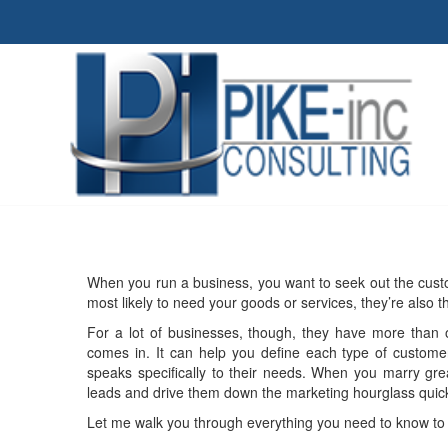
When you run a business, you want to seek out the custo
most likely to need your goods or services, they’re also 
For a lot of businesses, though, they have more than o
comes in. It can help you define each type of customer
speaks specifically to their needs. When you marry gre
leads and drive them down the marketing hourglass quick
Let me walk you through everything you need to know to 