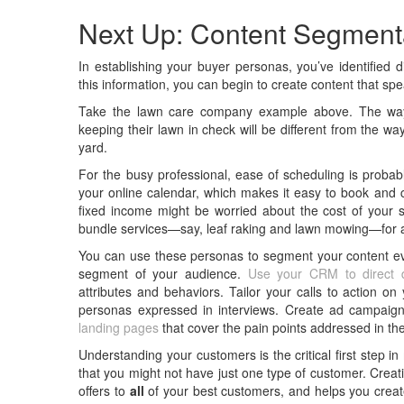
Next Up: Content Segment
In establishing your buyer personas, you’ve identified 
this information, you can begin to create content that spe
Take the lawn care company example above. The way 
keeping their lawn in check will be different from the w
yard.
For the busy professional, ease of scheduling is probab
your online calendar, which makes it easy to book and c
fixed income might be worried about the cost of your 
bundle services—say, leaf raking and lawn mowing—for an
You can use these personas to segment your content ev
segment of your audience.
Use your CRM to direct d
attributes and behaviors. Tailor your calls to action o
personas expressed in interviews. Create ad campaign
landing pages
that cover the pain points addressed in th
Understanding your customers is the critical first step i
that you might not have just one type of customer. Crea
offers to
all
of your best customers, and helps you creat