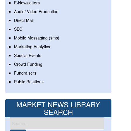
E-Newsletters
Audio/ Video Production
Direct Mail
SEO
Mobile Messaging (sms)
Marketing Analytics
Special Events
Crowd Funding
Fundraisers
Public Relations
MARKET NEWS LIBRARY
SEARCH