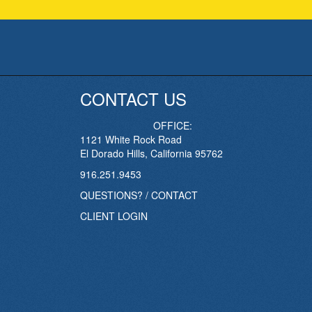
CONTACT US
OFFICE:
1121 White Rock Road
El Dorado Hills, California 95762
916.251.9453
QUESTIONS? / CONTACT
CLIENT LOGIN