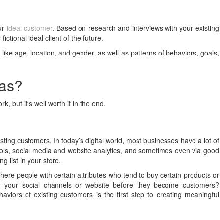
our
ideal customer
. Based on research and interviews with your existing
ictional ideal client of the future.
ike age, location, and gender, as well as patterns of behaviors, goals,
nas?
k, but it’s well worth it in the end.
sting customers. In today’s digital world, most businesses have a lot of
ols, social media and website analytics, and sometimes even via good
g list in your store.
 there people with certain attributes who tend to buy certain products or
on your social channels or website before they become customers?
iors of existing customers is the first step to creating meaningful