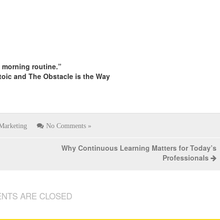
s morning routine.”
toic and The Obstacle is the Way
Marketing
No Comments »
Why Continuous Learning Matters for Today’s
Professionals
NTS ARE CLOSED