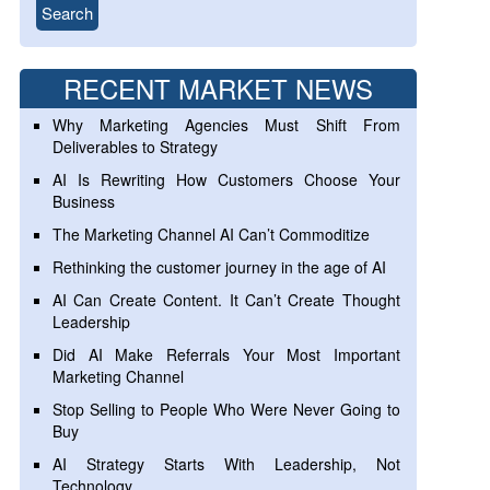
RECENT MARKET NEWS
Why Marketing Agencies Must Shift From
Deliverables to Strategy
AI Is Rewriting How Customers Choose Your
Business
The Marketing Channel AI Can’t Commoditize
Rethinking the customer journey in the age of AI
AI Can Create Content. It Can’t Create Thought
Leadership
Did AI Make Referrals Your Most Important
Marketing Channel
Stop Selling to People Who Were Never Going to
Buy
AI Strategy Starts With Leadership, Not
Technology