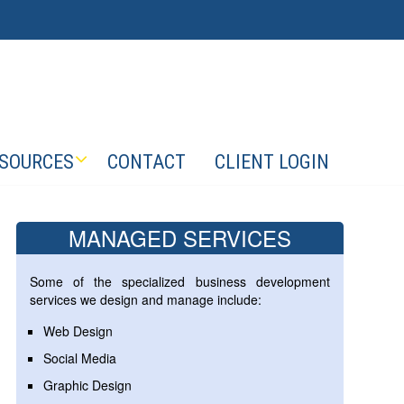
SOURCES
CONTACT
CLIENT LOGIN
MANAGED SERVICES
Some of the specialized business development
services we design and manage include:
Web Design
Social Media
Graphic Design