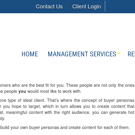
Contact Us
Client Login
HOME
MANAGEMENT SERVICES
RE
mers who are the best fit for you. These people are not only the ones
the people
you
would most like to work with.
ne type of ideal client. That’s where the concept of buyer personas
 you hope to target, which in turn allows you to create content that
at, meaningful content with the right audience, you can generate hot
ly.
build your own buyer personas and create content for each of them.