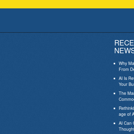
RECE
NEW
Why Mar
From De
AI Is R
Your Bu
The Mar
Commod
Rethink
age of A
AI Can 
Thought