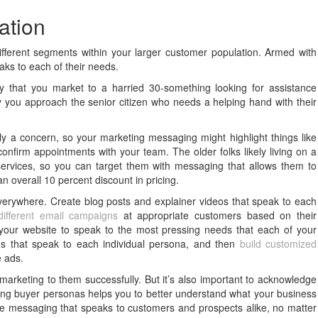
ation
different segments within your larger customer population. Armed with
aks to each of their needs.
that you market to a harried 30-something looking for assistance
ay you approach the senior citizen who needs a helping hand with their
ly a concern, so your marketing messaging might highlight things like
onfirm appointments with your team. The older folks likely living on a
services, so you can target them with messaging that allows them to
 overall 10 percent discount in pricing.
erywhere. Create blog posts and explainer videos that speak to each
ifferent email campaigns
at appropriate customers based on their
n your website to speak to the most pressing needs that each of your
s that speak to each individual persona, and then
build customized
e ads.
n marketing to them successfully. But it’s also important to acknowledge
ting buyer personas helps you to better understand what your business
e messaging that speaks to customers and prospects alike, no matter