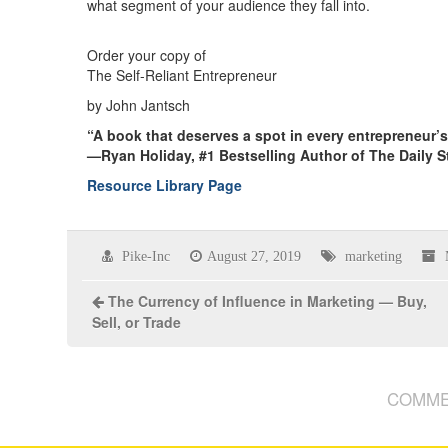
what segment of your audience they fall into.
Order your copy of
The Self-Reliant Entrepreneur
by John Jantsch
“A book that deserves a spot in every entrepreneur’
—Ryan Holiday, #1 Bestselling Author of The Daily S
Resource Library Page
Pike-Inc
August 27, 2019
marketing
The Currency of Influence in Marketing — Buy,
Sell, or Trade
COMME