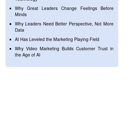
Why Great Leaders Change Feelings Before
Minds
Why Leaders Need Better Perspective, Not More
Data
AI Has Leveled the Marketing Playing Field
Why Video Marketing Builds Customer Trust in
the Age of AI