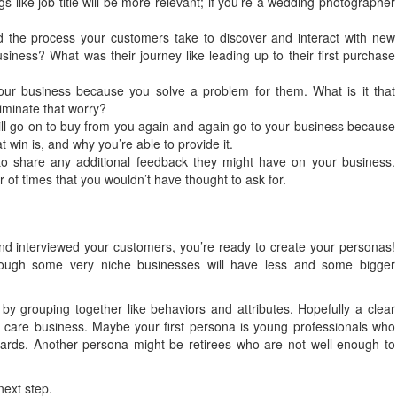
ngs like job title will be more relevant; if you’re a wedding photographer
 the process your customers take to discover and interact with new
siness? What was their journey like leading up to their first purchase
r business because you solve a problem for them. What is it that
iminate that worry?
ll go on to buy from you again and again go to your business because
 win is, and why you’re able to provide it.
o share any additional feedback they might have on your business.
f times that you wouldn’t have thought to ask for.
d interviewed your customers, you’re ready to create your personas!
although some very niche businesses will have less and some bigger
 by grouping together like behaviors and attributes. Hopefully a clear
 care business. Maybe your first persona is young professionals who
yards. Another persona might be retirees who are not well enough to
next step.