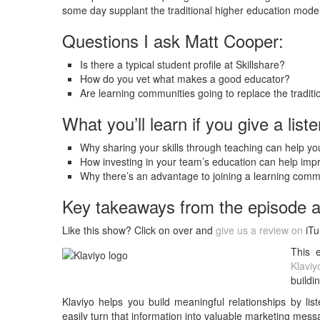
some day supplant the traditional higher education model
Questions I ask Matt Cooper:
Is there a typical student profile at Skillshare?
How do you vet what makes a good educator?
Are learning communities going to replace the tradit
What you’ll learn if you give a liste
Why sharing your skills through teaching can help you
How investing in your team’s education can help i
Why there’s an advantage to joining a learning commu
Key takeaways from the episode 
Like this show? Click on over and
give us a review on
iTu
This 
Klaviy
buildi
Klaviyo helps you build meaningful relationships by li
easily turn that information into valuable marketing mess