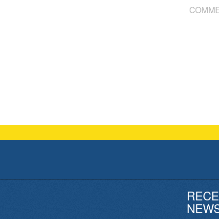
COMME
RECE
NEW