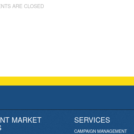
NTS ARE CLOSED
NT MARKET
SERVICES
S
CAMPAIGN MANAGEMENT