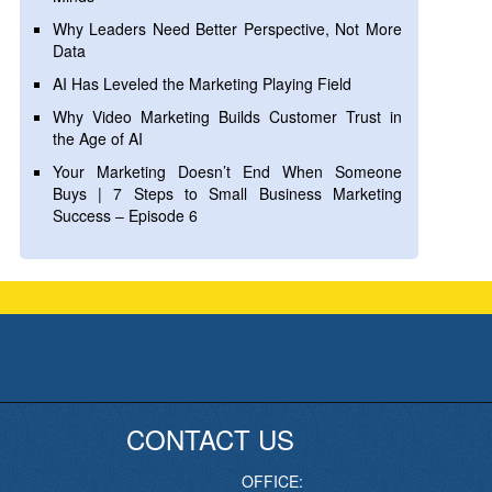
Why Leaders Need Better Perspective, Not More
Data
AI Has Leveled the Marketing Playing Field
Why Video Marketing Builds Customer Trust in
the Age of AI
Your Marketing Doesn’t End When Someone
Buys | 7 Steps to Small Business Marketing
Success – Episode 6
CONTACT US
OFFICE: