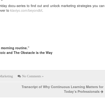
riday docu-series to find out and unlock marketing strategies you can
over to
klaviyo.com/beyondbf
.
s morning routine.”
toic and The Obstacle is the Way
Marketing
No Comments »
Transcript of Why Continuous Learning Matters for
Today’s Professionals