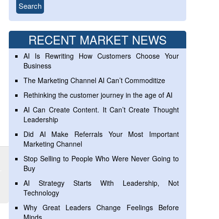
RECENT MARKET NEWS
AI Is Rewriting How Customers Choose Your
Business
The Marketing Channel AI Can’t Commoditize
Rethinking the customer journey in the age of AI
AI Can Create Content. It Can’t Create Thought
Leadership
Did AI Make Referrals Your Most Important
Marketing Channel
Stop Selling to People Who Were Never Going to
Buy
AI Strategy Starts With Leadership, Not
Technology
Why Great Leaders Change Feelings Before
Minds