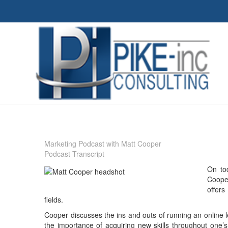
Marketing Podcast with Matt Cooper
Podcast Transcript
On to
Coope
offers
fields.
Cooper discusses the ins and outs of running an online l
the importance of acquiring new skills throughout one’s