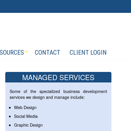
SOURCES
CONTACT
CLIENT LOGIN
MANAGED SERVICES
Some of the specialized business development
services we design and manage include:
Web Design
Social Media
Graphic Design