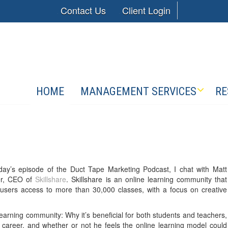
Contact Us
Client Login
HOME
MANAGEMENT SERVICES
RE
day’s episode of the Duct Tape Marketing Podcast, I chat with Matt
r, CEO of
Skillshare
. Skillshare is an online learning community that
 users access to more than 30,000 classes, with a focus on creative
earning community: Why it’s beneficial for both students and teachers,
 career, and whether or not he feels the online learning model could