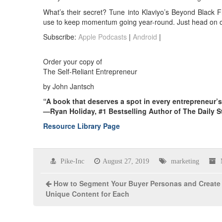
What’s their secret? Tune into Klaviyo’s Beyond Black F
use to keep momentum going year-round. Just head on 
Subscribe:
Apple Podcasts
|
Android
|
Order your copy of
The Self-Reliant Entrepreneur
by John Jantsch
“A book that deserves a spot in every entrepreneur’
—Ryan Holiday, #1 Bestselling Author of The Daily S
Resource Library Page
Pike-Inc
August 27, 2019
marketing
How to Segment Your Buyer Personas and Create
Unique Content for Each