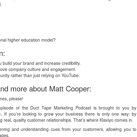
.
ional higher education model?
n:
 build your brand and increase credibility.
mprove company culture and engagement.
nity rather than just relying on YouTube.
and more about Matt Cooper:
nes, please!
episode of the Duct Tape Marketing Podcast is brought to you by
o
. If you’re looking to grow your business there is only one way: by
ng real, quality customer relationships. That’s where Klaviyo comes in.
stening and understanding cues from your customers, allowing you to
ages.