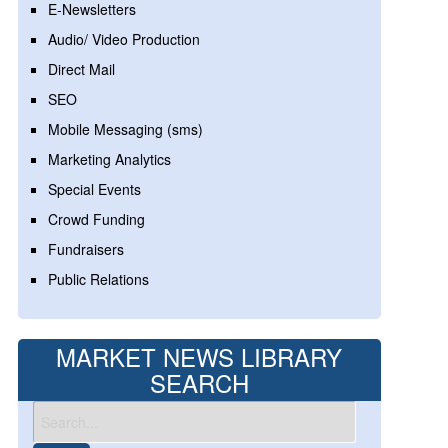
E-Newsletters
Audio/ Video Production
Direct Mail
SEO
Mobile Messaging (sms)
Marketing Analytics
Special Events
Crowd Funding
Fundraisers
Public Relations
MARKET NEWS LIBRARY
SEARCH