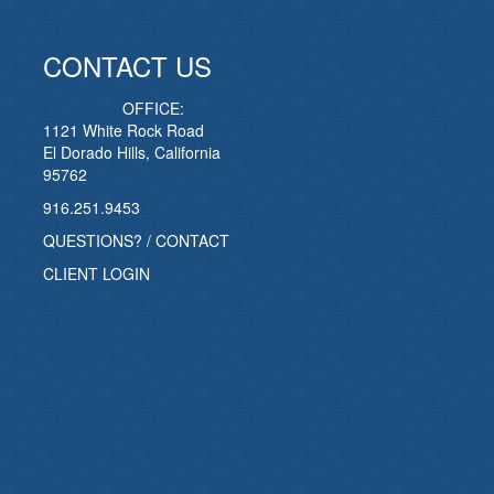
CONTACT US
OFFICE:
1121 White Rock Road
El Dorado Hills, California
95762
916.251.9453
QUESTIONS? / CONTACT
CLIENT LOGIN