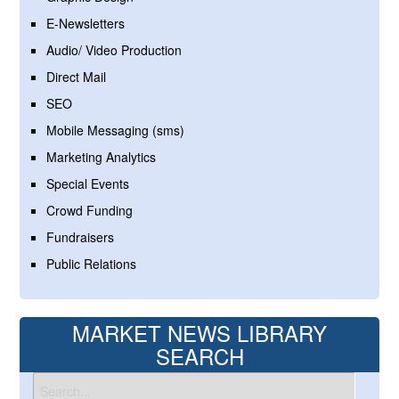
E-Newsletters
Audio/ Video Production
Direct Mail
SEO
Mobile Messaging (sms)
Marketing Analytics
Special Events
Crowd Funding
Fundraisers
Public Relations
MARKET NEWS LIBRARY
SEARCH