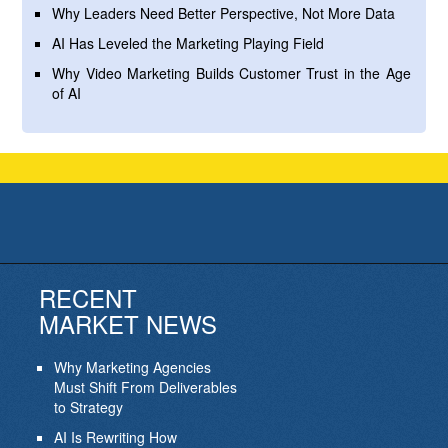
Why Leaders Need Better Perspective, Not More Data
AI Has Leveled the Marketing Playing Field
Why Video Marketing Builds Customer Trust in the Age
of AI
RECENT
MARKET NEWS
Why Marketing Agencies
Must Shift From Deliverables
to Strategy
AI Is Rewriting How