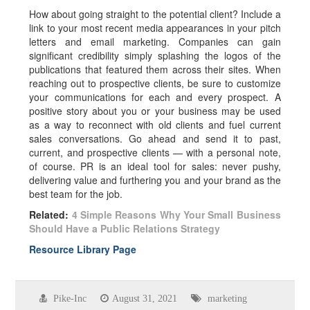
How about going straight to the potential client? Include a
link to your most recent media appearances in your pitch
letters and email marketing. Companies can gain
significant credibility simply splashing the logos of the
publications that featured them across their sites. When
reaching out to prospective clients, be sure to customize
your communications for each and every prospect. A
positive story about you or your business may be used
as a way to reconnect with old clients and fuel current
sales conversations. Go ahead and send it to past,
current, and prospective clients — with a personal note,
of course. PR is an ideal tool for sales: never pushy,
delivering value and furthering you and your brand as the
best team for the job.
Related:
4 Simple Reasons Why Your Small Business
Should Have a Public Relations Strategy
Resource Library Page
Pike-Inc
August 31, 2021
marketing