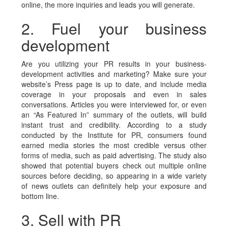
online, the more inquiries and leads you will generate.
2. Fuel your business
development
Are you utilizing your PR results in your business-
development activities and marketing? Make sure your
website’s Press page is up to date, and include media
coverage in your proposals and even in sales
conversations. Articles you were interviewed for, or even
an “As Featured In” summary of the outlets, will build
instant trust and credibility. According to a study
conducted by the Institute for PR, consumers found
earned media stories the most credible versus other
forms of media, such as paid advertising. The study also
showed that potential buyers check out multiple online
sources before deciding, so appearing in a wide variety
of news outlets can definitely help your exposure and
bottom line.
3. Sell with PR