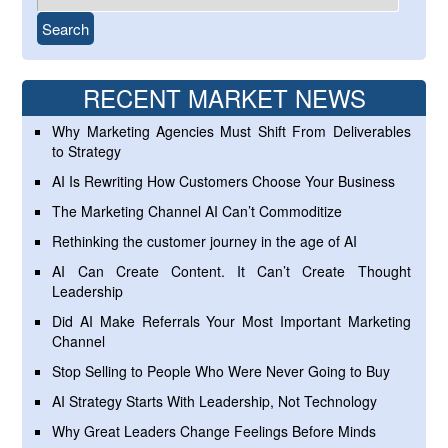
RECENT MARKET NEWS
Why Marketing Agencies Must Shift From Deliverables
to Strategy
AI Is Rewriting How Customers Choose Your Business
The Marketing Channel AI Can’t Commoditize
Rethinking the customer journey in the age of AI
AI Can Create Content. It Can’t Create Thought
Leadership
Did AI Make Referrals Your Most Important Marketing
Channel
Stop Selling to People Who Were Never Going to Buy
AI Strategy Starts With Leadership, Not Technology
Why Great Leaders Change Feelings Before Minds