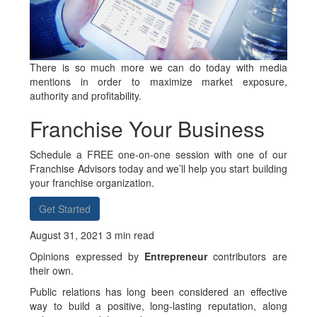
There is so much more we can do today with media
mentions in order to maximize market exposure,
authority and profitability.
Franchise Your Business
Schedule a FREE one-on-one session with one of our
Franchise Advisors today and we’ll help you start building
your franchise organization.
Get Started
August 31, 2021 3 min read
Opinions expressed by
Entrepreneur
contributors are
their own.
Public relations has long been considered an effective
way to build a positive, long-lasting reputation, along