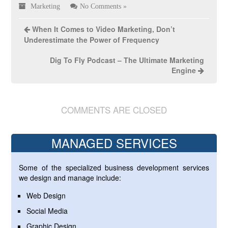
Marketing
No Comments »
When It Comes to Video Marketing, Don’t
Underestimate the Power of Frequency
Dig To Fly Podcast – The Ultimate Marketing
Engine
COMMENTS ARE CLOSED
MANAGED SERVICES
Some of the specialized business development services
we design and manage include:
Web Design
Social Media
Graphic Design