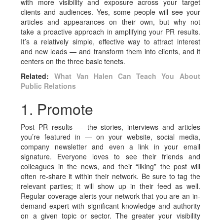
with more visibility and exposure across your target
clients and audiences. Yes, some people will see your
articles and appearances on their own, but why not
take a proactive approach in amplifying your PR results.
It’s a relatively simple, effective way to attract interest
and new leads — and transform them into clients, and it
centers on the three basic tenets.
Related:
What Van Halen Can Teach You About
Public Relations
1. Promote
Post PR results — the stories, interviews and articles
you’re featured in — on your website, social media,
company newsletter and even a link in your email
signature. Everyone loves to see their friends and
colleagues in the news, and their “liking” the post will
often re-share it within their network. Be sure to tag the
relevant parties; it will show up in their feed as well.
Regular coverage alerts your network that you are an in-
demand expert with significant knowledge and authority
on a given topic or sector. The greater your visibility