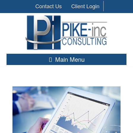
Contact Us
Client Login
Main Menu