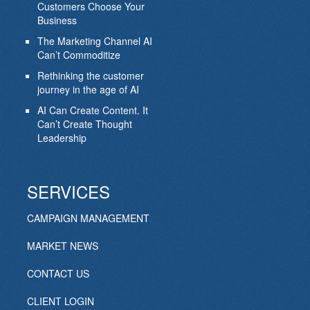
Customers Choose Your
Business
The Marketing Channel AI
Can’t Commoditize
Rethinking the customer
journey in the age of AI
AI Can Create Content. It
Can’t Create Thought
Leadership
SERVICES
CAMPAIGN MANAGEMENT
MARKET NEWS
CONTACT US
CLIENT LOGIN