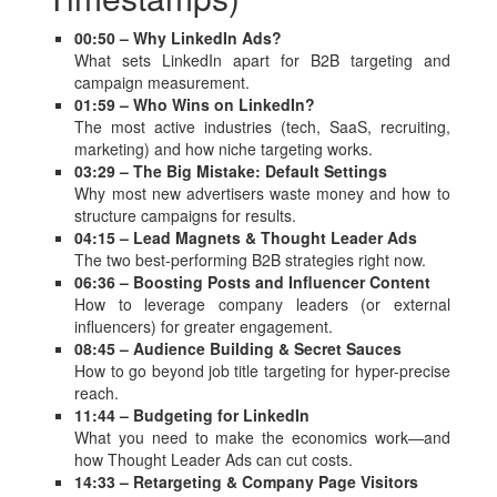
00:50 – Why LinkedIn Ads?
What sets LinkedIn apart for B2B targeting and
campaign measurement.
01:59 – Who Wins on LinkedIn?
The most active industries (tech, SaaS, recruiting,
marketing) and how niche targeting works.
03:29 – The Big Mistake: Default Settings
Why most new advertisers waste money and how to
structure campaigns for results.
04:15 – Lead Magnets & Thought Leader Ads
The two best-performing B2B strategies right now.
06:36 – Boosting Posts and Influencer Content
How to leverage company leaders (or external
influencers) for greater engagement.
08:45 – Audience Building & Secret Sauces
How to go beyond job title targeting for hyper-precise
reach.
11:44 – Budgeting for LinkedIn
What you need to make the economics work—and
how Thought Leader Ads can cut costs.
14:33 – Retargeting & Company Page Visitors