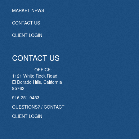
MARKET NEWS
CONTACT US
CLIENT LOGIN
CONTACT US
OFFICE:
1121 White Rock Road
El Dorado Hills, California
95762
916.251.9453
QUESTIONS? / CONTACT
CLIENT LOGIN