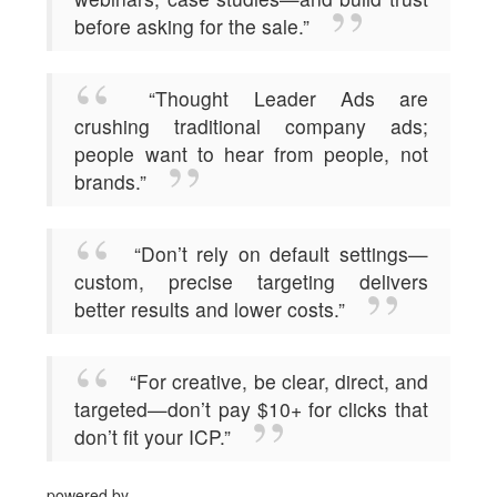
before asking for the sale.”
“Thought Leader Ads are
crushing traditional company ads;
people want to hear from people, not
brands.”
“Don’t rely on default settings—
custom, precise targeting delivers
better results and lower costs.”
“For creative, be clear, direct, and
targeted—don’t pay $10+ for clicks that
don’t fit your ICP.”
powered by