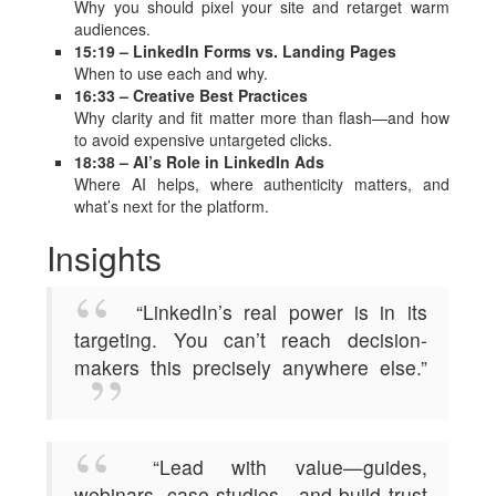
Why you should pixel your site and retarget warm
audiences.
15:19 – LinkedIn Forms vs. Landing Pages
When to use each and why.
16:33 – Creative Best Practices
Why clarity and fit matter more than flash—and how
to avoid expensive untargeted clicks.
18:38 – AI’s Role in LinkedIn Ads
Where AI helps, where authenticity matters, and
what’s next for the platform.
Insights
“LinkedIn’s real power is in its
targeting. You can’t reach decision-
makers this precisely anywhere else.”
“Lead with value—guides,
webinars, case studies—and build trust