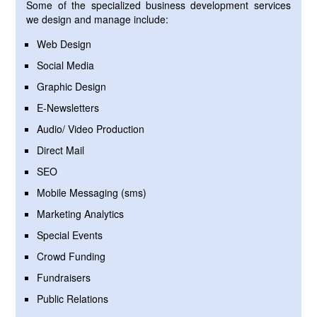
Some of the specialized business development services
we design and manage include:
Web Design
Social Media
Graphic Design
E-Newsletters
Audio/ Video Production
Direct Mail
SEO
Mobile Messaging (sms)
Marketing Analytics
Special Events
Crowd Funding
Fundraisers
Public Relations