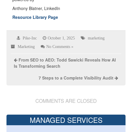
Anthony Blatner, LinkedIn
Resource Library Page
Pike-Inc
October 1, 2025
marketing
Marketing
No Comments »
From SEO to AEO: Todd Sawicki Reveals How AI
Is Transforming Search
7 Steps to a Complete Visibility Audit
COMMENTS ARE CLOSED
MANAGED SERVICES