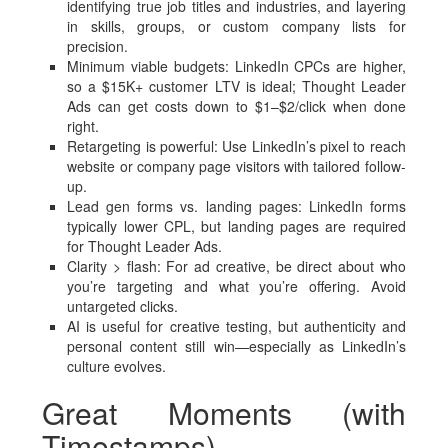
identifying true job titles and industries, and layering
in skills, groups, or custom company lists for
precision.
Minimum viable budgets: LinkedIn CPCs are higher,
so a $15K+ customer LTV is ideal; Thought Leader
Ads can get costs down to $1–$2/click when done
right.
Retargeting is powerful: Use LinkedIn’s pixel to reach
website or company page visitors with tailored follow-
up.
Lead gen forms vs. landing pages: LinkedIn forms
typically lower CPL, but landing pages are required
for Thought Leader Ads.
Clarity > flash: For ad creative, be direct about who
you’re targeting and what you’re offering. Avoid
untargeted clicks.
AI is useful for creative testing, but authenticity and
personal content still win—especially as LinkedIn’s
culture evolves.
Great Moments (with
Timestamps)