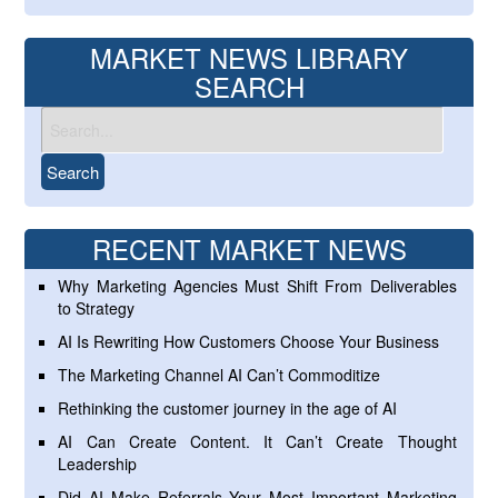
MARKET NEWS LIBRARY
SEARCH
RECENT MARKET NEWS
Why Marketing Agencies Must Shift From Deliverables
to Strategy
AI Is Rewriting How Customers Choose Your Business
The Marketing Channel AI Can’t Commoditize
Rethinking the customer journey in the age of AI
AI Can Create Content. It Can’t Create Thought
Leadership
Did AI Make Referrals Your Most Important Marketing