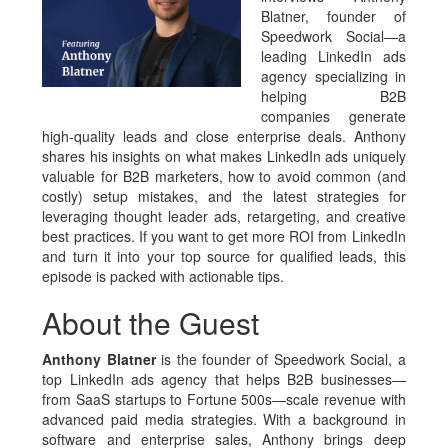
Blatner, founder of
Speedwork Social—a
leading LinkedIn ads
agency specializing in
helping B2B
companies generate
high-quality leads and close enterprise deals. Anthony
shares his insights on what makes LinkedIn ads uniquely
valuable for B2B marketers, how to avoid common (and
costly) setup mistakes, and the latest strategies for
leveraging thought leader ads, retargeting, and creative
best practices. If you want to get more ROI from LinkedIn
and turn it into your top source for qualified leads, this
episode is packed with actionable tips.
About the Guest
Anthony Blatner
is the founder of Speedwork Social, a
top LinkedIn ads agency that helps B2B businesses—
from SaaS startups to Fortune 500s—scale revenue with
advanced paid media strategies. With a background in
software and enterprise sales, Anthony brings deep