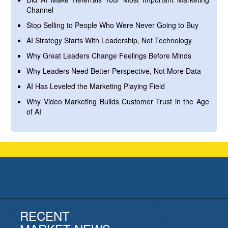
Channel
Stop Selling to People Who Were Never Going to Buy
AI Strategy Starts With Leadership, Not Technology
Why Great Leaders Change Feelings Before Minds
Why Leaders Need Better Perspective, Not More Data
AI Has Leveled the Marketing Playing Field
Why Video Marketing Builds Customer Trust in the Age
of AI
RECENT