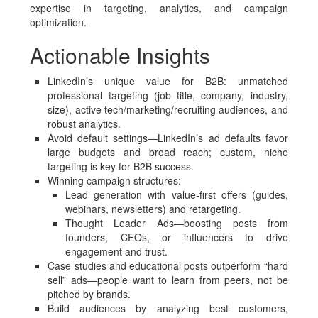
expertise in targeting, analytics, and campaign
optimization.
Actionable Insights
LinkedIn’s unique value for B2B: unmatched
professional targeting (job title, company, industry,
size), active tech/marketing/recruiting audiences, and
robust analytics.
Avoid default settings—LinkedIn’s ad defaults favor
large budgets and broad reach; custom, niche
targeting is key for B2B success.
Winning campaign structures:
Lead generation with value-first offers (guides,
webinars, newsletters) and retargeting.
Thought Leader Ads—boosting posts from
founders, CEOs, or influencers to drive
engagement and trust.
Case studies and educational posts outperform “hard
sell” ads—people want to learn from peers, not be
pitched by brands.
Build audiences by analyzing best customers,