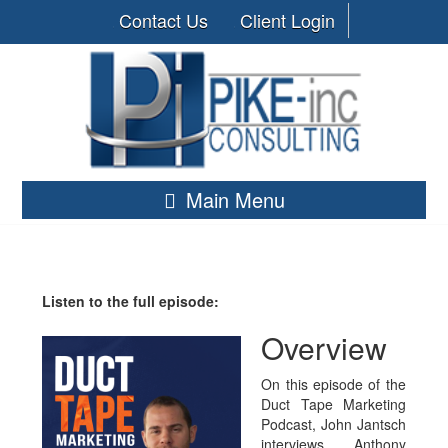
Contact Us
Client Login
Main Menu
Listen to the full episode:
Overview
On this episode of the
Duct Tape Marketing
Podcast, John Jantsch
interviews Anthony