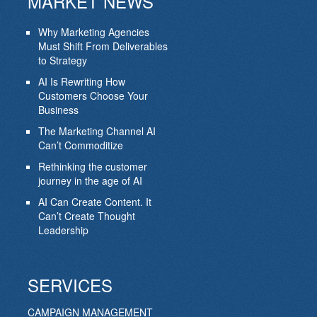
MARKET NEWS
Why Marketing Agencies
Must Shift From Deliverables
to Strategy
AI Is Rewriting How
Customers Choose Your
Business
The Marketing Channel AI
Can’t Commoditize
Rethinking the customer
journey in the age of AI
AI Can Create Content. It
Can’t Create Thought
Leadership
SERVICES
CAMPAIGN MANAGEMENT