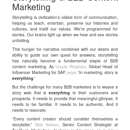
Marketing
Storytelling is civilization’s oldest form of communication,
helping us teach, entertain, preserve our histories and
cultures, and instill our values. We’re programmed for
stories. Our brains light up when we hear and see stories
unfolding.
This hunger for narrative combined with our desire and
ability to guide our own quest for answers, storytelling
has naturally become a fundamental staple of B2B
content marketing. As
Ursula Ringham
, Global Head of
Influencer Marketing for SAP,
says
: “In marketing, story is
everything
.”
But the challenge for many B2B marketers is to weave a
story web that is
everything
to their customers and
prospects. It needs to provide that meaningful glimpse. It
needs to be familiar. It needs to be authentic. And it
needs to resonate.
“Every content creator should consider themselves a
storyteller,”
Nick Nelson
, Senior Content Strategist at