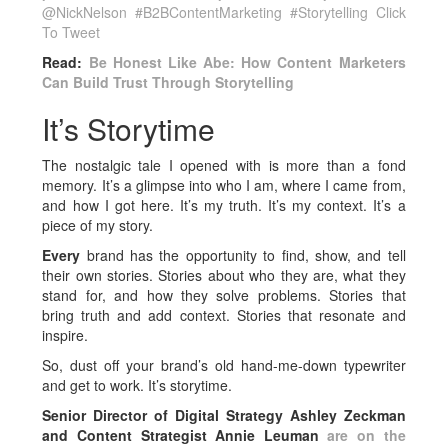
@NickNelson #B2BContentMarketing #Storytelling
Click
To Tweet
Read:
Be Honest Like Abe: How Content Marketers
Can Build Trust Through Storytelling
It’s Storytime
The nostalgic tale I opened with is more than a fond
memory. It’s a glimpse into who I am, where I came from,
and how I got here. It’s my truth. It’s my context. It’s a
piece of my story.
Every
brand has the opportunity to find, show, and tell
their own stories. Stories about who they are, what they
stand for, and how they solve problems. Stories that
bring truth and add context. Stories that resonate and
inspire.
So, dust off your brand’s old hand-me-down typewriter
and get to work. It’s storytime.
Senior Director of Digital Strategy Ashley Zeckman
and Content Strategist Annie Leuman
are on the