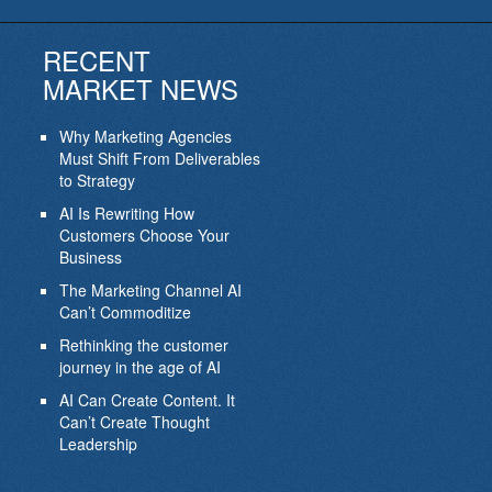
RECENT
MARKET NEWS
Why Marketing Agencies
Must Shift From Deliverables
to Strategy
AI Is Rewriting How
Customers Choose Your
Business
The Marketing Channel AI
Can’t Commoditize
Rethinking the customer
journey in the age of AI
AI Can Create Content. It
Can’t Create Thought
Leadership