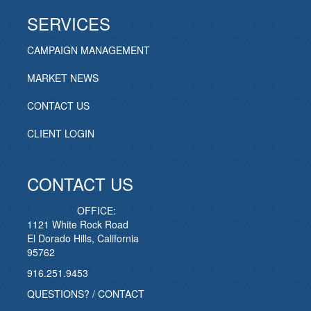
SERVICES
CAMPAIGN MANAGEMENT
MARKET NEWS
CONTACT US
CLIENT LOGIN
CONTACT US
OFFICE:
1121 White Rock Road
El Dorado Hills, California
95762
916.251.9453
QUESTIONS? / CONTACT