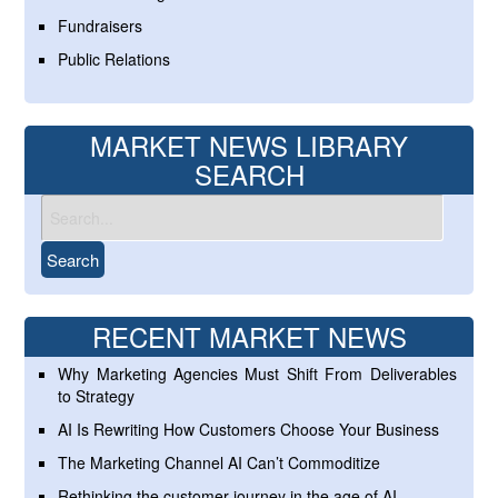
Fundraisers
Public Relations
MARKET NEWS LIBRARY
SEARCH
RECENT MARKET NEWS
Why Marketing Agencies Must Shift From Deliverables
to Strategy
AI Is Rewriting How Customers Choose Your Business
The Marketing Channel AI Can’t Commoditize
Rethinking the customer journey in the age of AI