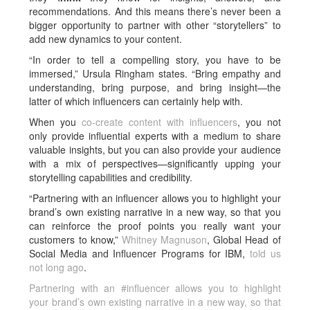
recommendations. And this means there’s never been a
bigger opportunity to partner with other “storytellers” to
add new dynamics to your content.
“In order to tell a compelling story, you have to be
immersed,” Ursula Ringham states. “Bring empathy and
understanding, bring purpose, and bring insight—the
latter of which influencers can certainly help with.
When you
co-create content with influencers
, you not
only provide influential experts with a medium to share
valuable insights, but you can also provide your audience
with a mix of perspectives—significantly upping your
storytelling capabilities and credibility.
“Partnering with an influencer allows you to highlight your
brand’s own existing narrative in a new way, so that you
can reinforce the proof points you really want your
customers to know,”
Whitney Magnuson
, Global Head of
Social Media and Influencer Programs for IBM,
told us
not long ago
.
Partnering with an #influencer allows you to highlight
your brand’s own existing narrative in a new way, so that