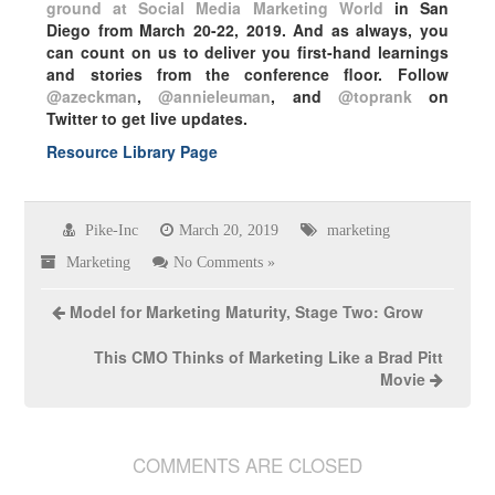
ground at Social Media Marketing World
in San
Diego from March 20-22, 2019. And as always, you
can count on us to deliver you first-hand learnings
and stories from the conference floor. Follow
@azeckman
,
@annieleuman
, and
@toprank
on
Twitter to get live updates.
Resource Library Page
Pike-Inc
March 20, 2019
marketing
Marketing
No Comments »
Model for Marketing Maturity, Stage Two: Grow
This CMO Thinks of Marketing Like a Brad Pitt
Movie
COMMENTS ARE CLOSED