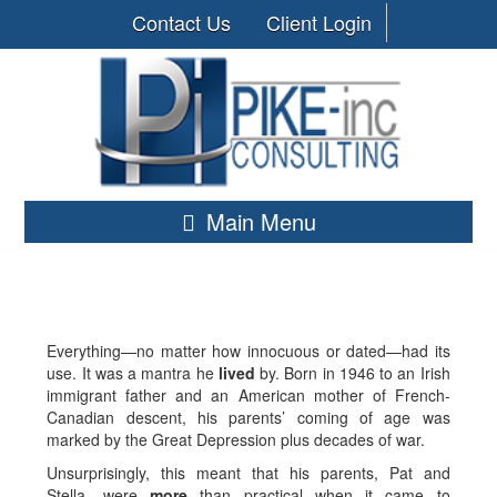
Contact Us
Client Login
Main Menu
Everything—no matter how innocuous or dated—had its
use. It was a mantra he
lived
by. Born in 1946 to an Irish
immigrant father and an American mother of French-
Canadian descent, his parents’ coming of age was
marked by the Great Depression plus decades of war.
Unsurprisingly, this meant that his parents, Pat and
Stella, were
more
than practical when it came to