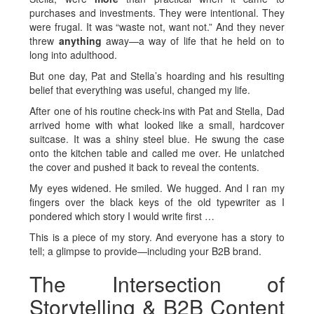
purchases and investments. They were intentional. They
were frugal. It was “waste not, want not.” And they never
threw
anything
away—a way of life that he held on to
long into adulthood.
But one day, Pat and Stella’s hoarding and his resulting
belief that everything was useful, changed my life.
After one of his routine check-ins with Pat and Stella, Dad
arrived home with what looked like a small, hardcover
suitcase. It was a shiny steel blue. He swung the case
onto the kitchen table and called me over. He unlatched
the cover and pushed it back to reveal the contents.
My eyes widened. He smiled. We hugged. And I ran my
fingers over the black keys of the old typewriter as I
pondered which story I would write first …
This is a piece of my story. And everyone has a story to
tell; a glimpse to provide—including your B2B brand.
The Intersection of
Storytelling & B2B Content