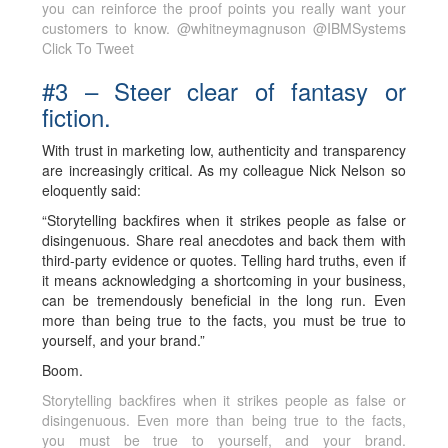
you can reinforce the proof points you really want your
customers to know. @whitneymagnuson @IBMSystems
Click To Tweet
#3 – Steer clear of fantasy or
fiction.
With trust in marketing low, authenticity and transparency
are increasingly critical. As my colleague Nick Nelson so
eloquently said:
“Storytelling backfires when it strikes people as false or
disingenuous. Share real anecdotes and back them with
third-party evidence or quotes. Telling hard truths, even if
it means acknowledging a shortcoming in your business,
can be tremendously beneficial in the long run. Even
more than being true to the facts, you must be true to
yourself, and your brand.”
Boom.
Storytelling backfires when it strikes people as false or
disingenuous. Even more than being true to the facts,
you must be true to yourself, and your brand.