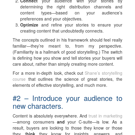
Connect
your audience with your stories by
determining the right distribution channels and
content types—based on your audience’s
preferences and your objectives.
Optimize
and refine your stories to ensure your
creating content that undoubtedly connects.
The concepts outlined in his framework should feel really
familiar—they’re meant to, from my perspective.
(Familiarity is a hallmark of good storytelling.) The switch
is defining how you show and tell stories your buyers will
care about, rather than simply creating more content.
For a more in-depth look, check out
Shane’s storytelling
course
that outlines the science of great stories, the
elements of effective storytelling, and much more.
#2 – Introduce your audience to
new characters.
Content is absolutely everywhere. And
trust in marketing
—among consumers
and
your C-suite—is low. As a
result, buyers are looking to those they know or those
they t
hink
they know for insights, answers, and