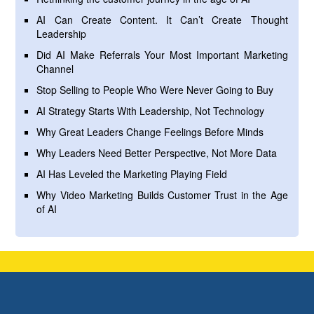
AI Can Create Content. It Can’t Create Thought
Leadership
Did AI Make Referrals Your Most Important Marketing
Channel
Stop Selling to People Who Were Never Going to Buy
AI Strategy Starts With Leadership, Not Technology
Why Great Leaders Change Feelings Before Minds
Why Leaders Need Better Perspective, Not More Data
AI Has Leveled the Marketing Playing Field
Why Video Marketing Builds Customer Trust in the Age
of AI