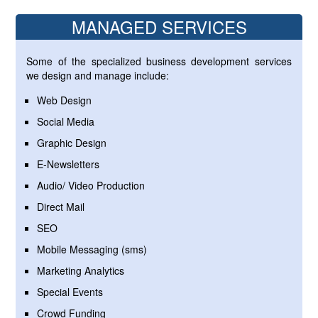
MANAGED SERVICES
Some of the specialized business development services
we design and manage include:
Web Design
Social Media
Graphic Design
E-Newsletters
Audio/ Video Production
Direct Mail
SEO
Mobile Messaging (sms)
Marketing Analytics
Special Events
Crowd Funding