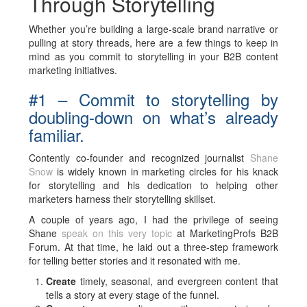
Through Storytelling
Whether you’re building a large-scale brand narrative or
pulling at story threads, here are a few things to keep in
mind as you commit to storytelling in your B2B content
marketing initiatives.
#1 – Commit to storytelling by
doubling-down on what’s already
familiar.
Contently co-founder and recognized journalist
Shane
Snow
is widely known in marketing circles for his knack
for storytelling and his dedication to helping other
marketers harness their storytelling skillset.
A couple of years ago, I had the privilege of seeing
Shane
speak on this very topic
at MarketingProfs B2B
Forum. At that time, he laid out a three-step framework
for telling better stories and it resonated with me.
Create
timely, seasonal, and evergreen content that
tells a story at every stage of the funnel.