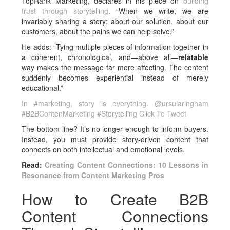
TopRank Marketing, declares in his piece on
building
trust through storytelling
. “When we write, we are
invariably sharing a story: about our solution, about our
customers, about the pains we can help solve.”
He adds: “Tying multiple pieces of information together in
a coherent, chronological, and—above all—
relatable
way makes the message far more affecting. The content
suddenly becomes experiential instead of merely
educational.”
In #marketing, story is everything. @ursularingham
#B2BContenMarketing #Storytelling
Click To Tweet
The bottom line? It’s no longer enough to inform buyers.
Instead, you must provide story-driven content that
connects on both intellectual and emotional levels.
Read:
Creating Content Connections: 10 Lessons in
Resonance from Content Marketing Pros
How to Create B2B
Content Connections