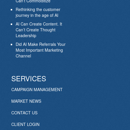
Can’t Commoditize
Rethinking the customer
journey in the age of AI
AI Can Create Content. It
Can’t Create Thought
Leadership
Did AI Make Referrals Your
Most Important Marketing
Channel
SERVICES
CAMPAIGN MANAGEMENT
MARKET NEWS
CONTACT US
CLIENT LOGIN