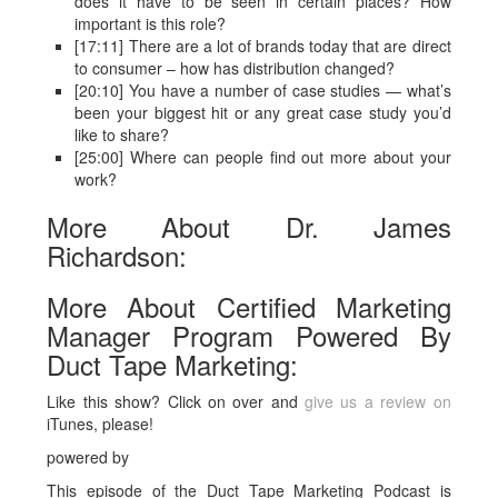
does it have to be seen in certain places? How
important is this role?
[17:11] There are a lot of brands today that are direct
to consumer – how has distribution changed?
[20:10] You have a number of case studies — what’s
been your biggest hit or any great case study you’d
like to share?
[25:00] Where can people find out more about your
work?
More About Dr. James
Richardson:
More About Certified Marketing
Manager Program Powered By
Duct Tape Marketing:
Like this show? Click on over and
give us a review on
iTunes, please!
powered by
This episode of the Duct Tape Marketing Podcast is