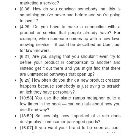
marketing a service?
[2:38] How do you convince somebody that this is
something you’ve never had before and you’re going
to love it?
[4:29] Do you have to make a connection with a
product or service that people already have? For
example, when someone comes up with a new lawn
mowing service – it could be described as Uber, but
for lawnmowers.
[6:21] Are you saying that you shouldn’t even try to
define your product in comparison to another and
instead get it out there and you might find that there
are unintended pathways that open up?
[8:29] How often do you think a new product creation
happens because somebody is just trying to scratch
an itch they have personally?
[10:58] You use the skate ramps metaphor quite a
few times in the book — can you talk about how you
use it and why?
[13:52] So how big, how important of a role does
design play in consumer packaged goods?
[16:07] If you want your brand to be seen as cool,