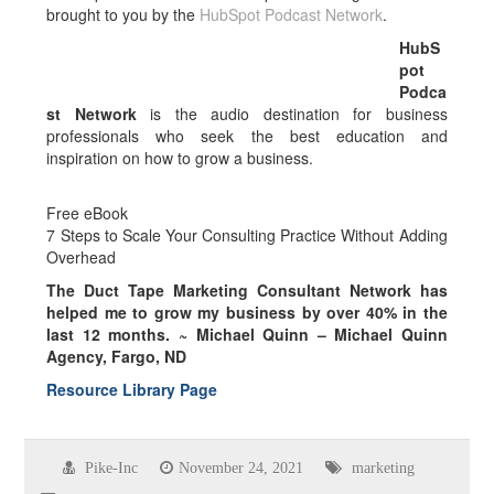
brought to you by the
HubSpot Podcast Network
.
HubS
pot
Podca
st Network
is the audio destination for business
professionals who seek the best education and
inspiration on how to grow a business.
Free eBook
7 Steps to Scale Your Consulting Practice Without Adding
Overhead
The Duct Tape Marketing Consultant Network has
helped me to grow my business by over
40% in the
last 12 months.
~ Michael Quinn – Michael Quinn
Agency, Fargo, ND
Resource Library Page
Pike-Inc
November 24, 2021
marketing