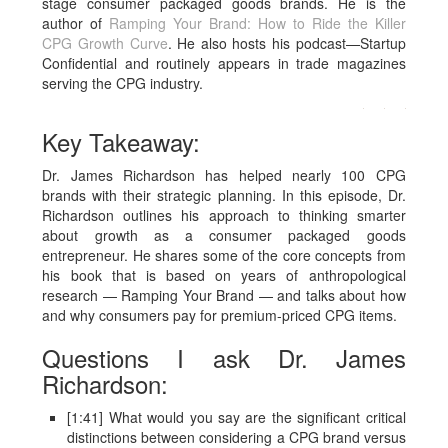
stage consumer packaged goods brands.
He is the
author of
Ramping Your Brand: How to Ride the Killer
CPG Growth Curve
. He also hosts his podcast—Startup
Confidential and routinely appears in trade magazines
serving the CPG industry.
Key Takeaway:
Dr. James Richardson has helped nearly 100 CPG
brands with their strategic planning. In this episode, Dr.
Richardson outlines his approach to thinking smarter
about growth as a consumer packaged goods
entrepreneur. He shares some of the core concepts from
his book that is based on years of anthropological
research — Ramping Your Brand — and talks about how
and why consumers pay for premium-priced CPG items.
Questions I ask Dr. James
Richardson:
[1:41] What would you say are the significant critical
distinctions between considering a CPG brand versus