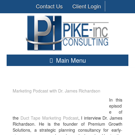
Contact Us
Client Login
Main Menu
Marketing Podcast with Dr. James Richardson
In this
episod
e of
the
Duct Tape Marketing Podcast
, I interview Dr. James
Richardson. He
is the founder of Premium Growth
Solutions, a strategic planning consultancy for early-