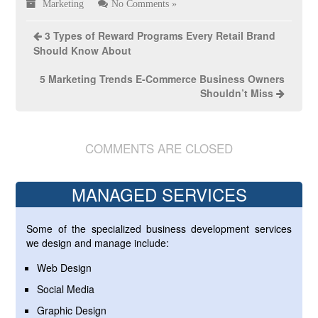
Marketing
No Comments »
3 Types of Reward Programs Every Retail Brand
Should Know About
5 Marketing Trends E-Commerce Business Owners
Shouldn’t Miss
COMMENTS ARE CLOSED
MANAGED SERVICES
Some of the specialized business development services
we design and manage include:
Web Design
Social Media
Graphic Design