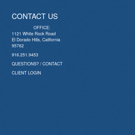
CONTACT US
OFFICE:
1121 White Rock Road
El Dorado Hills, California
95762
916.251.9453
QUESTIONS? / CONTACT
CLIENT LOGIN