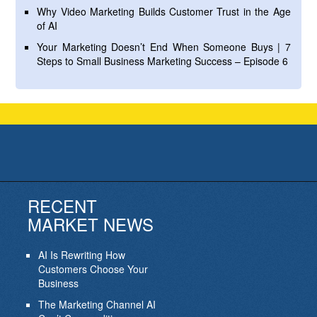
Why Video Marketing Builds Customer Trust in the Age
of AI
Your Marketing Doesn’t End When Someone Buys | 7
Steps to Small Business Marketing Success – Episode 6
RECENT
MARKET NEWS
AI Is Rewriting How
Customers Choose Your
Business
The Marketing Channel AI