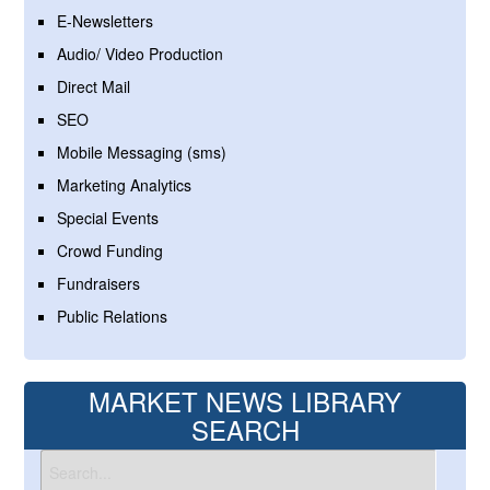
E-Newsletters
Audio/ Video Production
Direct Mail
SEO
Mobile Messaging (sms)
Marketing Analytics
Special Events
Crowd Funding
Fundraisers
Public Relations
MARKET NEWS LIBRARY
SEARCH