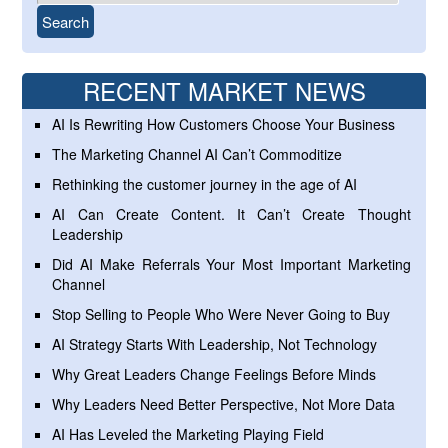
RECENT MARKET NEWS
AI Is Rewriting How Customers Choose Your Business
The Marketing Channel AI Can’t Commoditize
Rethinking the customer journey in the age of AI
AI Can Create Content. It Can’t Create Thought
Leadership
Did AI Make Referrals Your Most Important Marketing
Channel
Stop Selling to People Who Were Never Going to Buy
AI Strategy Starts With Leadership, Not Technology
Why Great Leaders Change Feelings Before Minds
Why Leaders Need Better Perspective, Not More Data
AI Has Leveled the Marketing Playing Field