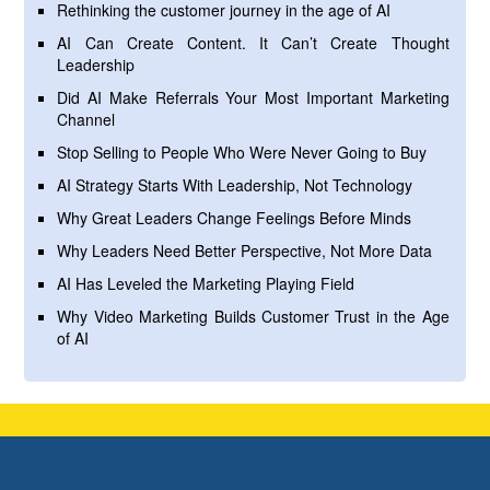
Rethinking the customer journey in the age of AI
AI Can Create Content. It Can’t Create Thought
Leadership
Did AI Make Referrals Your Most Important Marketing
Channel
Stop Selling to People Who Were Never Going to Buy
AI Strategy Starts With Leadership, Not Technology
Why Great Leaders Change Feelings Before Minds
Why Leaders Need Better Perspective, Not More Data
AI Has Leveled the Marketing Playing Field
Why Video Marketing Builds Customer Trust in the Age
of AI