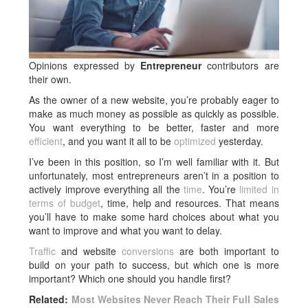
Opinions expressed by
Entrepreneur
contributors are
their own.
As the owner of a new website, you’re probably eager to
make as much money as possible as quickly as possible.
You want everything to be better, faster and more
efficient
, and you want it all to be
optimized
yesterday.
I’ve been in this position, so I’m well familiar with it. But
unfortunately, most entrepreneurs aren’t in a position to
actively improve everything all the
time
. You’re
limited in
terms of budget
, time, help and resources. That means
you’ll have to make some hard choices about what you
want to improve and what you want to delay.
Traffic
and website
conversions
are both important to
build on your path to success, but which one is more
important? Which one should you handle first?
Related:
Most Websites Never Reach Their Full Sales