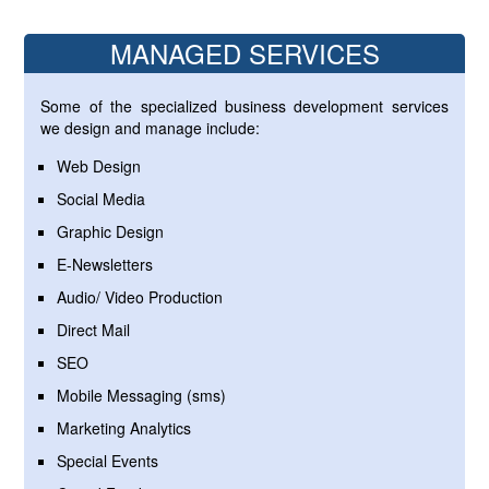
MANAGED SERVICES
Some of the specialized business development services
we design and manage include:
Web Design
Social Media
Graphic Design
E-Newsletters
Audio/ Video Production
Direct Mail
SEO
Mobile Messaging (sms)
Marketing Analytics
Special Events