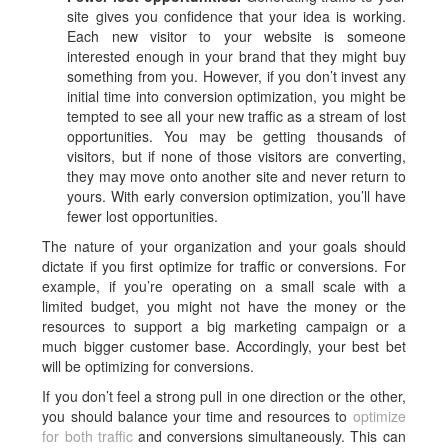
site gives you confidence that your idea is working.
Each new visitor to your website is someone
interested enough in your brand that they might buy
something from you. However, if you don’t invest any
initial time into conversion optimization, you might be
tempted to see all your new traffic as a stream of lost
opportunities. You may be getting thousands of
visitors, but if none of those visitors are converting,
they may move onto another site and never return to
yours. With early conversion optimization, you’ll have
fewer lost opportunities.
The nature of your organization and your goals should
dictate if you first optimize for traffic or conversions. For
example, if you’re operating on a small scale with a
limited budget, you might not have the money or the
resources to support a big marketing campaign or a
much bigger customer base. Accordingly, your best bet
will be optimizing for conversions.
If you don’t feel a strong pull in one direction or the other,
you should balance your time and resources to
optimize
for both traffic
and conversions simultaneously. This can