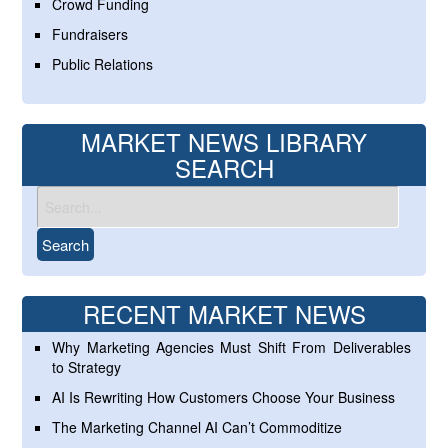
Crowd Funding
Fundraisers
Public Relations
MARKET NEWS LIBRARY
SEARCH
RECENT MARKET NEWS
Why Marketing Agencies Must Shift From Deliverables
to Strategy
AI Is Rewriting How Customers Choose Your Business
The Marketing Channel AI Can’t Commoditize