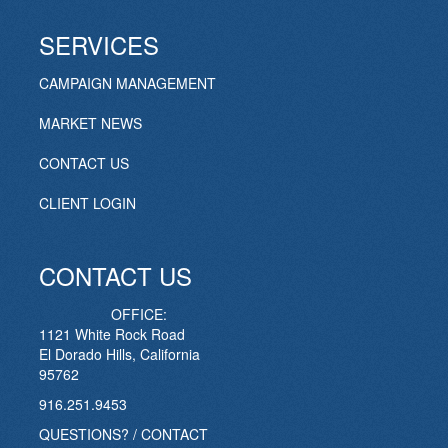
SERVICES
CAMPAIGN MANAGEMENT
MARKET NEWS
CONTACT US
CLIENT LOGIN
CONTACT US
OFFICE:
1121 White Rock Road
El Dorado Hills, California
95762
916.251.9453
QUESTIONS? / CONTACT