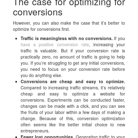
The case for optimizing for
conversions
However, you can also make the case that it’s better to
optimize for conversions first.
Traffic is meaningless with no conversions.
If you
have a positive conversion rate
, increasing your
traffic is valuable. But if your conversion rate is
practically zero, no amount of traffic is going to help
you. If you’re struggling to get any initial conversions,
you need to focus on your conversion rate before
you do anything else.
Conversions are cheap and easy to optimize.
Compared to increasing traffic streams, it’s relatively
cheap and easy to optimize a website for
conversions. Experiments can be conducted faster,
changes can be made with a click, and you can see
the fruits of your labor within a few days of making a
change. Because of this, conversion optimization
often seems like the better initial choice to new
entrepreneurs.
Fewer lost opportunities.
Generating traffic to your