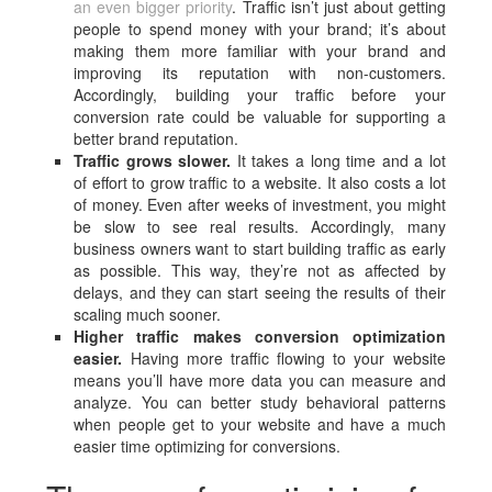
an even bigger priority
. Traffic isn’t just about getting
people to spend money with your brand; it’s about
making them more familiar with your brand and
improving its reputation with non-customers.
Accordingly, building your traffic before your
conversion rate could be valuable for supporting a
better brand reputation.
Traffic grows slower.
It takes a long time and a lot
of effort to grow traffic to a website. It also costs a lot
of money. Even after weeks of investment, you might
be slow to see real results. Accordingly, many
business owners want to start building traffic as early
as possible. This way, they’re not as affected by
delays, and they can start seeing the results of their
scaling much sooner.
Higher traffic makes conversion optimization
easier.
Having more traffic flowing to your website
means you’ll have more data you can measure and
analyze. You can better study behavioral patterns
when people get to your website and have a much
easier time optimizing for conversions.