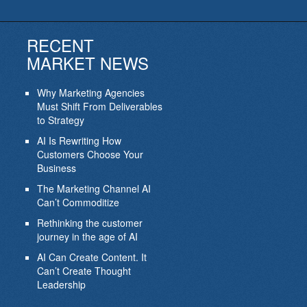
RECENT
MARKET NEWS
Why Marketing Agencies
Must Shift From Deliverables
to Strategy
AI Is Rewriting How
Customers Choose Your
Business
The Marketing Channel AI
Can’t Commoditize
Rethinking the customer
journey in the age of AI
AI Can Create Content. It
Can’t Create Thought
Leadership