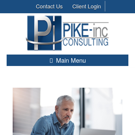
Contact Us
Client Login
Main Menu