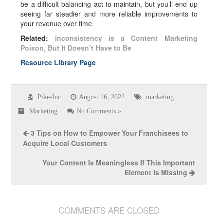
be a difficult balancing act to maintain, but you’ll end up
seeing far steadier and more reliable improvements to
your revenue over time.
Related:
Inconsistency is a Content Marketing
Poison, But It Doesn’t Have to Be
Resource Library Page
Pike-Inc
August 16, 2022
marketing
Marketing
No Comments »
3 Tips on How to Empower Your Franchisees to
Acquire Local Customers
Your Content Is Meaningless If This Important
Element Is Missing
COMMENTS ARE CLOSED