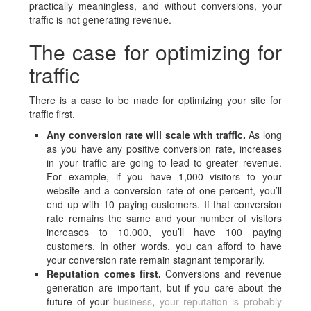
practically meaningless, and without conversions, your
traffic is not generating revenue.
The case for optimizing for
traffic
There is a case to be made for optimizing your site for
traffic first.
Any conversion rate will scale with traffic.
As long
as you have any positive conversion rate, increases
in your traffic are going to lead to greater revenue.
For example, if you have 1,000 visitors to your
website and a conversion rate of one percent, you’ll
end up with 10 paying customers. If that conversion
rate remains the same and your number of visitors
increases to 10,000, you’ll have 100 paying
customers. In other words, you can afford to have
your conversion rate remain stagnant temporarily.
Reputation comes first.
Conversions and revenue
generation are important, but if you care about the
future of your
business
,
your reputation is probably