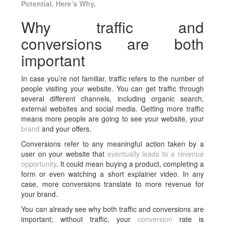
Potential. Here’s Why.
Why traffic and
conversions are both
important
In case you’re not familiar, traffic refers to the number of
people visiting your website. You can get traffic through
several different channels, including organic search,
external websites and social media. Getting more traffic
means more people are going to see your website, your
brand
and your offers.
Conversions refer to any meaningful action taken by a
user on your website that
eventually leads to a revenue
opportunity
. It could mean buying a product, completing a
form or even watching a short explainer video. In any
case, more conversions translate to more revenue for
your brand.
You can already see why both traffic and conversions are
important; without traffic, your
conversion
rate is