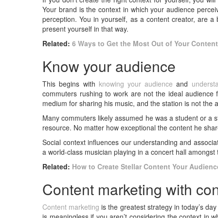
Your brand is the context in which your audience perce
perception. You in yourself, as a content creator, are 
present yourself in that way.
Related:
6 Ways to Get the Most Out of Your Conten
Know your audience
This begins with
knowing your audience
and
underst
commuters rushing to work are not the ideal audience fo
medium for sharing his music, and the station is not the
Many commuters likely assumed he was a student or a str
resource. No matter how exceptional the content he shared
Social context influences our understanding and associati
a world-class musician playing in a concert hall amongst 
Related:
How to Create Stellar Content Your Audienc
Content marketing with con
Content marketing
is the greatest strategy in today’s day
is meaningless if you aren’t considering the context in 