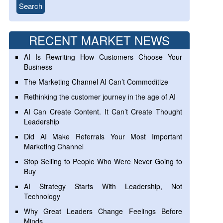
RECENT MARKET NEWS
AI Is Rewriting How Customers Choose Your
Business
The Marketing Channel AI Can’t Commoditize
Rethinking the customer journey in the age of AI
AI Can Create Content. It Can’t Create Thought
Leadership
Did AI Make Referrals Your Most Important
Marketing Channel
Stop Selling to People Who Were Never Going to
Buy
AI Strategy Starts With Leadership, Not
Technology
Why Great Leaders Change Feelings Before
Minds