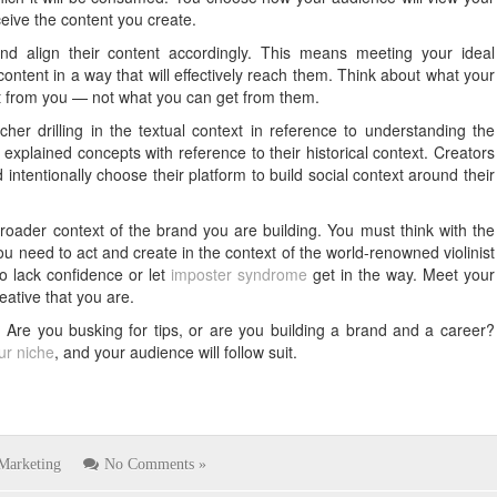
eive the content you create.
d align their content accordingly. This means meeting your ideal
ontent in a way that will effectively reach them. Think about what your
get from you — not what you can get from them.
cher drilling in the textual context in reference to understanding the
xplained concepts with reference to their historical context. Creators
 intentionally choose their platform to build social context around their
roader context of the brand you are building. You must think with the
you need to act and create in the context of the world-renowned violinist
o lack confidence or let
imposter syndrome
get in the way. Meet your
ative that you are.
 Are you busking for tips, or are you building a brand and a career?
our niche
, and your audience will follow suit.
Marketing
No Comments »