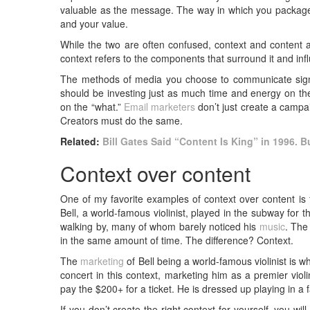
valuable as the message. The way in which you package
and your value.
While the two are often confused, context and content ar
context refers to the components that surround it and inf
The methods of media you choose to communicate signi
should be investing just as much time and energy on th
on the “what.”
Email marketers
don’t just create a campai
Creators must do the same.
Related:
Bill Gates Said “Content Is King” in 1996. Bu
Context over content
One of my favorite examples of context over content is
Bell, a world-famous violinist, played in the subway for
walking by, many of whom barely noticed his
music
. The
in the same amount of time. The difference? Context.
The
marketing
of Bell being a world-famous violinist is 
concert in this context, marketing him as a premier viol
pay the $200+ for a ticket. He is dressed up playing in a 
If you don’t create the right context for yourself, you wi