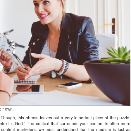
eir own.
 Though, this phrase leaves out a very important piece of the puzzle.
ntext is God.” The context that surrounds your content is often more
s content marketers, we must understand that the medium is just as