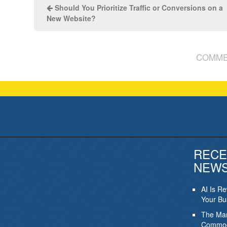
Should You Prioritize Traffic or Conversions on a
New Website?
COMME
RECE
NEW
AI Is R
Your Bu
The Mar
Commod