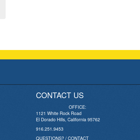
CONTACT US
OFFICE:
1121 White Rock Road
El Dorado Hills, California 95762
916.251.9453
QUESTIONS? / CONTACT