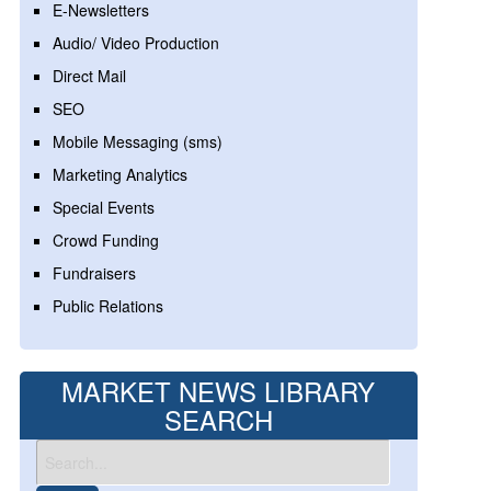
E-Newsletters
Audio/ Video Production
Direct Mail
SEO
Mobile Messaging (sms)
Marketing Analytics
Special Events
Crowd Funding
Fundraisers
Public Relations
MARKET NEWS LIBRARY
SEARCH