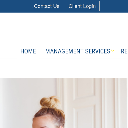
Contact Us
Client Login
HOME
MANAGEMENT SERVICES
RE