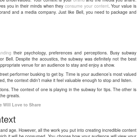
ives you in their minds when they
consume your content
. Your value is
a brand and a media company. Just like Bell, you need to package and
t
anding
their psychology, preferences and perceptions. Busy subway
r Bell. Despite the acoustics, the subway was definitely not the best
 appropriate venue for an audience to stay and enjoy a show.
eet performer busking to get by. Time is your audience’s most valued
, the context didn’t make it feel valuable enough to stop and listen.
ons. The context of one is playing in the subway for tips. The other is
the greats.
e Will Love to Share
text
 and age. However, all the work you put into creating incredible content
which it will be consumed. You choose how your audience will view your