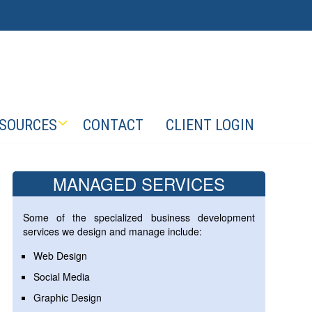
SOURCES
CONTACT
CLIENT LOGIN
MANAGED SERVICES
Some of the specialized business development
services we design and manage include:
Web Design
Social Media
Graphic Design