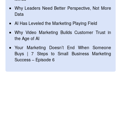
Why Leaders Need Better Perspective, Not More
Data
AI Has Leveled the Marketing Playing Field
Why Video Marketing Builds Customer Trust in
the Age of AI
Your Marketing Doesn’t End When Someone
Buys | 7 Steps to Small Business Marketing
Success – Episode 6