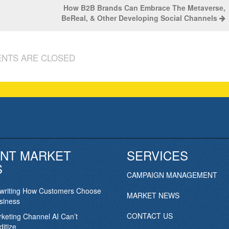
How B2B Brands Can Embrace The Metaverse,
BeReal, & Other Developing Social Channels
NTS ARE CLOSED
NT MARKET
SERVICES
S
CAMPAIGN MANAGEMENT
ewriting How Customers Choose
MARKET NEWS
siness
CONTACT US
keting Channel AI Can’t
itize