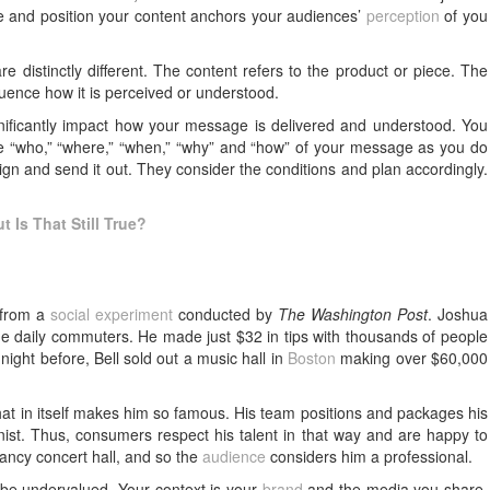
 and position your content anchors your audiences’
perception
of you
e distinctly different. The content refers to the product or piece. The
luence how it is perceived or understood.
ficantly impact how your message is delivered and understood. You
e “who,” “where,” “when,” “why” and “how” of your message as you do
gn and send it out. They consider the conditions and plan accordingly.
t Is That Still True?
 from a
social experiment
conducted by
The Washington Post
. Joshua
 the daily commuters. He made just $32 in tips with thousands of people
 night before, Bell sold out a music hall in
Boston
making over $60,000
what in itself makes him so famous. His team positions and packages his
inist. Thus, consumers respect his talent in that way and are happy to
fancy concert hall, and so the
audience
considers him a professional.
ll be undervalued. Your context is your
brand
and the media you share.