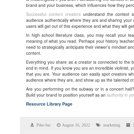
brand and your business, which influences how they perc
Successful content creators
understand the context an
audience authentically where they are and sharing your c
users will get out of this experience and what they will 
In high school literature class, you may recall your tea
meaning of what you read. Perhaps your history teacher e
need to strategically anticipate their viewer’s mindset and
content.
Everything you share as a creator is connected to the b
end in mind. If you know you are an incredible violinist, 
that you are. Your audience can easily spot creators wh
audience where they are, and show up as the talented cre
Are you performing on the subway or in a concert hall?
Build your brand to position yourself as an
authority in y
Resource Library Page
Pike-Inc
August 16, 2022
marketing