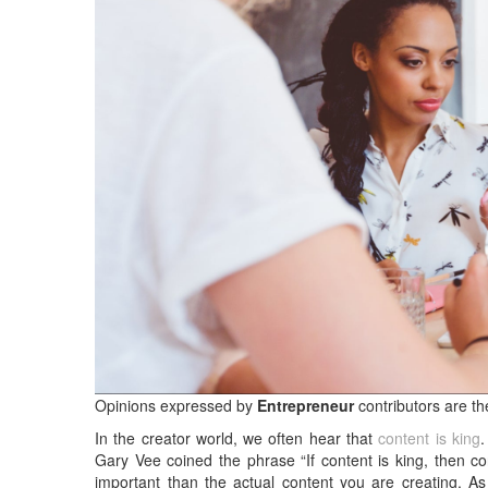
Opinions expressed by
Entrepreneur
contributors are th
In the creator world, we often hear that
content is king
.
Gary Vee coined the phrase “If content is king, then co
important than the actual content you are creating. A