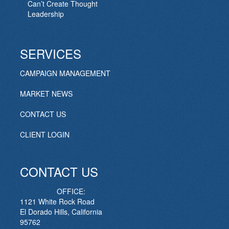
Can’t Create Thought
Leadership
SERVICES
CAMPAIGN MANAGEMENT
MARKET NEWS
CONTACT US
CLIENT LOGIN
CONTACT US
OFFICE:
1121 White Rock Road
El Dorado Hills, California
95762