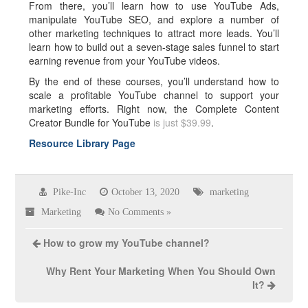
From there, you’ll learn how to use YouTube Ads,
manipulate YouTube SEO, and explore a number of
other marketing techniques to attract more leads. You’ll
learn how to build out a seven-stage sales funnel to start
earning revenue from your YouTube videos.
By the end of these courses, you’ll understand how to
scale a profitable YouTube channel to support your
marketing efforts. Right now, the Complete Content
Creator Bundle for YouTube
is just $39.99
.
Resource Library Page
Pike-Inc
October 13, 2020
marketing
Marketing
No Comments »
How to grow my YouTube channel?
Why Rent Your Marketing When You Should Own
It?