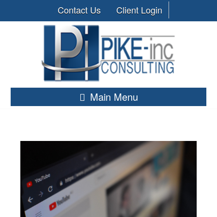
Contact Us
Client Login
Main Menu