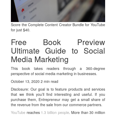
Score the Complete Content Creator Bundle for YouTube
for just $40.
Free Book Preview
Ultimate Guide to Social
Media Marketing
This book takes readers through a 360-degree
perspective of social media marketing in businesses.
October 13, 2020 2 min read
Disclosure: Our goal is to feature products and services
that we think you’ll find interesting and useful. If you
purchase them, Entrepreneur may get a small share of
the revenue from the sale from our commerce partners.
YouTube
reaches
1.3 billion people
. More than 30 million