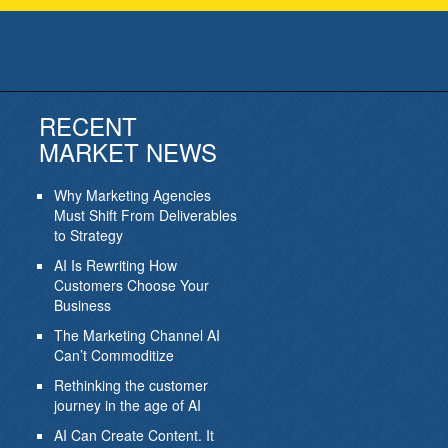
RECENT
MARKET NEWS
Why Marketing Agencies
Must Shift From Deliverables
to Strategy
AI Is Rewriting How
Customers Choose Your
Business
The Marketing Channel AI
Can’t Commoditize
Rethinking the customer
journey in the age of AI
AI Can Create Content. It