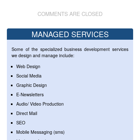
COMMENTS ARE CLOSED
MANAGED SERVICES
Some of the specialized business development services
we design and manage include:
Web Design
Social Media
Graphic Design
E-Newsletters
Audio/ Video Production
Direct Mail
SEO
Mobile Messaging (sms)