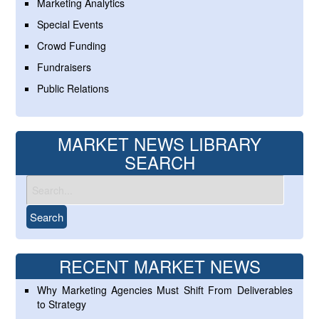
Marketing Analytics
Special Events
Crowd Funding
Fundraisers
Public Relations
MARKET NEWS LIBRARY
SEARCH
RECENT MARKET NEWS
Why Marketing Agencies Must Shift From Deliverables
to Strategy