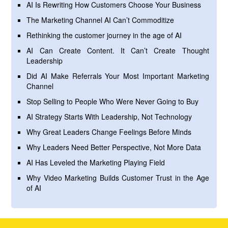
AI Is Rewriting How Customers Choose Your Business
The Marketing Channel AI Can’t Commoditize
Rethinking the customer journey in the age of AI
AI Can Create Content. It Can’t Create Thought
Leadership
Did AI Make Referrals Your Most Important Marketing
Channel
Stop Selling to People Who Were Never Going to Buy
AI Strategy Starts With Leadership, Not Technology
Why Great Leaders Change Feelings Before Minds
Why Leaders Need Better Perspective, Not More Data
AI Has Leveled the Marketing Playing Field
Why Video Marketing Builds Customer Trust in the Age
of AI