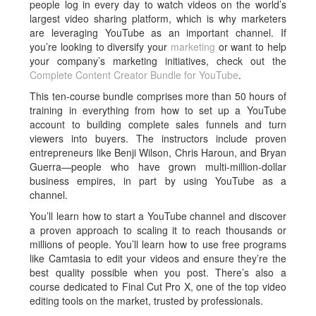
people log in every day to watch videos on the world’s
largest video sharing platform, which is why marketers
are leveraging YouTube as an important channel. If
you’re looking to diversify your
marketing
or want to help
your company’s marketing initiatives, check out the
Complete Content Creator Bundle for YouTube
.
This ten-course bundle comprises more than 50 hours of
training in everything from how to set up a YouTube
account to building complete sales funnels and turn
viewers into buyers. The instructors include proven
entrepreneurs like Benji Wilson, Chris Haroun, and Bryan
Guerra—people who have grown multi-million-dollar
business empires, in part by using YouTube as a
channel.
You’ll learn how to start a YouTube channel and discover
a proven approach to scaling it to reach thousands or
millions of people. You’ll learn how to use free programs
like Camtasia to edit your videos and ensure they’re the
best quality possible when you post. There’s also a
course dedicated to Final Cut Pro X, one of the top video
editing tools on the market, trusted by professionals.